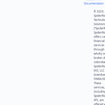
Documentation
© 2026.
SpiderR
Technol
Solution
(“SpiderR
SpiderR
offers ce
financial
services
through 
wholly 
broker-d
subsidia
SpiderR
EXS, LLC
(member
FINRA/SI
These
services
includin
SpiderR
ATS, are
offered v