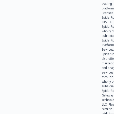
trading
platform
licensed
SpiderR
EXS, LLC
SpiderRo
wholly 
subsidia
SpiderR
Platform
Services,
SpiderR
also offe
market d
and anal
services
through 
wholly 
subsidia
SpiderR
Gateway
Technolo
LLC. Ple
refer to
addition