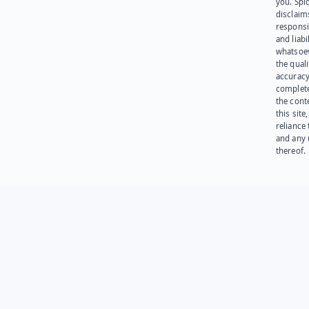
you. Spi
disclaims
responsib
and liabi
whatsoev
the quali
accuracy
complet
the cont
this site
reliance
and any 
thereof.