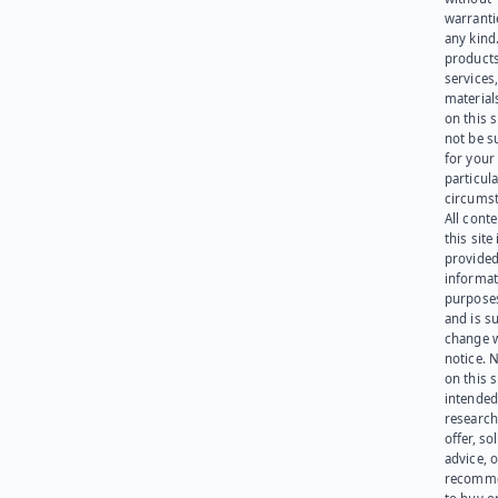
warranti
any kind
products
services
materials
on this 
not be s
for your
particula
circumst
All cont
this site 
provided
informat
purpose
and is su
change 
notice. 
on this s
intended
research
offer, sol
advice, o
recomme