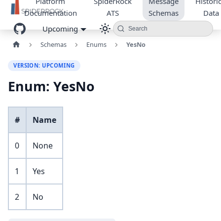
Platform
SpiderRock
Message
Historic
Documentation
ATS
Schemas
Data
Upcoming
Search
Schemas
Enums
YesNo
VERSION: UPCOMING
Enum: YesNo
#
Name
0
None
1
Yes
2
No