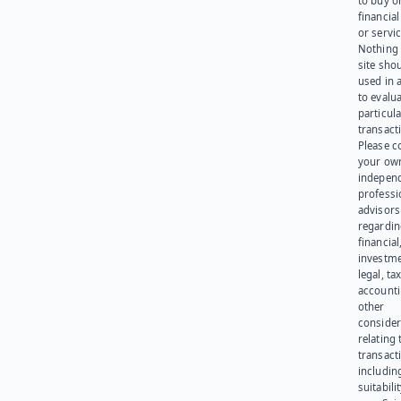
to buy or
financia
or servic
Nothing 
site sho
used in 
to evalu
particula
transact
Please c
your ow
indepen
professi
advisors
regardi
financial
investme
legal, tax
account
other
consider
relating 
transact
including
suitabili