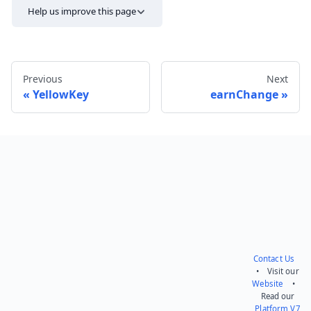
Help us improve this page
Previous
Next
YellowKey
earnChange
Send feedback
Contact Us
• Visit our
Website
•
Read our
Platform V7