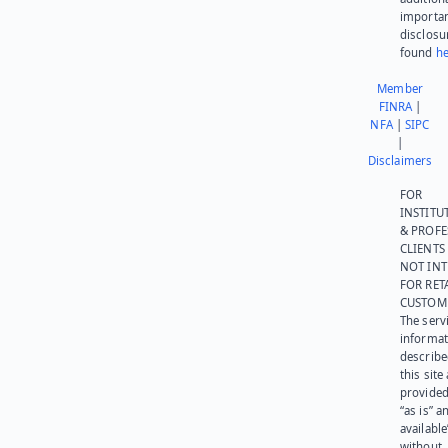
importa
disclosu
found
he
Member
FINRA
|
NFA
|
SIPC
|
Disclaimers
FOR
INSTITU
& PROFE
CLIENTS
NOT IN
FOR RET
CUSTOM
The serv
informat
describe
this site
provided
“as is” a
available
without