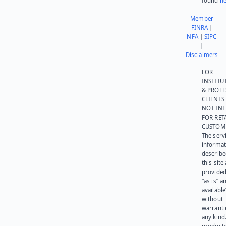
found
he
Member
FINRA
|
NFA
|
SIPC
|
Disclaimers
FOR
INSTITU
& PROFE
CLIENTS
NOT IN
FOR RET
CUSTOM
The serv
informat
describe
this site
provided
“as is” a
available
without
warranti
any kind