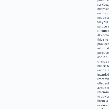
products
services
materials
on this 
not be s
for your
particula
circumst
All cont
this site 
provided
informat
purpose
and is su
change 
notice. 
on this s
intended
research
offer, sol
advice, o
recomme
to buy or
financia
or servic