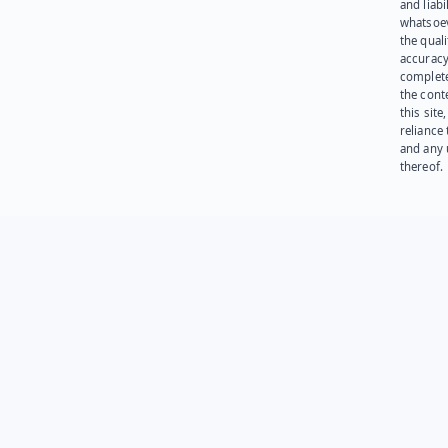
and liabi
whatsoev
the quali
accuracy
complet
the cont
this site
reliance
and any 
thereof.