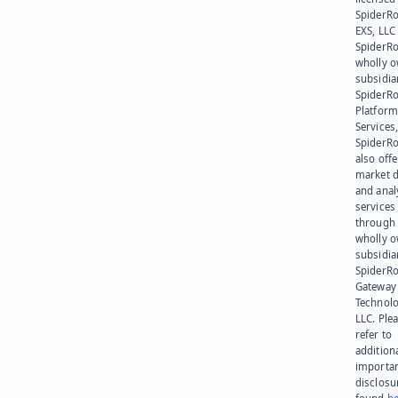
SpiderR
EXS, LLC
SpiderRo
wholly 
subsidia
SpiderR
Platform
Services,
SpiderR
also offe
market d
and anal
services
through 
wholly 
subsidia
SpiderR
Gateway
Technolo
LLC. Ple
refer to
addition
importa
disclosu