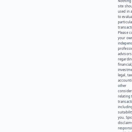
Nothing 
site sho
used in 
to evalu
particula
transact
Please c
your ow
indepen
professi
advisors
regardi
financial
investme
legal, tax
account
other
consider
relating 
transact
including
suitabili
you. Spi
disclaims
responsib