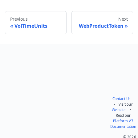
Previous
Next
VolTimeUnits
WebProductToken
Send feedback
Contact Us
• Visit our
Website
•
Read our
Platform V7
Documentation
© 2026.