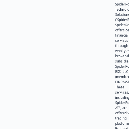
SpiderR
Technol
Solution
(“SpiderR
SpiderR
offers ce
financial
services
through 
wholly 
broker-d
subsidia
SpiderR
EXS, LLC
(member
FINRA/SI
These
services
includin
SpiderR
ATS, are
offered v
trading
platform
licensed