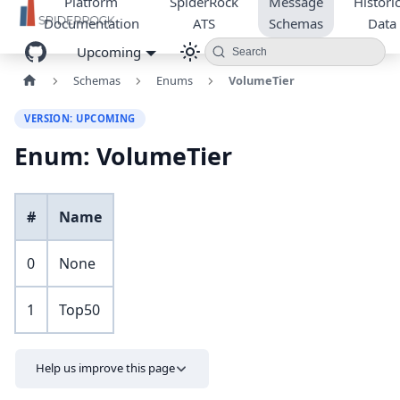
Platform
SpiderRock
Message
Historic
Documentation
ATS
Schemas
Data
Upcoming
Search
Schemas
Enums
VolumeTier
VERSION: UPCOMING
Enum: VolumeTier
#
Name
0
None
1
Top50
Help us improve this page