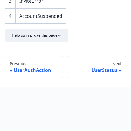
3
InviteError
4
AccountSuspended
Help us improve this page
Previous
Next
UserAuthAction
UserStatus
Send feedback