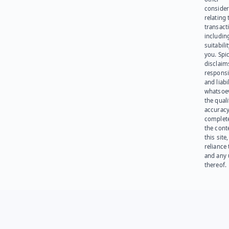
consider
relating 
transact
including
suitabili
you. Spi
disclaims
responsib
and liabi
whatsoev
the quali
accuracy
complet
the cont
this site
reliance
and any 
thereof.