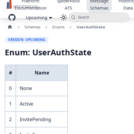
Platform
SpiderRock
Message
Historic
Documentation
ATS
Schemas
Data
Upcoming
Search
Schemas
Enums
UserAuthState
VERSION: UPCOMING
Enum: UserAuthState
#
Name
0
None
1
Active
2
InvitePending