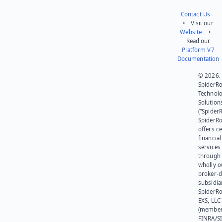
Contact Us
• Visit our
Website
•
Read our
Platform V7
Documentation
© 2026.
SpiderR
Technol
Solution
(“SpiderR
SpiderR
offers ce
financial
services
through 
wholly 
broker-d
subsidia
SpiderR
EXS, LLC
(member
FINRA/SI