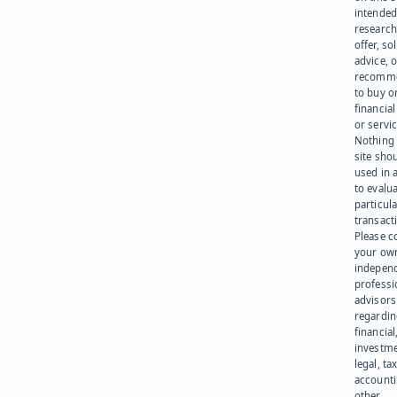
intended
research
offer, sol
advice, o
recomme
to buy or
financia
or servic
Nothing 
site sho
used in 
to evalu
particula
transact
Please c
your ow
indepen
professi
advisors
regardi
financial
investme
legal, tax
account
other