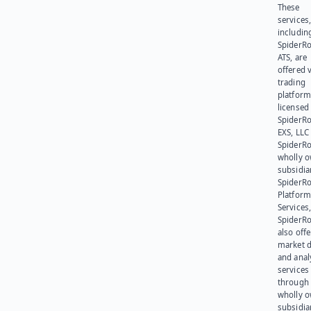
These
services
includin
SpiderR
ATS, are
offered v
trading
platform
licensed
SpiderR
EXS, LLC
SpiderRo
wholly 
subsidia
SpiderR
Platform
Services,
SpiderR
also offe
market d
and anal
services
through 
wholly 
subsidia