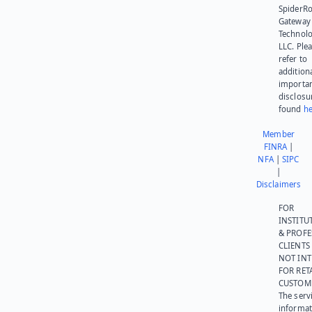
SpiderR
Gateway
Technolo
LLC. Ple
refer to
addition
importa
disclosu
found
he
Member
FINRA
|
NFA
|
SIPC
|
Disclaimers
FOR
INSTITU
& PROFE
CLIENTS
NOT IN
FOR RET
CUSTOM
The serv
informat