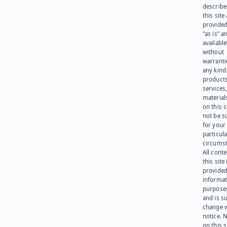
describe
this site
provided
“as is” a
available
without
warranti
any kind
products
services
materials
on this 
not be s
for your
particula
circumst
All cont
this site 
provided
informat
purpose
and is su
change 
notice. 
on this s