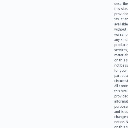
describe
this site
provided
“as is” a
available
without
warranti
any kind
products
services
materials
on this 
not be s
for your
particula
circumst
All cont
this site 
provided
informat
purpose
and is su
change 
notice. 
on this s