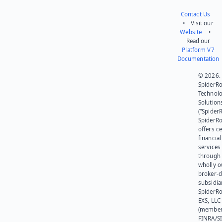
Contact Us
• Visit our
Website
•
Read our
Platform V7
Documentation
© 2026.
SpiderR
Technol
Solution
(“SpiderR
SpiderR
offers ce
financial
services
through 
wholly 
broker-d
subsidia
SpiderR
EXS, LLC
(member
FINRA/SI