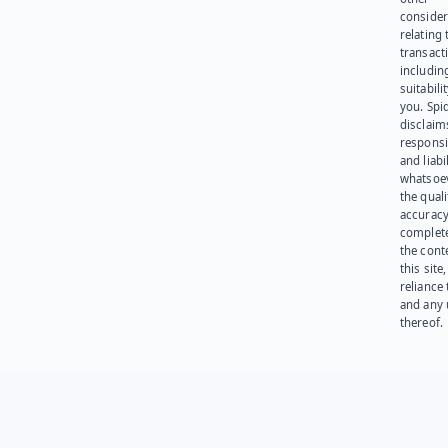
consider
relating 
transact
including
suitabili
you. Spi
disclaims
responsib
and liabi
whatsoev
the quali
accuracy
complet
the cont
this site
reliance
and any 
thereof.