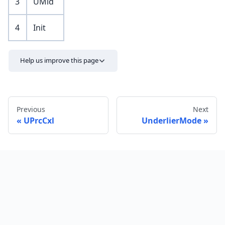
3
UMid
4
Init
Help us improve this page
Previous
Next
UPrcCxl
UnderlierMode
Send feedback