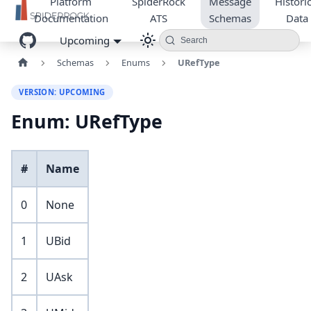
Platform
SpiderRock
Message
Historic
Documentation
ATS
Schemas
Data
Upcoming
Search
Schemas
Enums
URefType
VERSION: UPCOMING
Enum: URefType
#
Name
0
None
1
UBid
2
UAsk