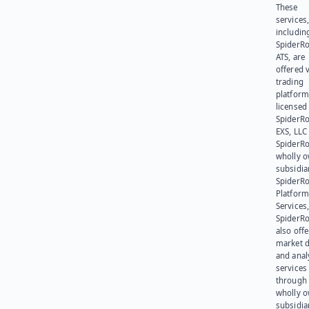
These
services
includin
SpiderR
ATS, are
offered v
trading
platform
licensed
SpiderR
EXS, LLC
SpiderRo
wholly 
subsidia
SpiderR
Platform
Services,
SpiderR
also offe
market d
and anal
services
through 
wholly 
subsidia