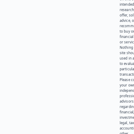
intended
research
offer, sol
advice, o
recomme
to buy or
financia
or servic
Nothing 
site sho
used in 
to evalu
particula
transact
Please c
your ow
indepen
professi
advisors
regardi
financial
investme
legal, tax
account
other