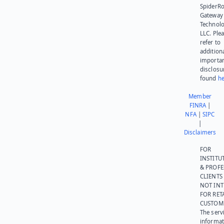
SpiderR
Gateway
Technolo
LLC. Ple
refer to
addition
importa
disclosu
found
he
Member
FINRA
|
NFA
|
SIPC
|
Disclaimers
FOR
INSTITU
& PROFE
CLIENTS
NOT IN
FOR RET
CUSTOM
The serv
informat