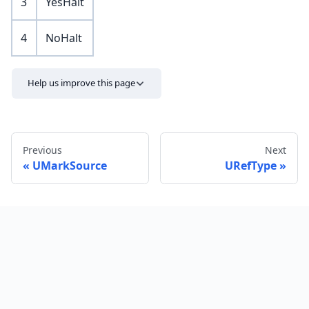
3
YesHalt
4
NoHalt
Help us improve this page
Previous
Next
UMarkSource
URefType
Send feedback