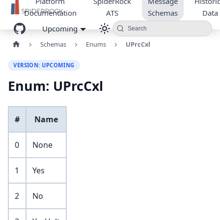
Platform
SpiderRock
Message
Historic
Documentation
ATS
Schemas
Data
Upcoming
Search
Schemas
Enums
UPrcCxl
VERSION: UPCOMING
Enum: UPrcCxl
#
Name
0
None
1
Yes
2
No