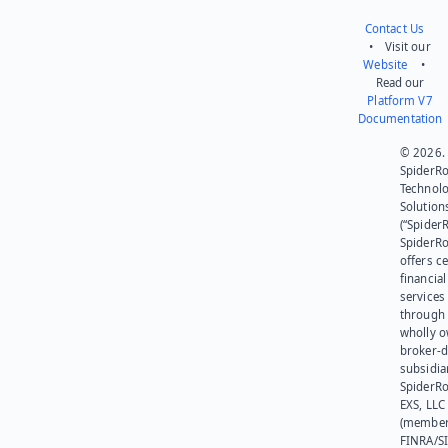
Contact Us
• Visit our
Website
•
Read our
Platform V7
Documentation
© 2026.
SpiderR
Technol
Solution
(“SpiderR
SpiderR
offers ce
financial
services
through 
wholly 
broker-d
subsidia
SpiderR
EXS, LLC
(member
FINRA/SI