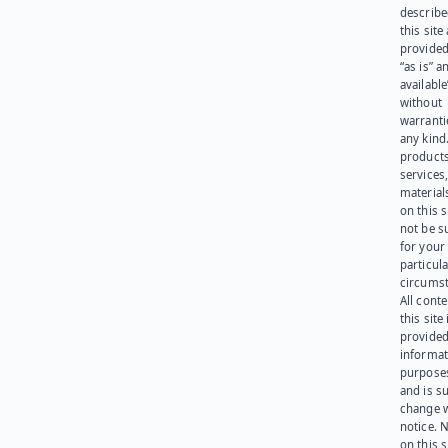
describe
this site
provided
“as is” a
available
without
warranti
any kind
products
services
materials
on this 
not be s
for your
particula
circumst
All cont
this site 
provided
informat
purpose
and is su
change 
notice. 
on this s