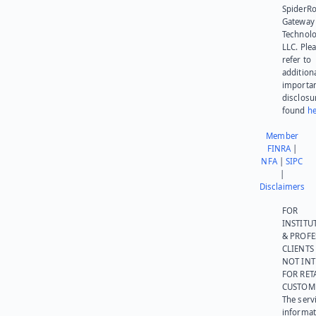
SpiderR
Gateway
Technolo
LLC. Ple
refer to
addition
importa
disclosu
found
he
Member
FINRA
|
NFA
|
SIPC
|
Disclaimers
FOR
INSTITU
& PROFE
CLIENTS
NOT IN
FOR RET
CUSTOM
The serv
informat