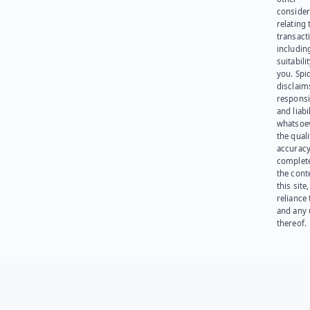
consider
relating 
transact
including
suitabili
you. Spi
disclaims
responsib
and liabi
whatsoev
the quali
accuracy
complet
the cont
this site
reliance
and any 
thereof.