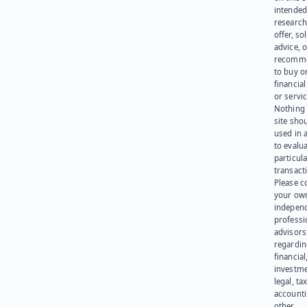
intended
research
offer, sol
advice, o
recomme
to buy or
financia
or servic
Nothing 
site sho
used in 
to evalu
particula
transact
Please c
your ow
indepen
professi
advisors
regardi
financial
investme
legal, tax
account
other