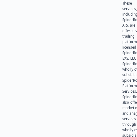
These
services
includin
SpiderR
ATS, are
offered v
trading
platform
licensed
SpiderR
EXS, LLC
SpiderRo
wholly 
subsidia
SpiderR
Platform
Services,
SpiderR
also offe
market d
and anal
services
through 
wholly 
subsidia