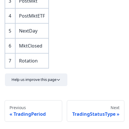
3
PostMkt
4
PostMktETF
5
NextDay
6
MktClosed
7
Rotation
Help us improve this page
Previous
Next
TradingPeriod
TradingStatusType