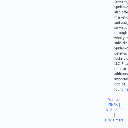
Services,
SpiderR
also offe
market d
and anal
services
through 
wholly 
subsidia
SpiderR
Gateway
Technolo
LLC. Ple
refer to
addition
importa
disclosu
found
he
Member
FINRA
|
NFA
|
SIPC
|
Disclaimers