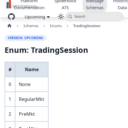
Platform
SpiderRock
Message
Historic
Documentation
ATS
Schemas
Data
Upcoming
Search
Schemas
Enums
TradingSession
VERSION: UPCOMING
Enum: TradingSession
#
Name
0
None
1
RegularMkt
2
PreMkt