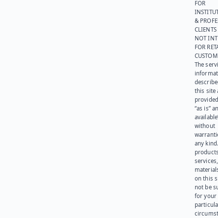
FOR
INSTITU
& PROFE
CLIENTS
NOT IN
FOR RET
CUSTOM
The serv
informat
describe
this site
provided
“as is” a
available
without
warranti
any kind
products
services
materials
on this 
not be s
for your
particula
circumst