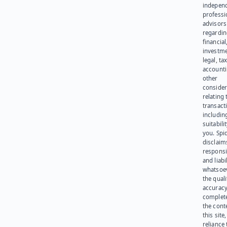
indepen
professi
advisors
regardi
financial
investme
legal, tax
account
other
consider
relating 
transact
including
suitabili
you. Spi
disclaims
responsib
and liabi
whatsoev
the quali
accuracy
complet
the cont
this site
reliance