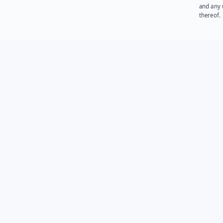
and any 
thereof.