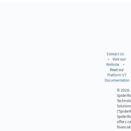
Send feedback
Contact Us
• Visit our
Website
•
Read our
Platform V7
Documentation
© 2026.
SpiderR
Technol
Solution
(“SpiderR
SpiderR
offers ce
financial