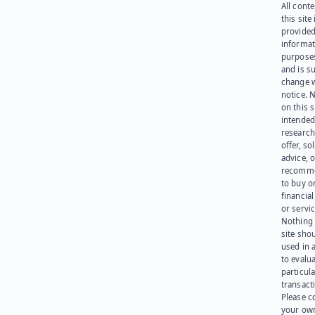
All cont
this site 
provided
informat
purpose
and is su
change 
notice. 
on this s
intended
research
offer, sol
advice, o
recomme
to buy or
financia
or servic
Nothing 
site sho
used in 
to evalu
particula
transact
Please c
your ow