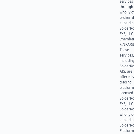
services
through 
wholly 
broker-d
subsidia
SpiderR
EXS, LLC
(member
FINRA/SI
These
services
includin
SpiderR
ATS, are
offered v
trading
platform
licensed
SpiderR
EXS, LLC
SpiderRo
wholly 
subsidia
SpiderR
Platform