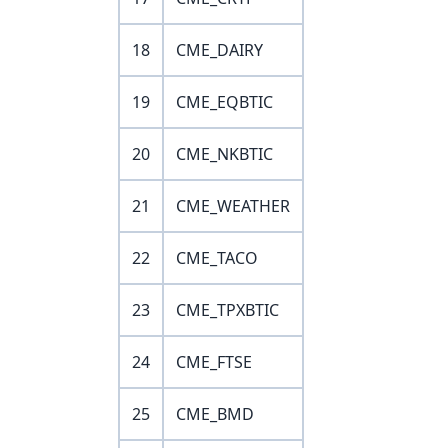
18
CME_DAIRY
19
CME_EQBTIC
20
CME_NKBTIC
21
CME_WEATHER
22
CME_TACO
23
CME_TPXBTIC
24
CME_FTSE
25
CME_BMD