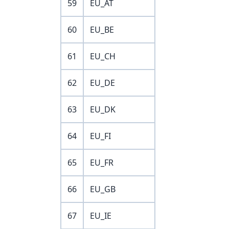
59
EU_AT
60
EU_BE
61
EU_CH
62
EU_DE
63
EU_DK
64
EU_FI
65
EU_FR
66
EU_GB
67
EU_IE