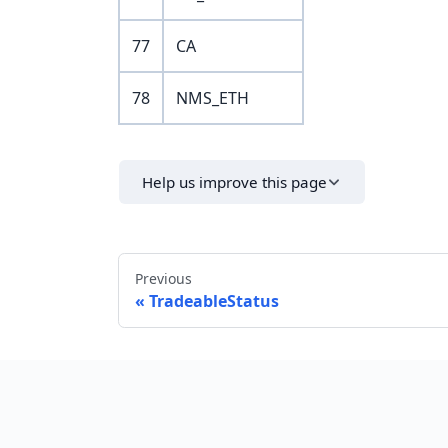
77
CA
78
NMS_ETH
Help us improve this page
Previous
TradeableStatus