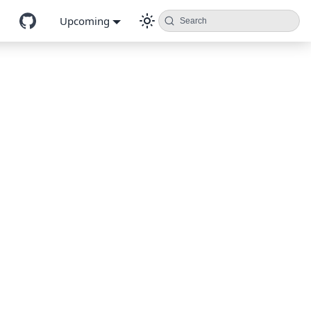
Upcoming
Search