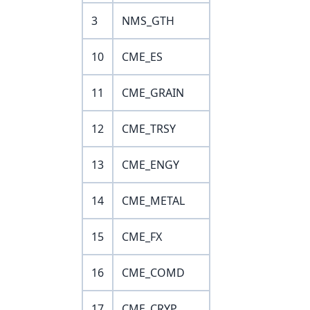
3
NMS_GTH
10
CME_ES
11
CME_GRAIN
12
CME_TRSY
13
CME_ENGY
14
CME_METAL
15
CME_FX
16
CME_COMD
17
CME_CRYP