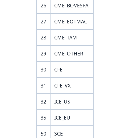
26
CME_BOVESPA
27
CME_EQTMAC
28
CME_TAM
29
CME_OTHER
30
CFE
31
CFE_VX
32
ICE_US
35
ICE_EU
50
SCE