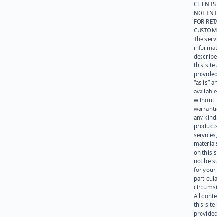
CLIENTS
NOT IN
FOR RET
CUSTOM
The serv
informat
describe
this site
provided
“as is” a
available
without
warranti
any kind
products
services
materials
on this 
not be s
for your
particula
circumst
All cont
this site 
provided