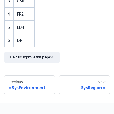
3
CME
4
FR2
5
LD4
6
DR
Help us improve this page
Previous
Next
SysEnvironment
SysRegion
Send feedback