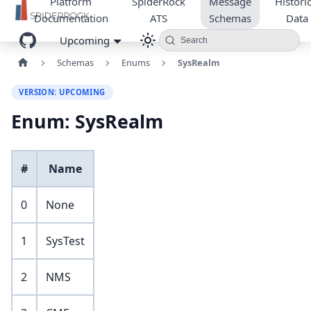
Platform
SpiderRock
Message
Historic
Documentation
ATS
Schemas
Data
Upcoming
Search
Schemas
Enums
SysRealm
VERSION: UPCOMING
Enum: SysRealm
#
Name
0
None
1
SysTest
2
NMS