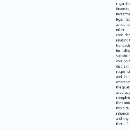
regardi
financial
investme
legal, tax
account
other
consider
relating 
transact
including
suitabili
you. Spi
disclaims
responsib
and liabi
whatsoev
the quali
accuracy
complet
the cont
this site
reliance
and any 
thereof.