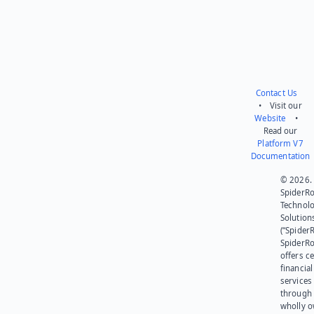
Contact Us
• Visit our
Website
•
Read our
Platform V7
Documentation
© 2026.
SpiderR
Technol
Solution
(“SpiderR
SpiderR
offers ce
financial
services
through 
wholly 