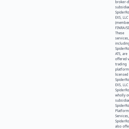
broker-d
subsidia
SpiderR
EXS, LLC
(member
FINRA/SI
These
services
includin
SpiderR
ATS, are
offered v
trading
platform
licensed
SpiderR
EXS, LLC
SpiderRo
wholly 
subsidia
SpiderR
Platform
Services,
SpiderR
also offe