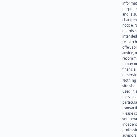
informat
purpose
and is su
change 
notice. 
on this s
intended
research
offer, sol
advice, o
recomme
to buy or
financia
or servic
Nothing 
site sho
used in 
to evalu
particula
transact
Please c
your ow
indepen
professi
advisors