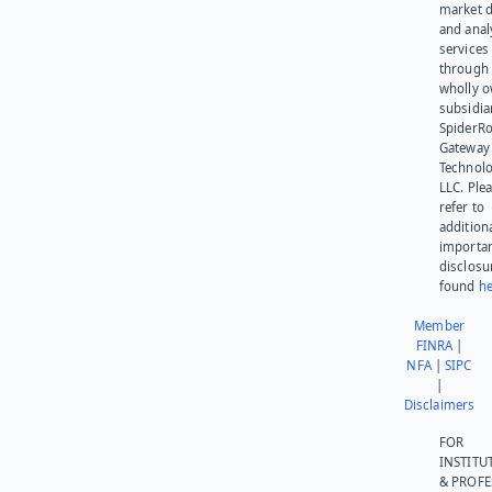
market d
and anal
services
through 
wholly 
subsidia
SpiderR
Gateway
Technolo
LLC. Ple
refer to
addition
importa
disclosu
found
he
Member
FINRA
|
NFA
|
SIPC
|
Disclaimers
FOR
INSTITU
& PROFE