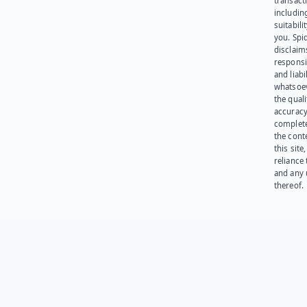
transact
including
suitabili
you. Spi
disclaims
responsib
and liabi
whatsoev
the quali
accuracy
complet
the cont
this site
reliance
and any 
thereof.