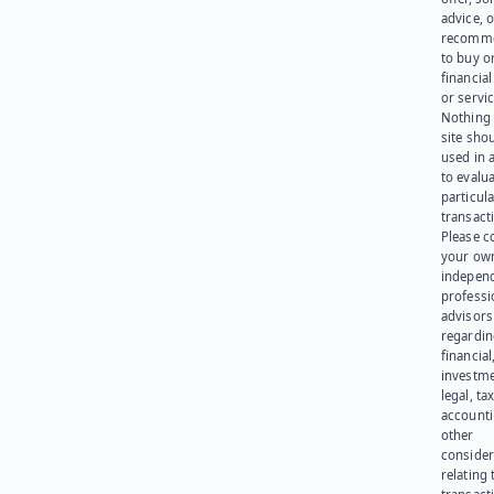
advice, o
recomme
to buy or
financia
or servic
Nothing 
site sho
used in 
to evalu
particula
transact
Please c
your ow
indepen
professi
advisors
regardi
financial
investme
legal, tax
account
other
consider
relating 