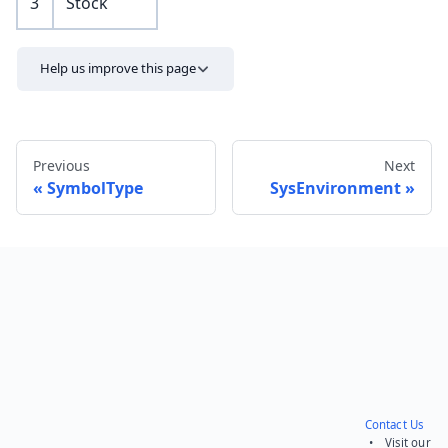
3
Stock
Help us improve this page
Previous
Next
SymbolType
SysEnvironment
Send feedback
Contact Us
• Visit our