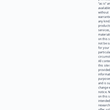
“as is” a
available
without
warranti
any kind
products
services
materials
on this 
not be s
for your
particula
circumst
All cont
this site 
provided
informat
purpose
and is su
change 
notice. 
on this s
intended
research
offer, sol