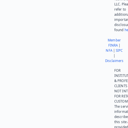
LLC. Ple
refer to
addition
importa
disclosu
found
he
Member
FINRA
|
NFA
|
SIPC
|
Disclaimers
FOR
INSTITU
& PROFE
CLIENTS
NOT IN
FOR RET
CUSTOM
The serv
informat
describe
this site
provided