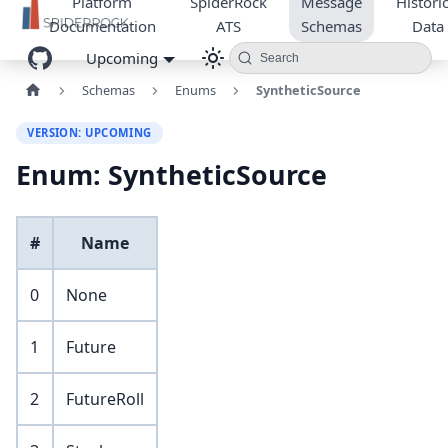
Platform
SpiderRock
Message
Historic
Documentation
ATS
Schemas
Data
Upcoming
Search
Schemas
Enums
SyntheticSource
VERSION: UPCOMING
Enum: SyntheticSource
#
Name
0
None
1
Future
2
FutureRoll