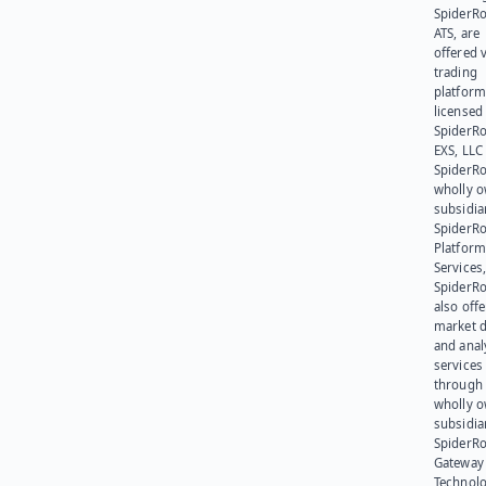
SpiderR
ATS, are
offered v
trading
platform
licensed
SpiderR
EXS, LLC
SpiderRo
wholly 
subsidia
SpiderR
Platform
Services,
SpiderR
also offe
market d
and anal
services
through 
wholly 
subsidia
SpiderR
Gateway
Technolo