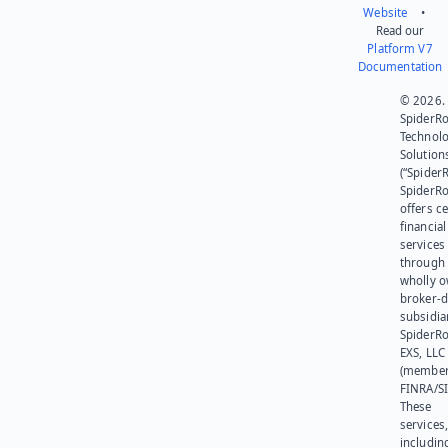
Website
•
Read our
Platform V7
Documentation
© 2026.
SpiderR
Technol
Solution
(“SpiderR
SpiderR
offers ce
financial
services
through 
wholly 
broker-d
subsidia
SpiderR
EXS, LLC
(member
FINRA/SI
These
services
includin