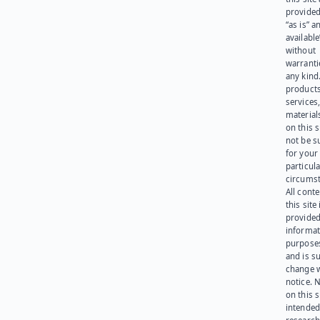
provided
“as is” a
available
without
warranti
any kind
products
services
materials
on this 
not be s
for your
particula
circumst
All cont
this site 
provided
informat
purpose
and is su
change 
notice. 
on this s
intended