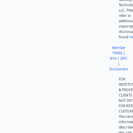
Technolo
LLC. Ple
refer to
addition
importa
disclosu
found
he
Member
FINRA
|
NFA
|
SIPC
|
Disclaimers
FOR
INSTITU
& PROFE
CLIENTS
NOT IN
FOR RET
CUSTOM
The serv
informat
describe
this site