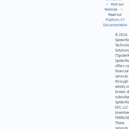
• Visit our
Website
•
Read our
Platform V7
Documentation
© 2026.
SpiderR
Technol
Solution
(“SpiderR
SpiderR
offers ce
financial
services
through 
wholly 
broker-d
subsidia
SpiderR
EXS, LLC
(member
FINRA/SI
These
services