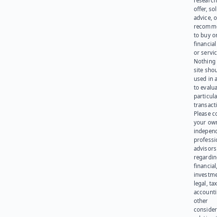
research
offer, sol
advice, o
recomme
to buy or
financia
or servic
Nothing 
site sho
used in 
to evalu
particula
transact
Please c
your ow
indepen
professi
advisors
regardi
financial
investme
legal, tax
account
other
consider