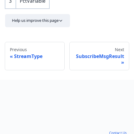
3
PctVariable
Help us improve this page
Previous
Next
StreamType
SubscribeMsgResult
Send feedback
Contact Us