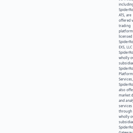
includin
SpiderR
ATS, are
offered v
trading
platform
licensed
SpiderR
EXS, LLC
SpiderRo
wholly 
subsidia
SpiderR
Platform
Services,
SpiderR
also offe
market d
and anal
services
through 
wholly 
subsidia
SpiderR
Gateway