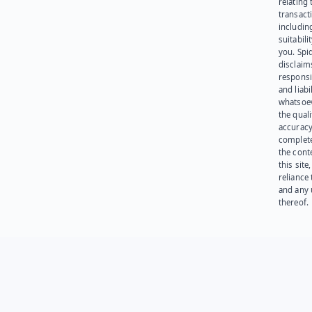
relating 
transact
including
suitabili
you. Spi
disclaims
responsib
and liabi
whatsoev
the quali
accuracy
complet
the cont
this site
reliance
and any 
thereof.