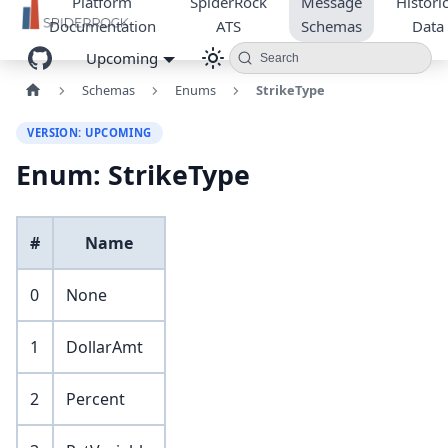
Platform
SpiderRock
Message
Historic
Documentation
ATS
Schemas
Data
Upcoming
Search
Schemas
Enums
StrikeType
VERSION: UPCOMING
Enum: StrikeType
#
Name
0
None
1
DollarAmt
2
Percent