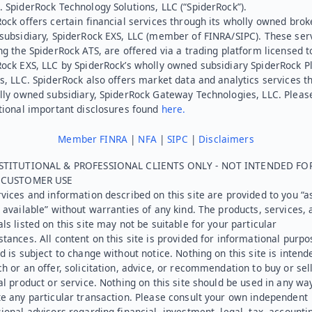
 SpiderRock Technology Solutions, LLC (“SpiderRock”).
ock offers certain financial services through its wholly owned brok
subsidiary, SpiderRock EXS, LLC (member of FINRA/SIPC). These ser
ng the SpiderRock ATS, are offered via a trading platform licensed t
Rock EXS, LLC by SpiderRock’s wholly owned subsidiary SpiderRock P
s, LLC. SpiderRock also offers market data and analytics services t
lly owned subsidiary, SpiderRock Gateway Technologies, LLC. Pleas
tional important disclosures found
here.
Member FINRA
|
NFA
|
SIPC
|
Disclaimers
STITUTIONAL & PROFESSIONAL CLIENTS ONLY - NOT INTENDED FO
L CUSTOMER USE
vices and information described on this site are provided to you “as
 available” without warranties of any kind. The products, services, 
ls listed on this site may not be suitable for your particular
tances. All content on this site is provided for informational purpo
d is subject to change without notice. Nothing on this site is intend
h or an offer, solicitation, advice, or recommendation to buy or sel
al product or service. Nothing on this site should be used in any wa
e any particular transaction. Please consult your own independent
ional advisors regarding financial, investment, legal, tax, accounti