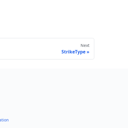
Next
StrikeType
Send feedback
ation