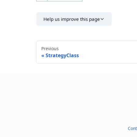
Help us improve this page
Previous
StrategyClass
Cont