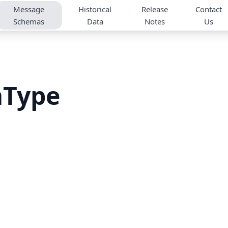
Message
Historical
Release
Contact
Schemas
Data
Notes
Us
mType