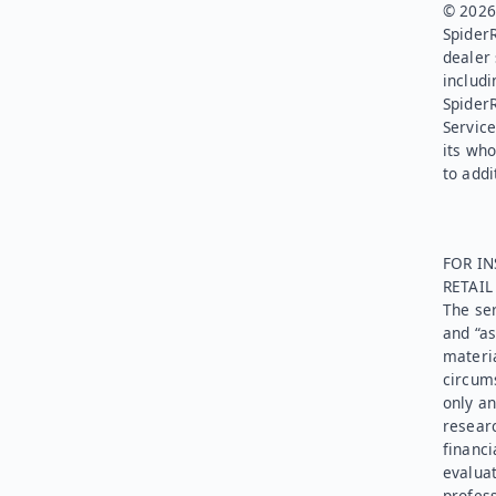
© 2026.
SpiderR
dealer 
includi
Spider
Service
its who
to addi
FOR IN
RETAI
The ser
and “as
materia
circums
only an
researc
financi
evaluat
profess