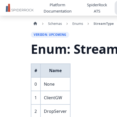
Platform
SpiderRock
Documentation
ATS
Schemas
Enums
StreamType
VERSION: UPCOMING
Enum: Strea
#
Name
0
None
1
ClientGW
2
DropServer