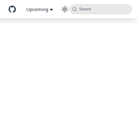
Upcoming
Search