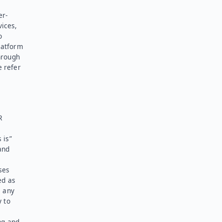
er-
vices,
o
latform
hrough
e refer
R
 is”
and
ses
ed as
l any
y to
ng and