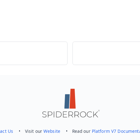
act Us
• Visit our
Website
• Read our
Platform V7 Document