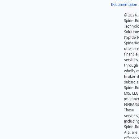
Documentation
© 2026.
SpiderR
Technol
Solution
(“SpiderR
SpiderR
offers ce
financial
services
through 
wholly 
broker-d
subsidia
SpiderR
EXS, LLC
(member
FINRA/SI
These
services
includin
SpiderR
ATS, are
offered v