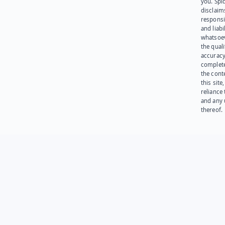
you. Spi
disclaims
responsib
and liabi
whatsoev
the quali
accuracy
complet
the cont
this site
reliance
and any 
thereof.