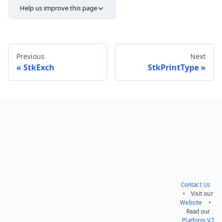
Help us improve this page
Previous
Next
StkExch
StkPrintType
Send feedback
Contact Us
• Visit our
Website
•
Read our
Platform V7