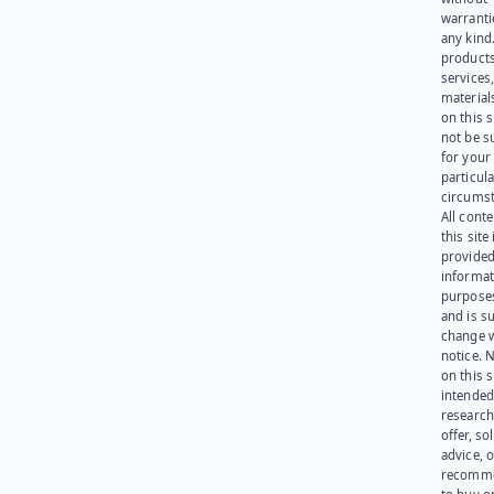
warranti
any kind
products
services
materials
on this 
not be s
for your
particula
circumst
All cont
this site 
provided
informat
purpose
and is su
change 
notice. 
on this s
intended
research
offer, sol
advice, o
recomme