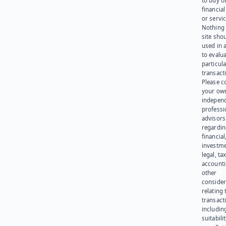
to buy or
financia
or servic
Nothing 
site sho
used in 
to evalu
particula
transact
Please c
your ow
indepen
professi
advisors
regardi
financial
investme
legal, tax
account
other
consider
relating 
transact
including
suitabili