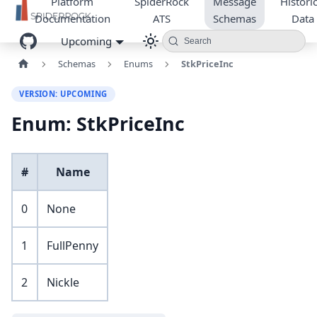
Platform
SpiderRock
Message
Historic
Documentation
ATS
Schemas
Data
Upcoming
Search
Schemas
Enums
StkPriceInc
VERSION: UPCOMING
Enum: StkPriceInc
#
Name
0
None
1
FullPenny
2
Nickle