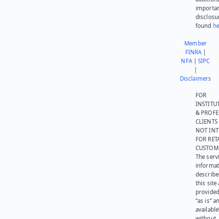
importa
disclosu
found
he
Member
FINRA
|
NFA
|
SIPC
|
Disclaimers
FOR
INSTITU
& PROFE
CLIENTS
NOT IN
FOR RET
CUSTOM
The serv
informat
describe
this site
provided
“as is” a
available
without