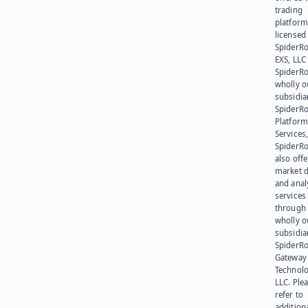
trading
platform
licensed
SpiderR
EXS, LLC
SpiderRo
wholly 
subsidia
SpiderR
Platform
Services,
SpiderR
also offe
market d
and anal
services
through 
wholly 
subsidia
SpiderR
Gateway
Technolo
LLC. Ple
refer to
addition