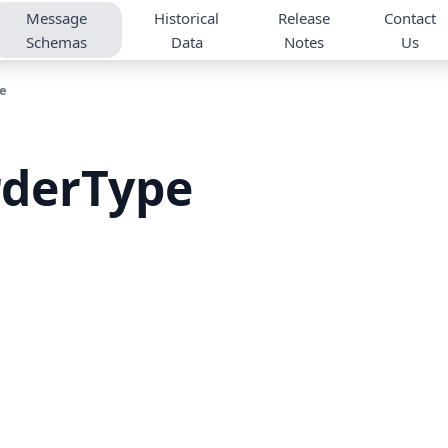
Message
Historical
Release
Contact
Schemas
Data
Notes
Us
e
rderType