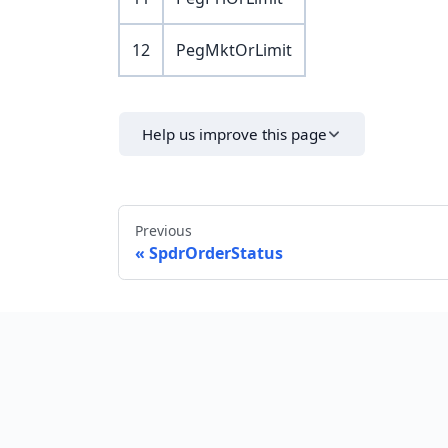
12
PegMktOrLimit
Help us improve this page
Previous
SpdrOrderStatus