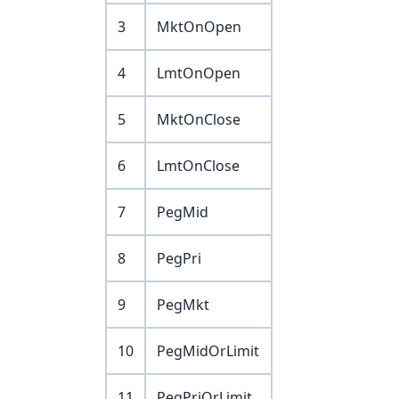
3
MktOnOpen
4
LmtOnOpen
5
MktOnClose
6
LmtOnClose
7
PegMid
8
PegPri
9
PegMkt
10
PegMidOrLimit
11
PegPriOrLimit