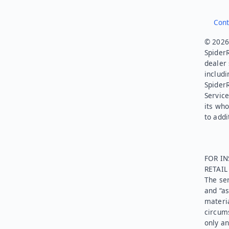
Cont
© 2026.
SpiderR
dealer 
includi
Spider
Service
its who
to addi
FOR IN
RETAI
The ser
and “as
materia
circums
only an