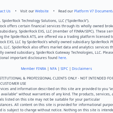
act Us
• Visit our
Website
• Read our
Platform V7 Document
 SpiderRock Technology Solutions, LLC (“SpiderRock”).
ock offers certain financial services through its wholly owned brok
subsidiary, SpiderRock EXS, LLC (member of FINRA/SIPC). These ser
ng the SpiderRock ATS, are offered via a trading platform licensed t
Rock EXS, LLC by SpiderRock’s wholly owned subsidiary SpiderRock P
s, LLC. SpiderRock also offers market data and analytics services t
lly owned subsidiary, SpiderRock Gateway Technologies, LLC. Pleas
tional important disclosures found
here.
Member FINRA
|
NFA
|
SIPC
|
Disclaimers
STITUTIONAL & PROFESSIONAL CLIENTS ONLY - NOT INTENDED FO
L CUSTOMER USE
vices and information described on this site are provided to you “as
 available” without warranties of any kind. The products, services, 
ls listed on this site may not be suitable for your particular
tances. All content on this site is provided for informational purpo
d is subject to change without notice. Nothing on this site is intend