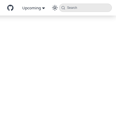
Upcoming
Search