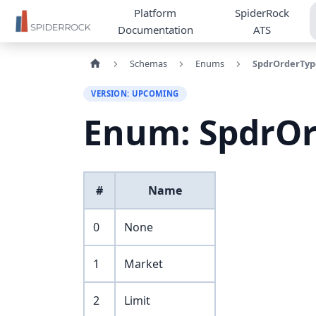
Platform
SpiderRock
Documentation
ATS
Schemas
Enums
SpdrOrderTyp
VERSION: UPCOMING
Enum: SpdrO
#
Name
0
None
1
Market
2
Limit