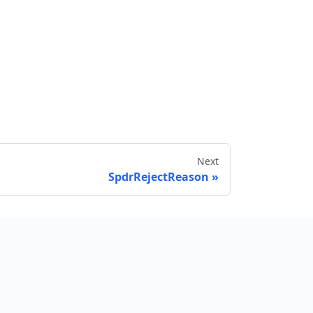
Next
SpdrRejectReason
Send feedback