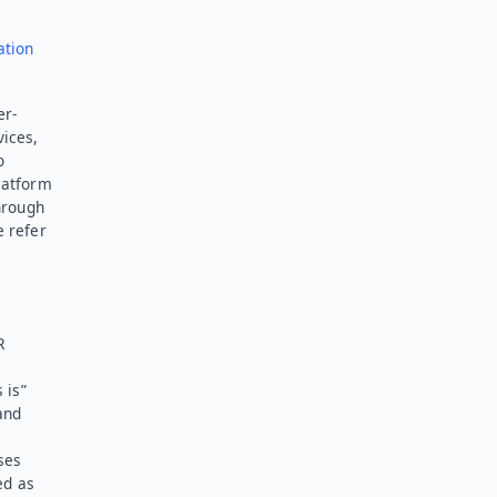
ation
er-
vices,
o
latform
hrough
e refer
R
 is”
and
ses
ed as