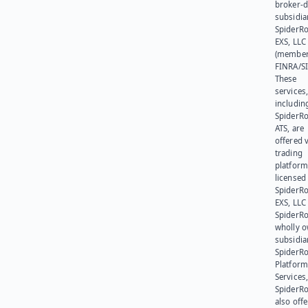
broker-d
subsidia
SpiderR
EXS, LLC
(member
FINRA/SI
These
services
includin
SpiderR
ATS, are
offered v
trading
platform
licensed
SpiderR
EXS, LLC
SpiderRo
wholly 
subsidia
SpiderR
Platform
Services,
SpiderR
also offe