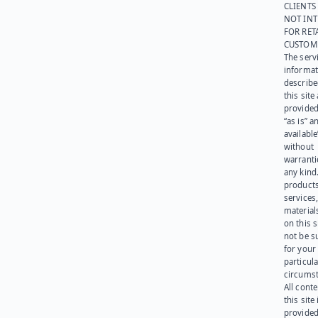
CLIENTS
NOT IN
FOR RET
CUSTOM
The serv
informat
describe
this site
provided
“as is” a
available
without
warranti
any kind
products
services
materials
on this 
not be s
for your
particula
circumst
All cont
this site 
provided