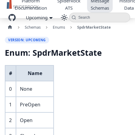
Platform
SpiderRock
Message
Historic
Documentation
ATS
Schemas
Data
Upcoming
Search
Schemas
Enums
SpdrMarketState
VERSION: UPCOMING
Enum: SpdrMarketState
#
Name
0
None
1
PreOpen
2
Open