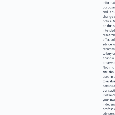
informat
purpose
and is su
change 
notice. 
on this s
intended
research
offer, sol
advice, o
recomme
to buy or
financia
or servic
Nothing 
site sho
used in 
to evalu
particula
transact
Please c
your ow
indepen
professi
advisors