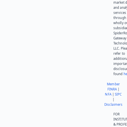
market d
and anal
services
through 
wholly 
subsidia
SpiderR
Gateway
Technolo
LLC. Ple
refer to
addition
importa
disclosu
found
he
Member
FINRA
|
NFA
|
SIPC
|
Disclaimers
FOR
INSTITU
& PROFE