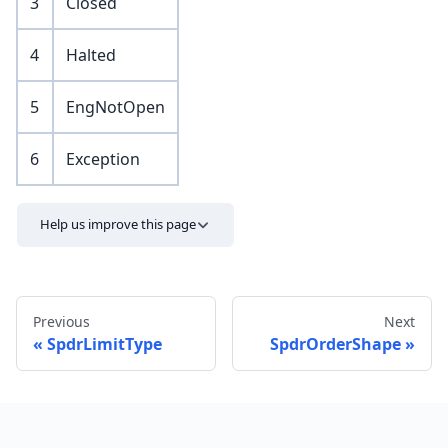
3
Closed
4
Halted
5
EngNotOpen
6
Exception
Help us improve this page
Previous
Next
SpdrLimitType
SpdrOrderShape
Send feedback