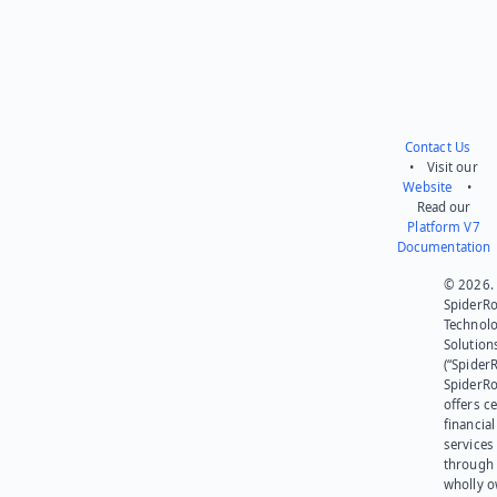
Contact Us
• Visit our
Website
•
Read our
Platform V7
Documentation
© 2026.
SpiderR
Technol
Solution
(“SpiderR
SpiderR
offers ce
financial
services
through 
wholly 