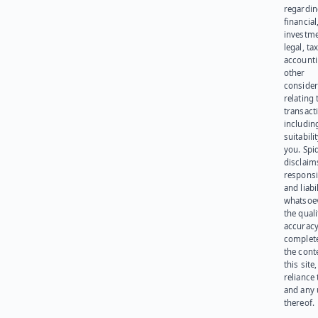
regardi
financial
investme
legal, tax
account
other
consider
relating 
transact
including
suitabili
you. Spi
disclaims
responsib
and liabi
whatsoev
the quali
accuracy
complet
the cont
this site
reliance
and any 
thereof.