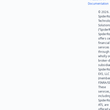
Documentation
© 2026.
SpiderR
Technol
Solution
(“SpiderR
SpiderR
offers ce
financial
services
through 
wholly 
broker-d
subsidia
SpiderR
EXS, LLC
(member
FINRA/SI
These
services
includin
SpiderR
ATS, are
offered v