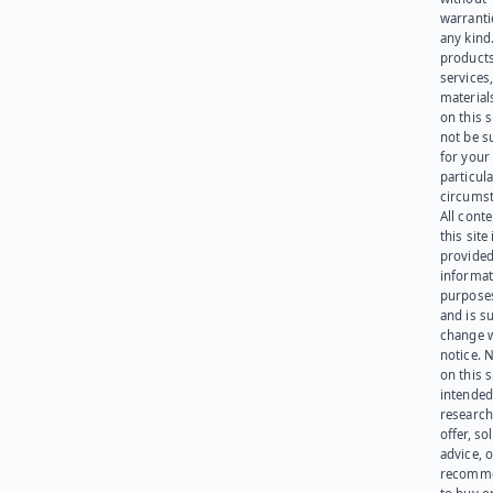
warranti
any kind
products
services
materials
on this 
not be s
for your
particula
circumst
All cont
this site 
provided
informat
purpose
and is su
change 
notice. 
on this s
intended
research
offer, sol
advice, o
recomme