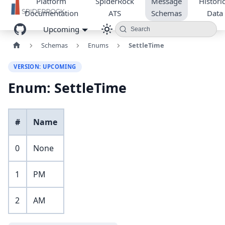
Platform
SpiderRock
Message
Historic
Documentation
ATS
Schemas
Data
Upcoming
Search
Schemas
Enums
SettleTime
VERSION: UPCOMING
Enum: SettleTime
#
Name
0
None
1
PM
2
AM