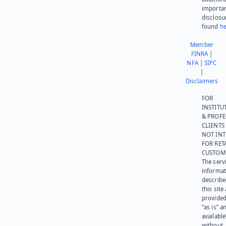
importa
disclosu
found
he
Member
FINRA
|
NFA
|
SIPC
|
Disclaimers
FOR
INSTITU
& PROFE
CLIENTS
NOT IN
FOR RET
CUSTOM
The serv
informat
describe
this site
provided
“as is” a
available
without