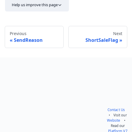
Help us improve this page
Previous
Next
SendReason
ShortSaleFlag
Send feedback
Contact Us
• Visit our
Website
•
Read our
Platform V7