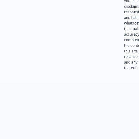
you. Spi
disclaims
responsib
and liabi
whatsoev
the quali
accuracy
complet
the cont
this site
reliance
and any 
thereof.