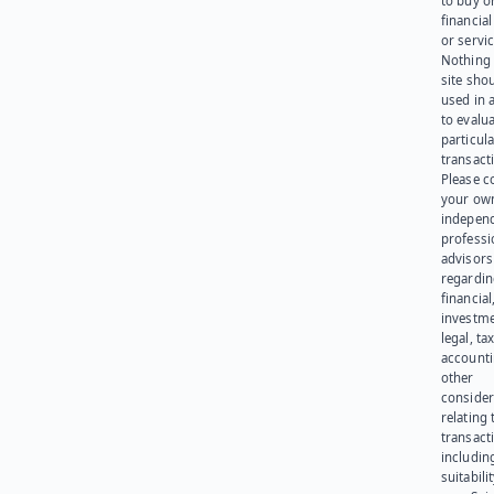
to buy or
financia
or servic
Nothing 
site sho
used in 
to evalu
particula
transact
Please c
your ow
indepen
professi
advisors
regardi
financial
investme
legal, tax
account
other
consider
relating 
transact
including
suitabili