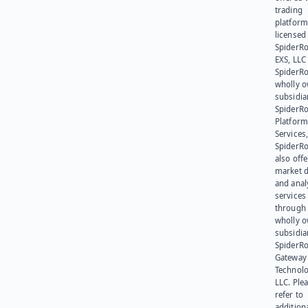
trading
platform
licensed
SpiderR
EXS, LLC
SpiderRo
wholly 
subsidia
SpiderR
Platform
Services,
SpiderR
also offe
market d
and anal
services
through 
wholly 
subsidia
SpiderR
Gateway
Technolo
LLC. Ple
refer to
addition