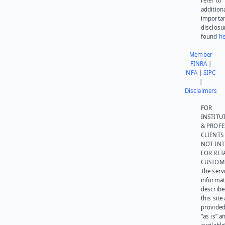
refer to
addition
importa
disclosu
found
he
Member
FINRA
|
NFA
|
SIPC
|
Disclaimers
FOR
INSTITU
& PROFE
CLIENTS
NOT IN
FOR RET
CUSTOM
The serv
informat
describe
this site
provided
“as is” a