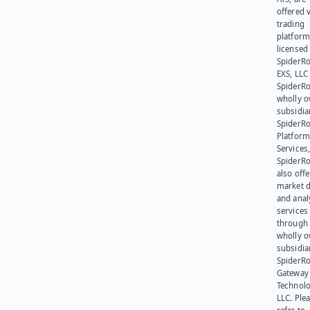
offered v
trading
platform
licensed
SpiderR
EXS, LLC
SpiderRo
wholly 
subsidia
SpiderR
Platform
Services,
SpiderR
also offe
market d
and anal
services
through 
wholly 
subsidia
SpiderR
Gateway
Technolo
LLC. Ple