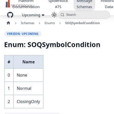
Platform
SpiderRock
Message
Historic
Documentation
ATS
Schemas
Data
Upcoming
Search
Schemas
Enums
SOQSymbolCondition
VERSION: UPCOMING
Enum: SOQSymbolCondition
#
Name
0
None
1
Normal
2
ClosingOnly