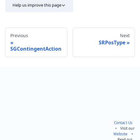
Help us improve this page
Previous
Next
SRPosType
SGContingentAction
Send feedback
Contact Us
• Visit our
Website
•
Read our