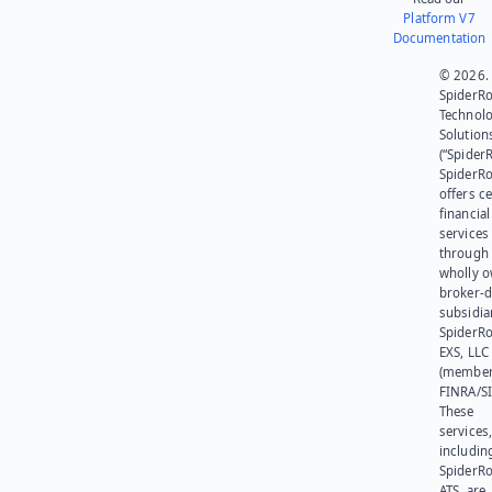
Platform V7
Documentation
© 2026.
SpiderR
Technol
Solution
(“SpiderR
SpiderR
offers ce
financial
services
through 
wholly 
broker-d
subsidia
SpiderR
EXS, LLC
(member
FINRA/SI
These
services
includin
SpiderR
ATS, are