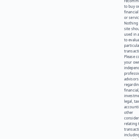
recomme
to buy or
financia
or servic
Nothing 
site sho
used in 
to evalu
particula
transact
Please c
your ow
indepen
professi
advisors
regardi
financial
investme
legal, tax
account
other
consider
relating 
transact
including