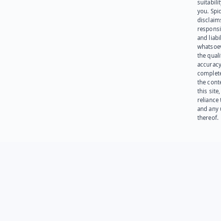
suitabili
you. Spi
disclaims
responsib
and liabi
whatsoev
the quali
accuracy
complet
the cont
this site
reliance
and any 
thereof.