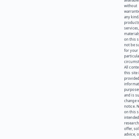
available
without
warranti
any kind
products
services
materials
on this 
not be s
for your
particula
circumst
All cont
this site 
provided
informat
purpose
and is su
change 
notice. 
on this s
intended
research
offer, sol
advice, o