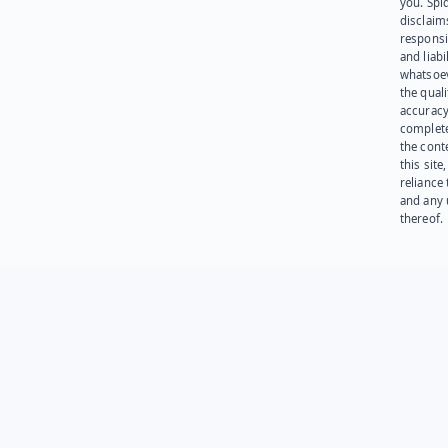
you. Spi
disclaims
responsib
and liabi
whatsoev
the quali
accuracy
complet
the cont
this site
reliance
and any 
thereof.