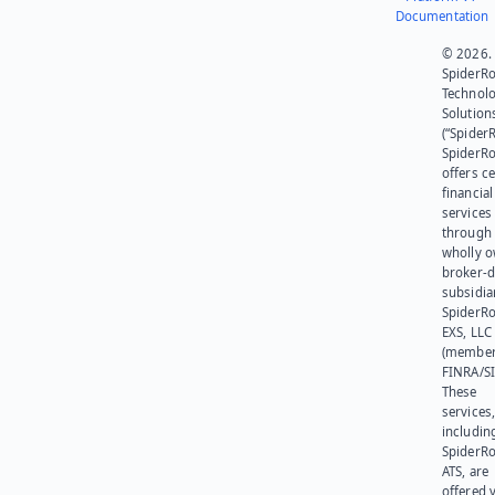
Documentation
© 2026.
SpiderR
Technol
Solution
(“SpiderR
SpiderR
offers ce
financial
services
through 
wholly 
broker-d
subsidia
SpiderR
EXS, LLC
(member
FINRA/SI
These
services
includin
SpiderR
ATS, are
offered v