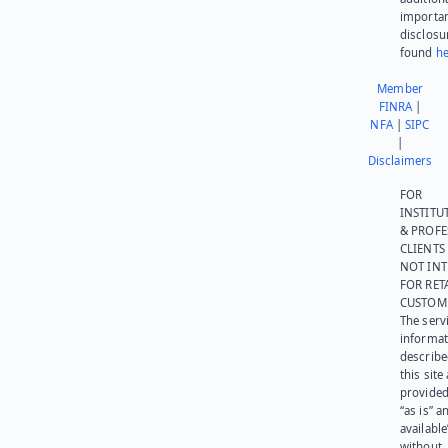
importa
disclosu
found
he
Member
FINRA
|
NFA
|
SIPC
|
Disclaimers
FOR
INSTITU
& PROFE
CLIENTS
NOT IN
FOR RET
CUSTOM
The serv
informat
describe
this site
provided
“as is” a
available
without