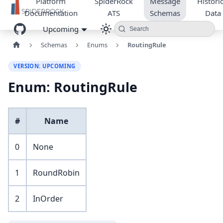
Platform
SpiderRock
Message
Historic
Documentation
ATS
Schemas
Data
Upcoming
Search
Schemas
Enums
RoutingRule
VERSION: UPCOMING
Enum: RoutingRule
#
Name
0
None
1
RoundRobin
2
InOrder