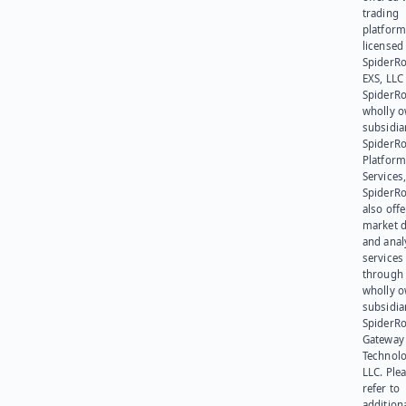
trading
platform
licensed
SpiderR
EXS, LLC
SpiderRo
wholly 
subsidia
SpiderR
Platform
Services,
SpiderR
also offe
market d
and anal
services
through 
wholly 
subsidia
SpiderR
Gateway
Technolo
LLC. Ple
refer to
addition