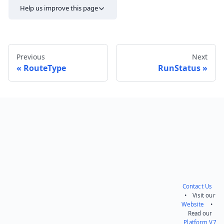
Help us improve this page
Previous
Next
RouteType
RunStatus
Send feedback
Contact Us
• Visit our
Website
•
Read our
Platform V7