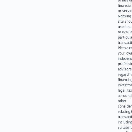
to buy or
financia
or servic
Nothing 
site sho
used in 
to evalu
particula
transact
Please c
your ow
indepen
professi
advisors
regardi
financial
investme
legal, tax
account
other
consider
relating 
transact
including
suitabili