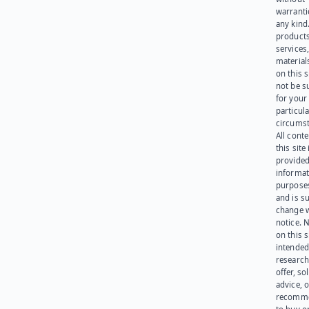
warranti
any kind
products
services
materials
on this 
not be s
for your
particula
circumst
All cont
this site 
provided
informat
purpose
and is su
change 
notice. 
on this s
intended
research
offer, sol
advice, o
recomme