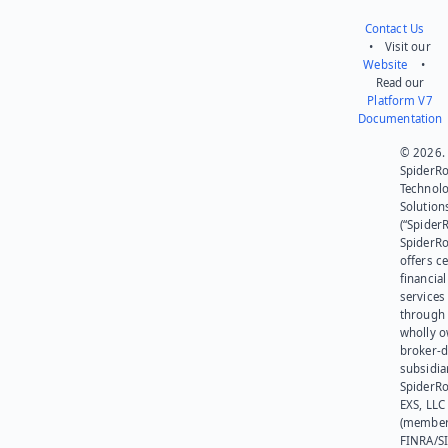
Contact Us
• Visit our
Website
•
Read our
Platform V7
Documentation
© 2026.
SpiderR
Technol
Solution
(“SpiderR
SpiderR
offers ce
financial
services
through 
wholly 
broker-d
subsidia
SpiderR
EXS, LLC
(member
FINRA/SI