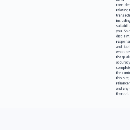
consider
relating 
transact
including
suitabili
you. Spi
disclaims
responsib
and liabi
whatsoev
the quali
accuracy
complet
the cont
this site
reliance
and any 
thereof.