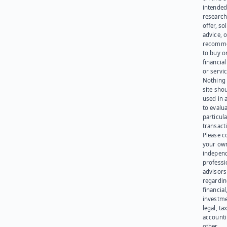
intended
research
offer, sol
advice, o
recomme
to buy or
financia
or servic
Nothing 
site sho
used in 
to evalu
particula
transact
Please c
your ow
indepen
professi
advisors
regardi
financial
investme
legal, tax
account
other