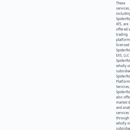
These
services
includin
SpiderR
ATS, are
offered v
trading
platform
licensed
SpiderR
EXS, LLC
SpiderRo
wholly 
subsidia
SpiderR
Platform
Services,
SpiderR
also offe
market d
and anal
services
through 
wholly 
subsidia