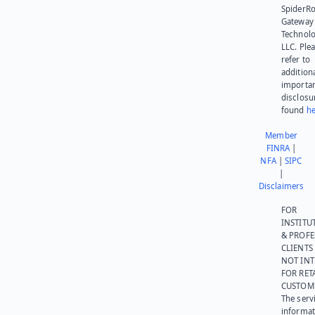
SpiderR
Gateway
Technolo
LLC. Ple
refer to
addition
importa
disclosu
found
he
Member
FINRA
|
NFA
|
SIPC
|
Disclaimers
FOR
INSTITU
& PROFE
CLIENTS
NOT IN
FOR RET
CUSTOM
The serv
informat