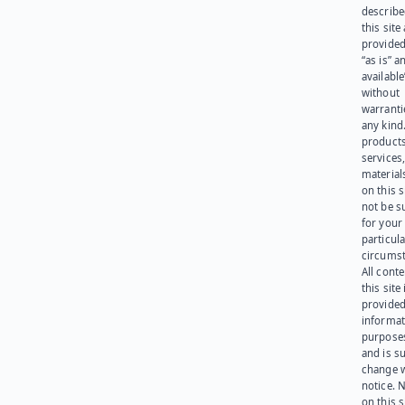
describe
this site
provided
“as is” a
available
without
warranti
any kind
products
services
materials
on this 
not be s
for your
particula
circumst
All cont
this site 
provided
informat
purpose
and is su
change 
notice. 
on this s