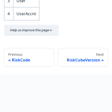
3
User
4
UserAccnt
Help us improve this page
Previous
Next
RiskCode
RiskCubeVersion
Send feedback