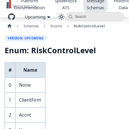
Platform
SpiderRock
Message
Historic
Documentation
ATS
Schemas
Data
Upcoming
Search
Schemas
Enums
RiskControlLevel
VERSION: UPCOMING
Enum: RiskControlLevel
#
Name
0
None
1
ClientFirm
2
Accnt