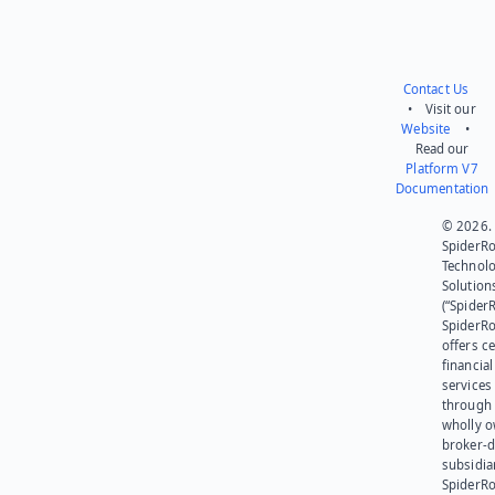
Contact Us
• Visit our
Website
•
Read our
Platform V7
Documentation
© 2026.
SpiderR
Technol
Solution
(“SpiderR
SpiderR
offers ce
financial
services
through 
wholly 
broker-d
subsidia
SpiderR