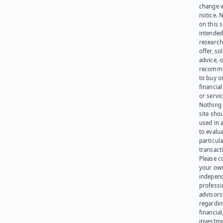
change 
notice. 
on this s
intended
research
offer, sol
advice, o
recomme
to buy or
financia
or servic
Nothing 
site sho
used in 
to evalu
particula
transact
Please c
your ow
indepen
professi
advisors
regardi
financial
investme