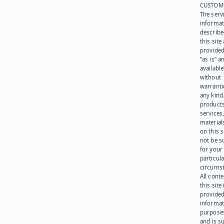
CUSTOM
The serv
informat
describe
this site
provided
“as is” a
available
without
warranti
any kind
products
services
materials
on this 
not be s
for your
particula
circumst
All cont
this site 
provided
informat
purpose
and is su