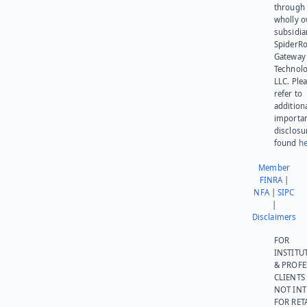
through 
wholly 
subsidia
SpiderR
Gateway
Technolo
LLC. Ple
refer to
addition
importa
disclosu
found
he
Member
FINRA
|
NFA
|
SIPC
|
Disclaimers
FOR
INSTITU
& PROFE
CLIENTS
NOT IN
FOR RET