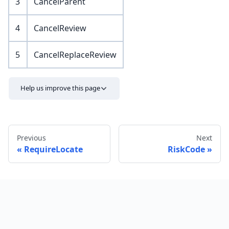
3
CancelParent
4
CancelReview
5
CancelReplaceReview
Help us improve this page
Previous
Next
RequireLocate
RiskCode
Send feedback