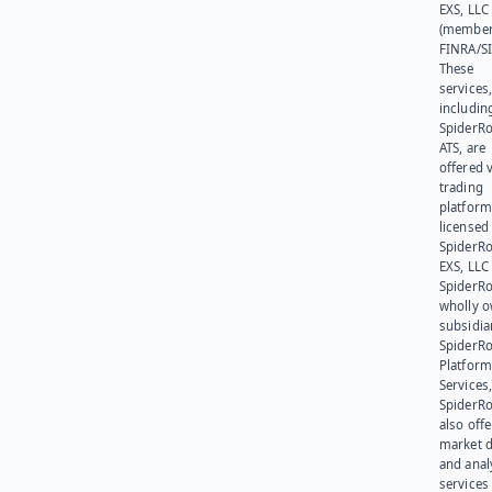
EXS, LLC
(member
FINRA/SI
These
services
includin
SpiderR
ATS, are
offered v
trading
platform
licensed
SpiderR
EXS, LLC
SpiderRo
wholly 
subsidia
SpiderR
Platform
Services,
SpiderR
also offe
market d
and anal
services