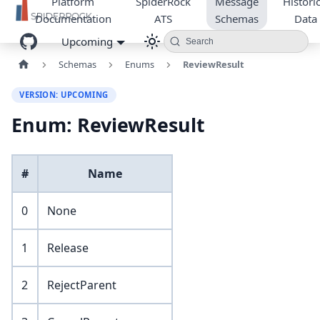
Platform
SpiderRock
Message
Historic
Documentation
ATS
Schemas
Data
Upcoming
Search
Schemas
Enums
ReviewResult
VERSION: UPCOMING
Enum: ReviewResult
#
Name
0
None
1
Release
2
RejectParent