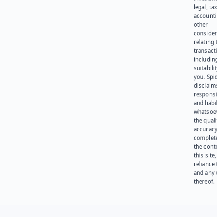
legal, tax
account
other
consider
relating 
transact
including
suitabili
you. Spi
disclaims
responsib
and liabi
whatsoev
the quali
accuracy
complet
the cont
this site
reliance
and any 
thereof.