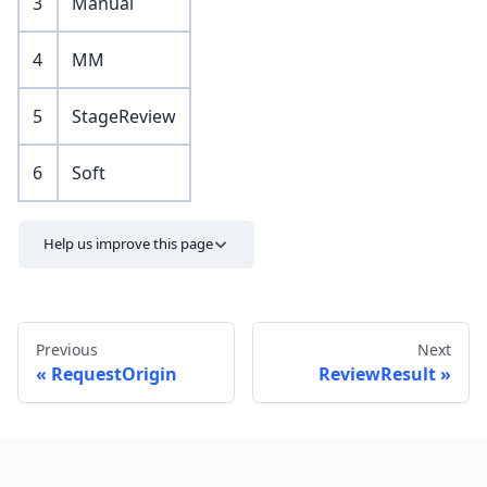
3
Manual
4
MM
5
StageReview
6
Soft
Help us improve this page
Previous
Next
RequestOrigin
ReviewResult
Send feedback