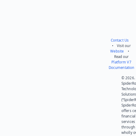
Contact Us
• Visit our
Website
•
Read our
Platform V7
Documentation
© 2026.
SpiderR
Technol
Solution
(“SpiderR
SpiderR
offers ce
financial
services
through 
wholly 