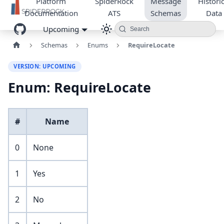
Platform
SpiderRock
Message
Historic
Documentation
ATS
Schemas
Data
Upcoming
Search
Schemas
Enums
RequireLocate
VERSION: UPCOMING
Enum: RequireLocate
#
Name
0
None
1
Yes
2
No