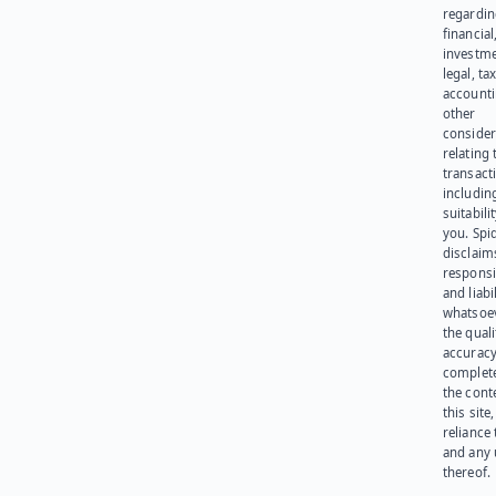
regardi
financial
investme
legal, tax
account
other
consider
relating 
transact
including
suitabili
you. Spi
disclaims
responsib
and liabi
whatsoev
the quali
accuracy
complet
the cont
this site
reliance
and any 
thereof.