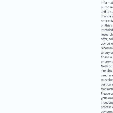
informat
purpose
and is su
change 
notice. 
on this s
intended
research
offer, sol
advice, o
recomme
to buy or
financia
or servic
Nothing 
site sho
used in 
to evalu
particula
transact
Please c
your ow
indepen
professi
advisors