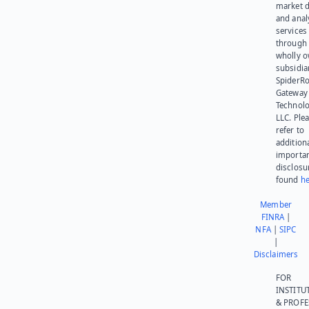
market d
and anal
services
through 
wholly 
subsidia
SpiderR
Gateway
Technolo
LLC. Ple
refer to
addition
importa
disclosu
found
he
Member
FINRA
|
NFA
|
SIPC
|
Disclaimers
FOR
INSTITU
& PROFE