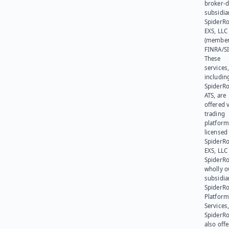
broker-d
subsidia
SpiderR
EXS, LLC
(member
FINRA/SI
These
services
includin
SpiderR
ATS, are
offered v
trading
platform
licensed
SpiderR
EXS, LLC
SpiderRo
wholly 
subsidia
SpiderR
Platform
Services,
SpiderR
also offe