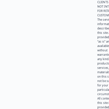
CLIENTS
NOT IN
FOR RET
CUSTOM
The serv
informat
describe
this site
provided
“as is” a
available
without
warranti
any kind
products
services
materials
on this 
not be s
for your
particula
circumst
All cont
this site 
provided