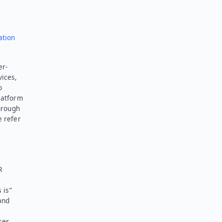
ation
er-
vices,
o
latform
hrough
e refer
R
 is”
and
ses