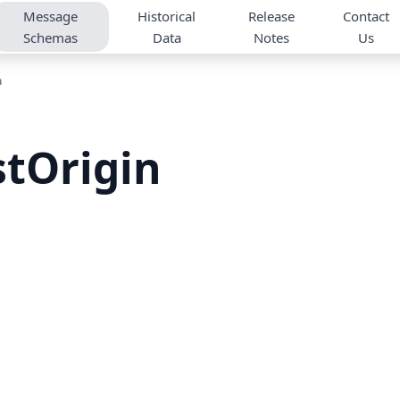
Message
Historical
Release
Contact
Schemas
Data
Notes
Us
n
tOrigin