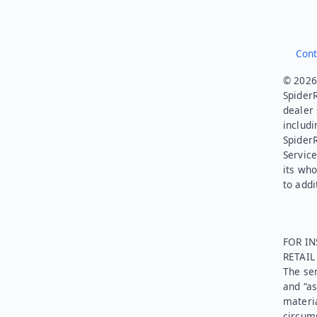
Cont
© 2026.
SpiderR
dealer 
includi
Spider
Service
its who
to addi
FOR IN
RETAI
The ser
and “as
materia
circums