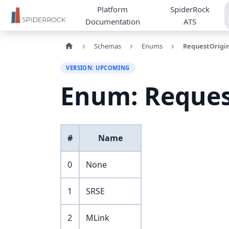
Platform
SpiderRock
Documentation
ATS
Schemas
Enums
RequestOrigi
VERSION: UPCOMING
Enum: Reques
#
Name
0
None
1
SRSE
2
MLink