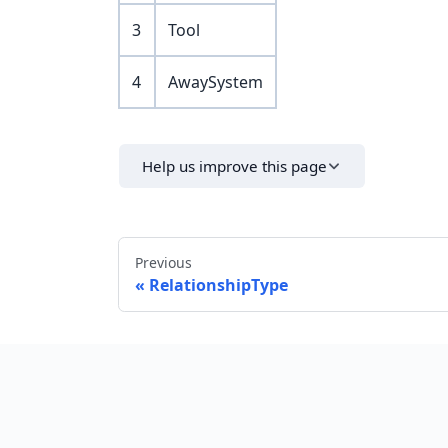
3
Tool
4
AwaySystem
Help us improve this page
Previous
RelationshipType