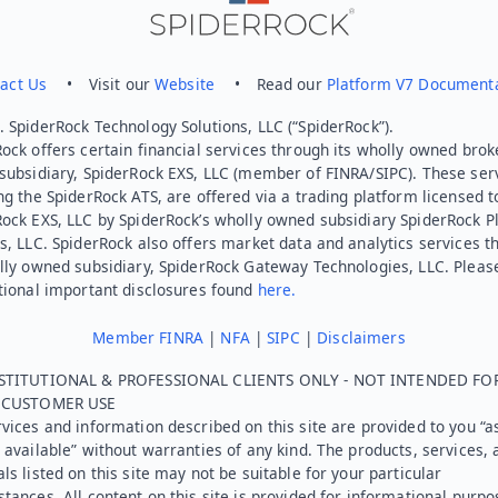
act Us
• Visit our
Website
• Read our
Platform V7 Document
 SpiderRock Technology Solutions, LLC (“SpiderRock”).
ock offers certain financial services through its wholly owned brok
subsidiary, SpiderRock EXS, LLC (member of FINRA/SIPC). These ser
ng the SpiderRock ATS, are offered via a trading platform licensed t
Rock EXS, LLC by SpiderRock’s wholly owned subsidiary SpiderRock P
s, LLC. SpiderRock also offers market data and analytics services t
lly owned subsidiary, SpiderRock Gateway Technologies, LLC. Pleas
tional important disclosures found
here.
Member FINRA
|
NFA
|
SIPC
|
Disclaimers
STITUTIONAL & PROFESSIONAL CLIENTS ONLY - NOT INTENDED FO
L CUSTOMER USE
vices and information described on this site are provided to you “as
 available” without warranties of any kind. The products, services, 
ls listed on this site may not be suitable for your particular
tances. All content on this site is provided for informational purpo