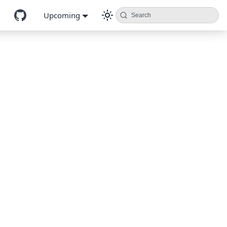
Upcoming
Search