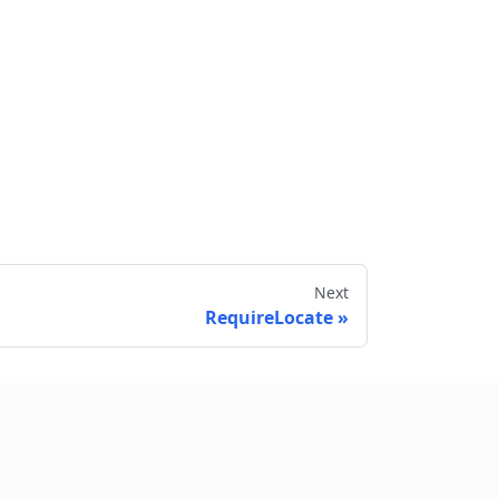
Next
RequireLocate
Send feedback