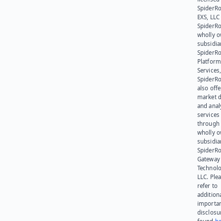
SpiderR
EXS, LLC
SpiderRo
wholly 
subsidia
SpiderR
Platform
Services,
SpiderR
also offe
market d
and anal
services
through 
wholly 
subsidia
SpiderR
Gateway
Technolo
LLC. Ple
refer to
addition
importa
disclosu