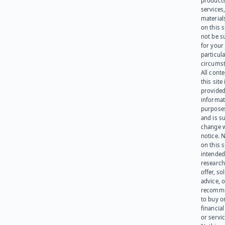
products
services
materials
on this 
not be s
for your
particula
circumst
All cont
this site 
provided
informat
purpose
and is su
change 
notice. 
on this s
intended
research
offer, sol
advice, o
recomme
to buy or
financia
or servic