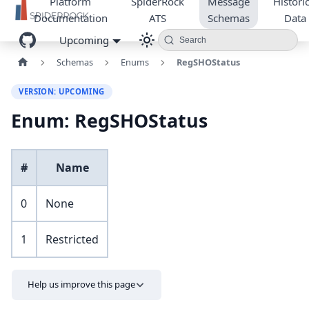
Platform
SpiderRock
Message
Historic
Documentation
ATS
Schemas
Data
Upcoming
Search
Schemas
Enums
RegSHOStatus
VERSION: UPCOMING
Enum: RegSHOStatus
#
Name
0
None
1
Restricted
Help us improve this page