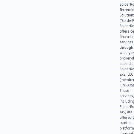
SpiderR
Technol
Solution
(“SpiderR
SpiderR
offers ce
financial
services
through 
wholly 
broker-d
subsidia
SpiderR
EXS, LLC
(member
FINRA/SI
These
services
includin
SpiderR
ATS, are
offered v
trading
platform
licensed