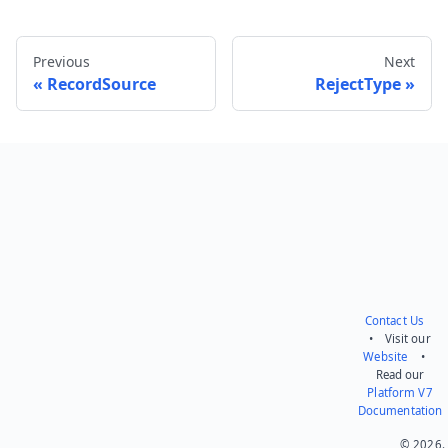
Previous
Next
RecordSource
RejectType
Send feedback
Contact Us
• Visit our
Website
•
Read our
Platform V7
Documentation
© 2026.