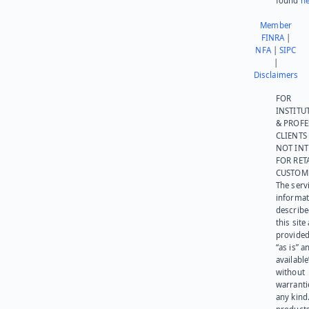
found
he
Member
FINRA
|
NFA
|
SIPC
|
Disclaimers
FOR
INSTITU
& PROFE
CLIENTS
NOT IN
FOR RET
CUSTOM
The serv
informat
describe
this site
provided
“as is” a
available
without
warranti
any kind