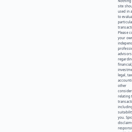
Nothing 
site sho
used in 
to evalu
particula
transact
Please c
your ow
indepen
professi
advisors
regardi
financial
investme
legal, tax
account
other
consider
relating 
transact
including
suitabili
you. Spi
disclaims
responsib