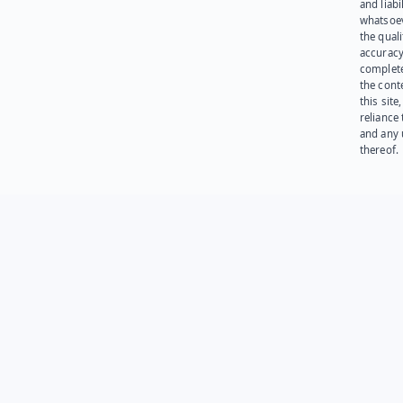
and liabi
whatsoev
the quali
accuracy
complet
the cont
this site
reliance
and any 
thereof.