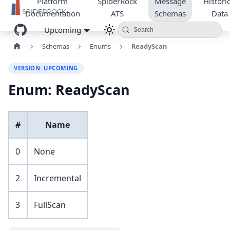
Platform
SpiderRock
Message
Historic
Documentation
ATS
Schemas
Data
Upcoming
Search
Schemas
Enums
ReadyScan
VERSION: UPCOMING
Enum: ReadyScan
#
Name
0
None
2
Incremental
3
FullScan