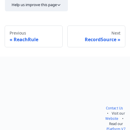
Help us improve this page
Previous
Next
ReachRule
RecordSource
Send feedback
Contact Us
• Visit our
Website
•
Read our
Platform V7