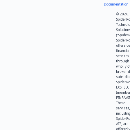
Documentation
© 2026.
SpiderR
Technol
Solution
(“SpiderR
SpiderR
offers ce
financial
services
through 
wholly 
broker-d
subsidia
SpiderR
EXS, LLC
(member
FINRA/SI
These
services
includin
SpiderR
ATS, are
offered v