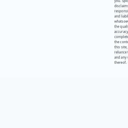
you. Spi
disclaims
responsib
and liabi
whatsoev
the quali
accuracy
complet
the cont
this site
reliance
and any 
thereof.