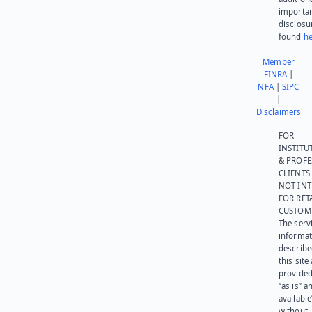
importa
disclosu
found
he
Member
FINRA
|
NFA
|
SIPC
|
Disclaimers
FOR
INSTITU
& PROFE
CLIENTS
NOT IN
FOR RET
CUSTOM
The serv
informat
describe
this site
provided
“as is” a
available
without