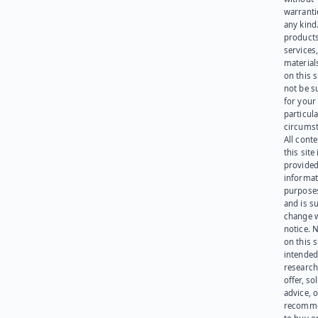
warranti
any kind
products
services
materials
on this 
not be s
for your
particula
circumst
All cont
this site 
provided
informat
purpose
and is su
change 
notice. 
on this s
intended
research
offer, sol
advice, o
recomme