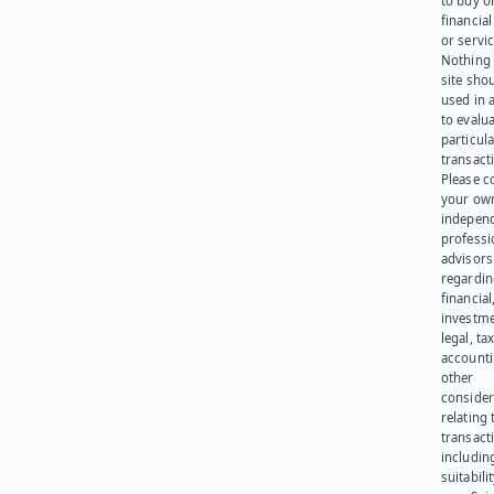
to buy or
financia
or servic
Nothing 
site sho
used in 
to evalu
particula
transact
Please c
your ow
indepen
professi
advisors
regardi
financial
investme
legal, tax
account
other
consider
relating 
transact
including
suitabili