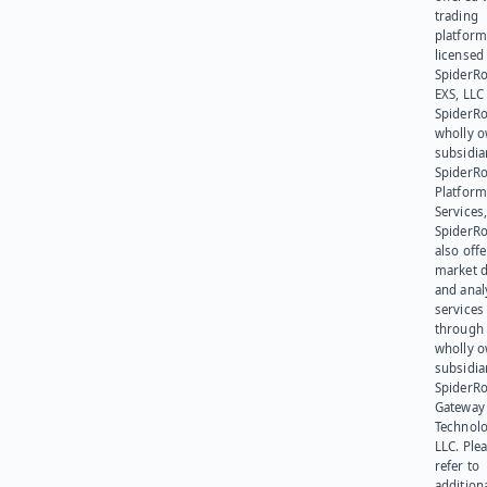
trading
platform
licensed
SpiderR
EXS, LLC
SpiderRo
wholly 
subsidia
SpiderR
Platform
Services,
SpiderR
also offe
market d
and anal
services
through 
wholly 
subsidia
SpiderR
Gateway
Technolo
LLC. Ple
refer to
addition