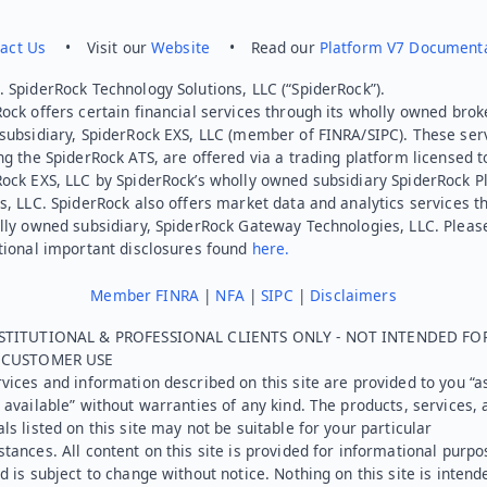
act Us
• Visit our
Website
• Read our
Platform V7 Document
 SpiderRock Technology Solutions, LLC (“SpiderRock”).
ock offers certain financial services through its wholly owned brok
subsidiary, SpiderRock EXS, LLC (member of FINRA/SIPC). These ser
ng the SpiderRock ATS, are offered via a trading platform licensed t
Rock EXS, LLC by SpiderRock’s wholly owned subsidiary SpiderRock P
s, LLC. SpiderRock also offers market data and analytics services t
lly owned subsidiary, SpiderRock Gateway Technologies, LLC. Pleas
tional important disclosures found
here.
Member FINRA
|
NFA
|
SIPC
|
Disclaimers
STITUTIONAL & PROFESSIONAL CLIENTS ONLY - NOT INTENDED FO
L CUSTOMER USE
vices and information described on this site are provided to you “as
 available” without warranties of any kind. The products, services, 
ls listed on this site may not be suitable for your particular
tances. All content on this site is provided for informational purpo
d is subject to change without notice. Nothing on this site is intend