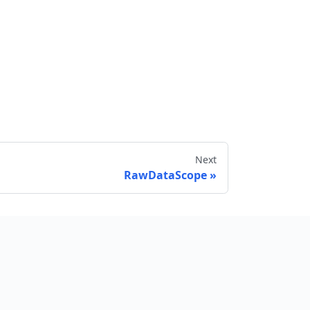
Next
RawDataScope
Send feedback