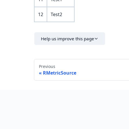
12
Test2
Help us improve this page
Previous
RMetricSource