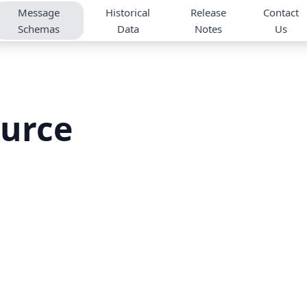
Message
Historical
Release
Contact
Schemas
Data
Notes
Us
urce