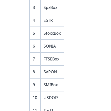
3
SpxBox
4
ESTR
5
StoxxBox
6
SONIA
7
FTSEBox
8
SARON
9
SMIBox
10
USDOIS
11
Test1