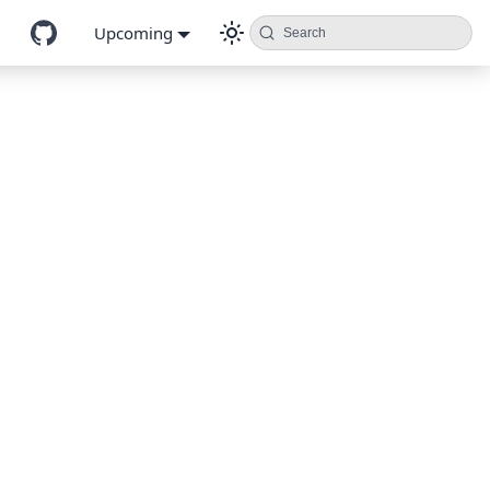
Upcoming
Search