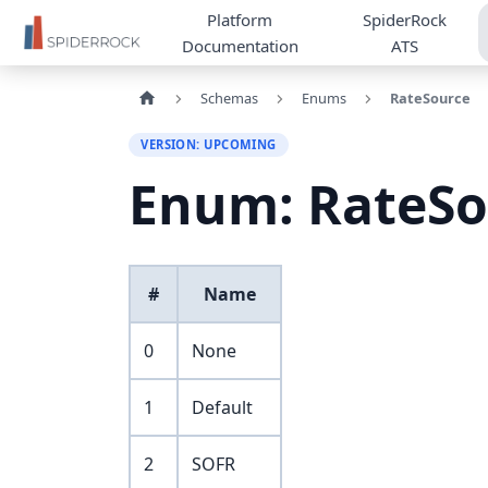
Platform
SpiderRock
Documentation
ATS
Schemas
Enums
RateSource
VERSION: UPCOMING
Enum: RateSo
#
Name
0
None
1
Default
2
SOFR