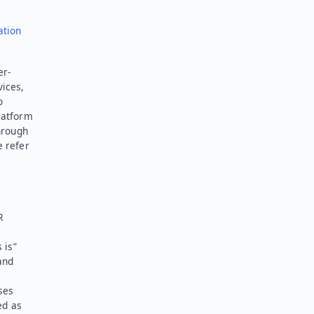
ation
er-
vices,
o
latform
hrough
e refer
R
 is”
and
ses
ed as