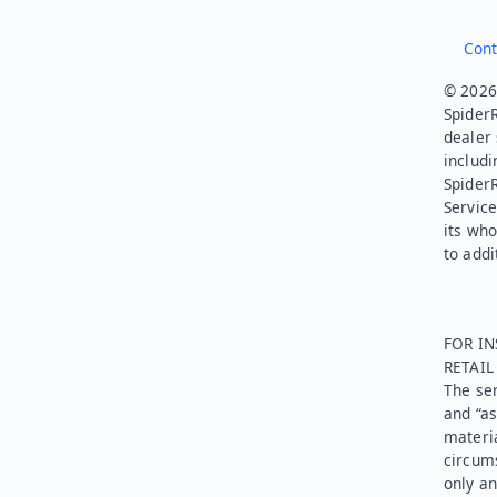
Cont
© 2026.
SpiderR
dealer 
includi
Spider
Service
its who
to addi
FOR IN
RETAI
The ser
and “as
materia
circums
only an