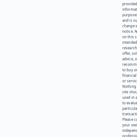
provided
informat
purpose
and is su
change 
notice. 
on this s
intended
research
offer, sol
advice, o
recomme
to buy or
financia
or servic
Nothing 
site sho
used in 
to evalu
particula
transact
Please c
your ow
indepen
professi