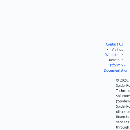
Contact Us
• Visit our
Website
•
Read our
Platform V7
Documentation
© 2026.
SpiderR
Technol
Solution
(“SpiderR
SpiderR
offers ce
financial
services
through 