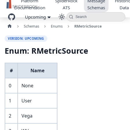
Platform
SpiderRock
Message
Historic
Documentation
ATS
Schemas
Data
Upcoming
Search
Schemas
Enums
RMetricSource
VERSION: UPCOMING
Enum: RMetricSource
#
Name
0
None
1
User
2
Vega