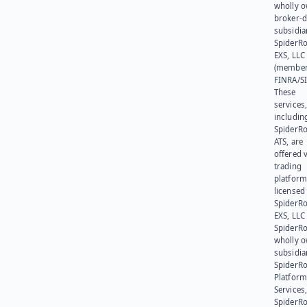
wholly 
broker-d
subsidia
SpiderR
EXS, LLC
(member
FINRA/SI
These
services
includin
SpiderR
ATS, are
offered v
trading
platform
licensed
SpiderR
EXS, LLC
SpiderRo
wholly 
subsidia
SpiderR
Platform
Services,
SpiderR