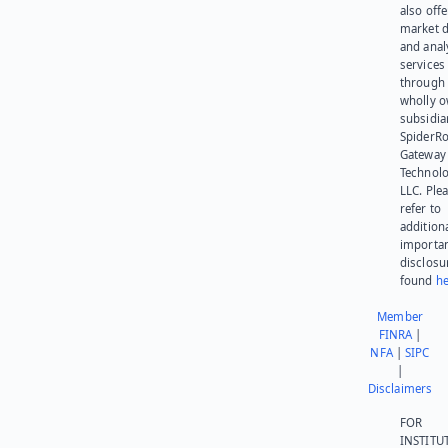
also offe
market d
and anal
services
through 
wholly 
subsidia
SpiderR
Gateway
Technolo
LLC. Ple
refer to
addition
importa
disclosu
found
he
Member
FINRA
|
NFA
|
SIPC
|
Disclaimers
FOR
INSTITU