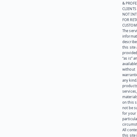
& PROFE
CLIENTS
NOT IN
FOR RET
CUSTOM
The serv
informat
describe
this site
provided
“as is” a
available
without
warranti
any kind
products
services
materials
on this 
not be s
for your
particula
circumst
All cont
this site 