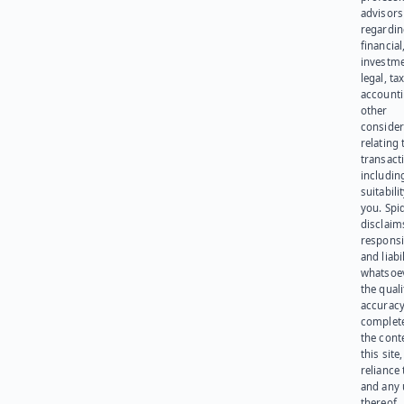
advisors
regardi
financial
investme
legal, tax
account
other
consider
relating 
transact
including
suitabili
you. Spi
disclaims
responsib
and liabi
whatsoev
the quali
accuracy
complet
the cont
this site
reliance
and any 
thereof.