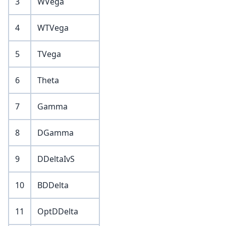
3
WVega
4
WTVega
5
TVega
6
Theta
7
Gamma
8
DGamma
9
DDeltaIvS
10
BDDelta
11
OptDDelta