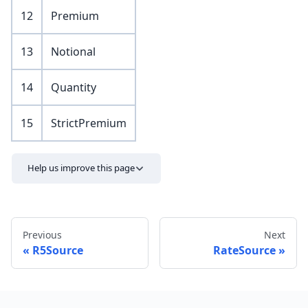
12
Premium
13
Notional
14
Quantity
15
StrictPremium
Help us improve this page
Previous
Next
R5Source
RateSource
Send feedback