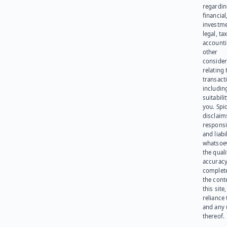
regardi
financial
investme
legal, tax
account
other
consider
relating 
transact
including
suitabili
you. Spi
disclaims
responsib
and liabi
whatsoev
the quali
accuracy
complet
the cont
this site
reliance
and any 
thereof.