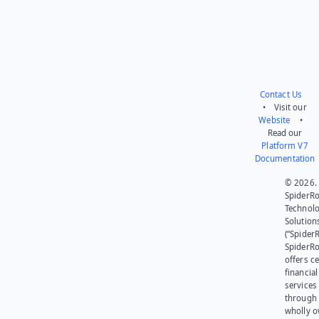
Contact Us
• Visit our
Website
•
Read our
Platform V7
Documentation
© 2026.
SpiderR
Technol
Solution
(“SpiderR
SpiderR
offers ce
financial
services
through 
wholly 