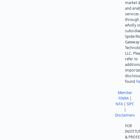
market d
and anal
services
through 
wholly 
subsidia
SpiderR
Gateway
Technolo
LLC. Ple
refer to
addition
importa
disclosu
found
he
Member
FINRA
|
NFA
|
SIPC
|
Disclaimers
FOR
INSTITU
& PROFE