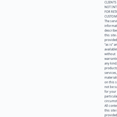
CLIENTS
NOT IN
FOR RET
CUSTOM
The serv
informat
describe
this site
provided
“as is” a
available
without
warranti
any kind
products
services
materials
on this 
not be s
for your
particula
circumst
All cont
this site 
provided