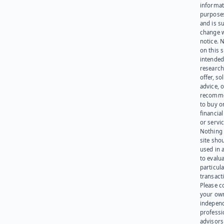
informat
purpose
and is su
change 
notice. 
on this s
intended
research
offer, sol
advice, o
recomme
to buy or
financia
or servic
Nothing 
site sho
used in 
to evalu
particula
transact
Please c
your ow
indepen
professi
advisors