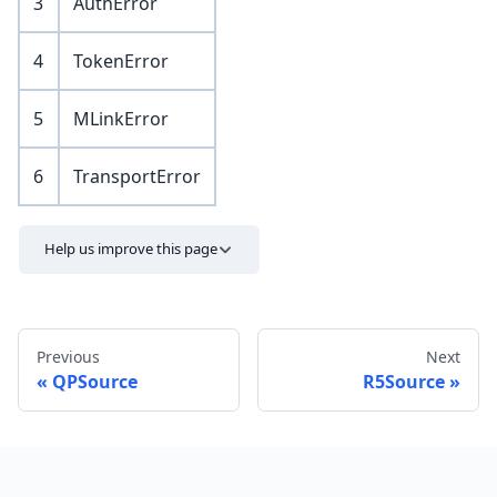
3
AuthError
4
TokenError
5
MLinkError
6
TransportError
Help us improve this page
Previous
Next
QPSource
R5Source
Send feedback