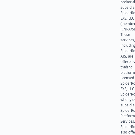
broker-d
subsidia
SpiderR
EXS, LLC
(member
FINRA/SI
These
services
includin
SpiderR
ATS, are
offered v
trading
platform
licensed
SpiderR
EXS, LLC
SpiderRo
wholly 
subsidia
SpiderR
Platform
Services,
SpiderR
also offe