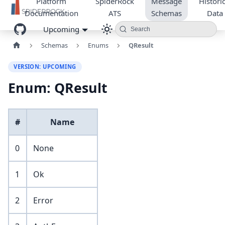
Platform
SpiderRock
Message
Historic
Documentation
ATS
Schemas
Data
Upcoming
Search
Schemas
Enums
QResult
VERSION: UPCOMING
Enum: QResult
#
Name
0
None
1
Ok
2
Error