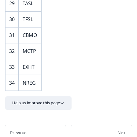
29
TASL
30
TFSL
31
CBMO
32
MCTP
33
EXHT
34
NREG
Help us improve this page
Previous
Next