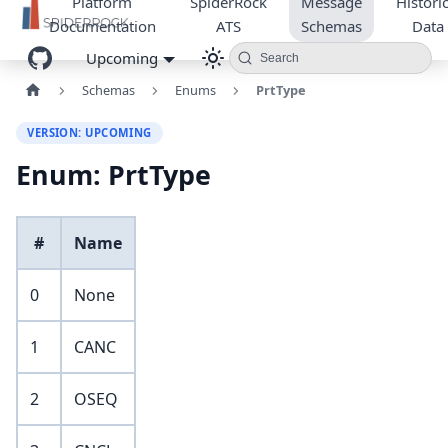
Platform
SpiderRock
Message
Historic
Documentation
ATS
Schemas
Data
Upcoming
Search
Schemas
Enums
PrtType
VERSION: UPCOMING
Enum: PrtType
#
Name
0
None
1
CANC
2
OSEQ