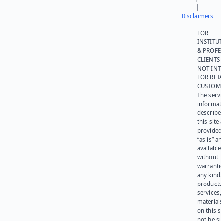
|
Disclaimers
FOR
INSTITU
& PROFE
CLIENTS
NOT IN
FOR RET
CUSTOM
The serv
informat
describe
this site
provided
“as is” a
available
without
warranti
any kind
products
services
materials
on this 
not be s