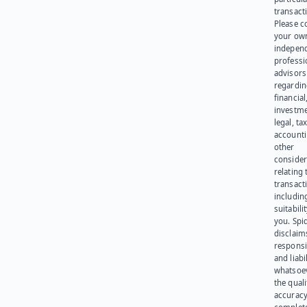
transact
Please c
your ow
indepen
professi
advisors
regardi
financial
investme
legal, tax
account
other
consider
relating 
transact
including
suitabili
you. Spi
disclaims
responsib
and liabi
whatsoev
the quali
accuracy