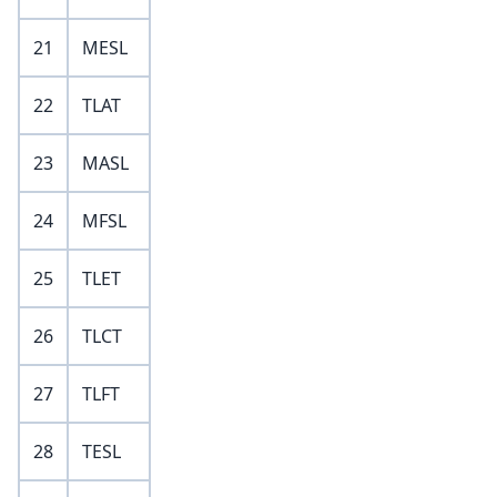
21
MESL
22
TLAT
23
MASL
24
MFSL
25
TLET
26
TLCT
27
TLFT
28
TESL