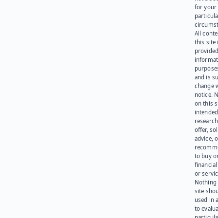
for your
particula
circumst
All cont
this site 
provided
informat
purpose
and is su
change 
notice. 
on this s
intended
research
offer, sol
advice, o
recomme
to buy or
financia
or servic
Nothing 
site sho
used in 
to evalu
particula