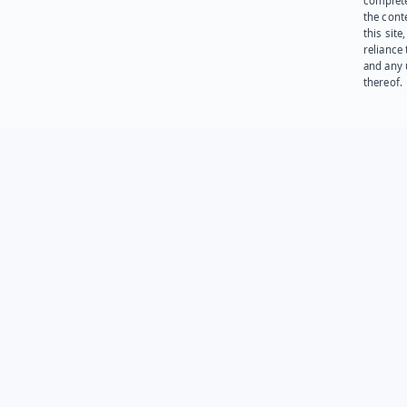
complet
the cont
this site
reliance
and any 
thereof.