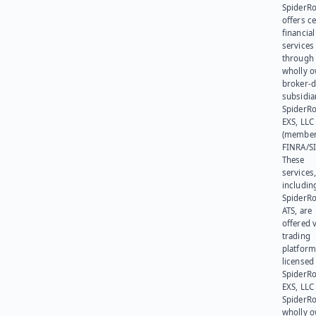
SpiderR
offers ce
financial
services
through 
wholly 
broker-d
subsidia
SpiderR
EXS, LLC
(member
FINRA/SI
These
services
includin
SpiderR
ATS, are
offered v
trading
platform
licensed
SpiderR
EXS, LLC
SpiderRo
wholly 