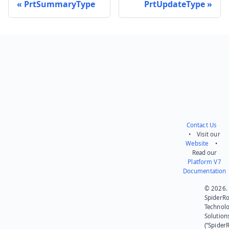
PrtSummaryType
PrtUpdateType
Send feedback
Contact Us
• Visit our
Website
•
Read our
Platform V7
Documentation
© 2026.
SpiderR
Technol
Solution
(“SpiderR