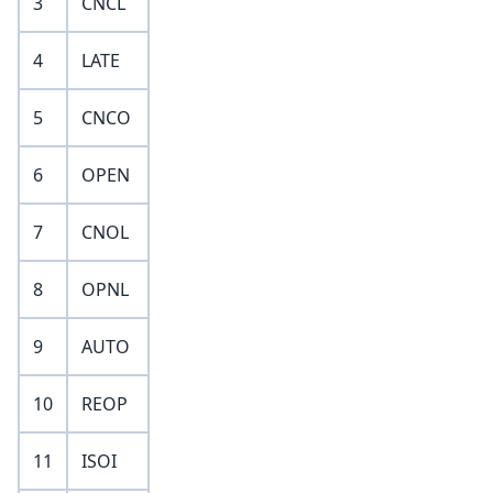
3
CNCL
4
LATE
5
CNCO
6
OPEN
7
CNOL
8
OPNL
9
AUTO
10
REOP
11
ISOI