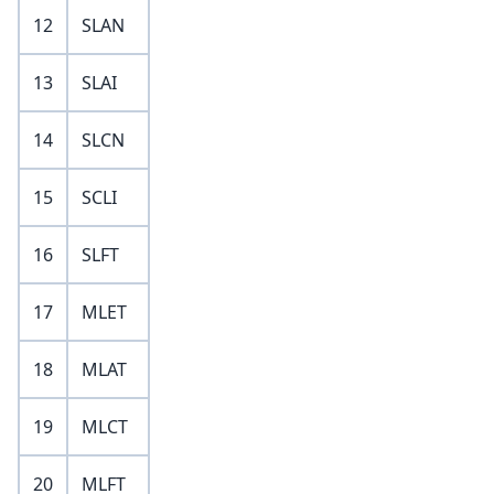
12
SLAN
13
SLAI
14
SLCN
15
SCLI
16
SLFT
17
MLET
18
MLAT
19
MLCT
20
MLFT