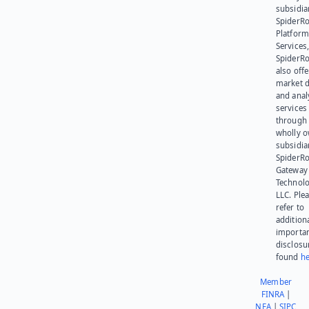
subsidia
SpiderR
Platform
Services,
SpiderR
also offe
market d
and anal
services
through 
wholly 
subsidia
SpiderR
Gateway
Technolo
LLC. Ple
refer to
addition
importa
disclosu
found
he
Member
FINRA
|
NFA
|
SIPC