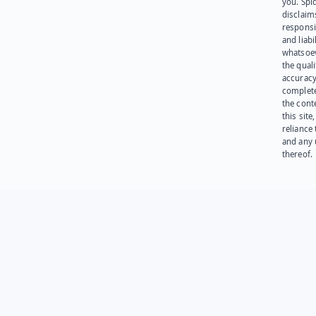
you. Spi
disclaims
responsib
and liabi
whatsoev
the quali
accuracy
complet
the cont
this site
reliance
and any 
thereof.