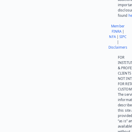
importa
disclosu
found
he
Member
FINRA
|
NFA
|
SIPC
|
Disclaimers
FOR
INSTITU
& PROFE
CLIENTS
NOT IN
FOR RET
CUSTOM
The serv
informat
describe
this site
provided
“as is” a
available
without