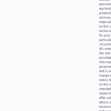
warranti
any kind
products
services
materials
on this 
not be s
for your
particula
circumst
All cont
this site 
provided
informat
purpose
and is su
change 
notice. 
on this s
intended
research
offer, sol
advice, o
recomme