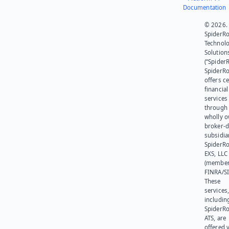
Documentation
© 2026.
SpiderR
Technol
Solution
(“SpiderR
SpiderR
offers ce
financial
services
through 
wholly 
broker-d
subsidia
SpiderR
EXS, LLC
(member
FINRA/SI
These
services
includin
SpiderR
ATS, are
offered v