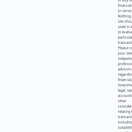
to buy or
financia
or servic
Nothing 
site sho
used in 
to evalu
particula
transact
Please c
your ow
indepen
professi
advisors
regardi
financial
investme
legal, tax
account
other
consider
relating 
transact
including
suitabili