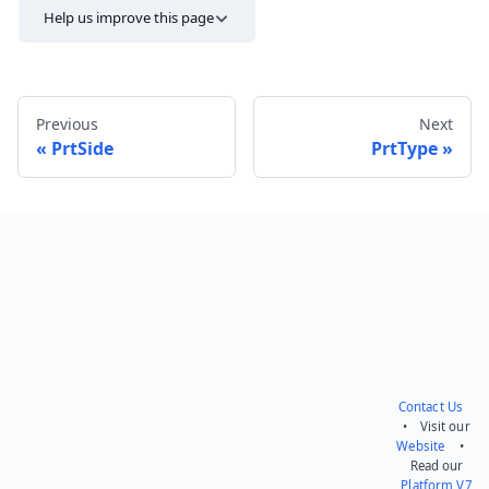
Help us improve this page
Previous
Next
PrtSide
PrtType
Send feedback
Contact Us
• Visit our
Website
•
Read our
Platform V7