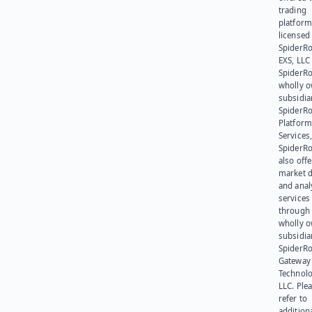
trading
platform
licensed
SpiderR
EXS, LLC
SpiderRo
wholly 
subsidia
SpiderR
Platform
Services,
SpiderR
also offe
market d
and anal
services
through 
wholly 
subsidia
SpiderR
Gateway
Technolo
LLC. Ple
refer to
addition