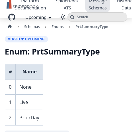
Platform
SpiderRock
Message
Historic
Documentation
ATS
Schemas
Data
Upcoming
Search
Schemas
Enums
PrtSummaryType
VERSION: UPCOMING
Enum: PrtSummaryType
#
Name
0
None
1
Live
2
PriorDay