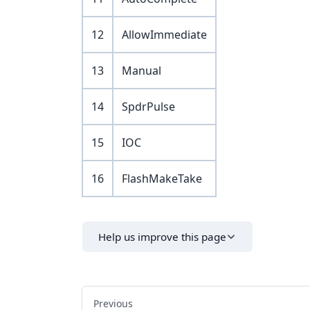
12
AllowImmediate
13
Manual
14
SpdrPulse
15
IOC
16
FlashMakeTake
Help us improve this page
Previous