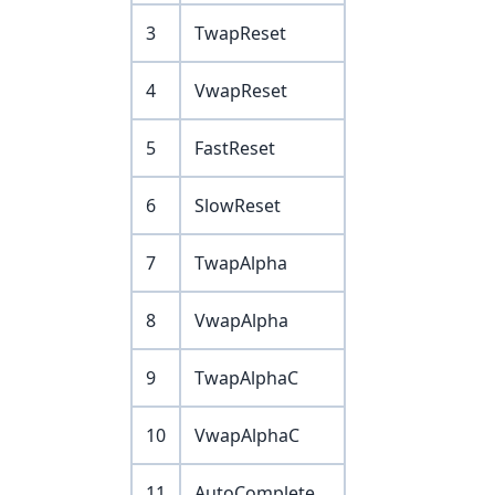
3
TwapReset
4
VwapReset
5
FastReset
6
SlowReset
7
TwapAlpha
8
VwapAlpha
9
TwapAlphaC
10
VwapAlphaC
11
AutoComplete