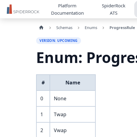
Platform
SpiderRock
Documentation
ATS
Schemas
Enums
ProgressRule
VERSION: UPCOMING
Enum: Progre
#
Name
0
None
1
Twap
2
Vwap