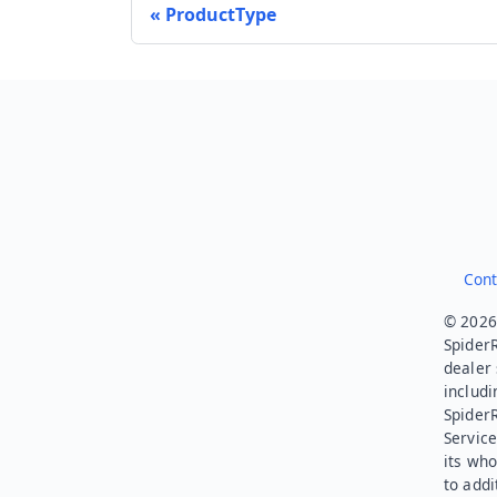
ProductType
Cont
© 2026.
SpiderR
dealer 
includi
Spider
Service
its who
to addi