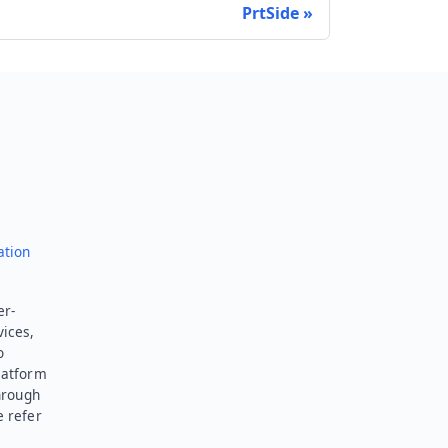
PrtSide
Send feedback
ation
er-
vices,
o
latform
hrough
e refer