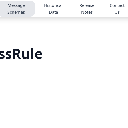
Message
Historical
Release
Contact
Schemas
Data
Notes
Us
ssRule