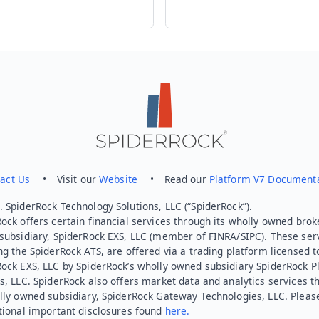
act Us
• Visit our
Website
• Read our
Platform V7 Document
 SpiderRock Technology Solutions, LLC (“SpiderRock”).
ock offers certain financial services through its wholly owned brok
subsidiary, SpiderRock EXS, LLC (member of FINRA/SIPC). These ser
ng the SpiderRock ATS, are offered via a trading platform licensed t
Rock EXS, LLC by SpiderRock’s wholly owned subsidiary SpiderRock P
s, LLC. SpiderRock also offers market data and analytics services t
lly owned subsidiary, SpiderRock Gateway Technologies, LLC. Pleas
tional important disclosures found
here.