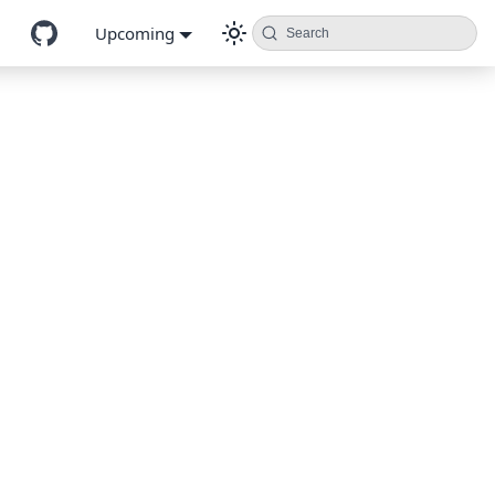
Upcoming
Search