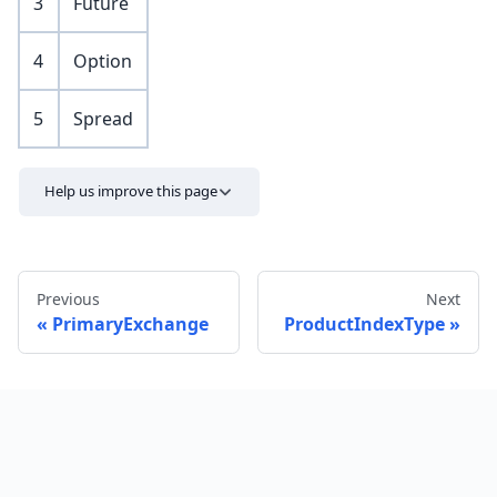
3
Future
4
Option
5
Spread
Help us improve this page
Previous
Next
PrimaryExchange
ProductIndexType
Send feedback