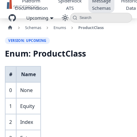
Platform
SpiderRock
Message
Historic
Documentation
ATS
Schemas
Data
Upcoming
Search
Schemas
Enums
ProductClass
VERSION: UPCOMING
Enum: ProductClass
#
Name
0
None
1
Equity
2
Index