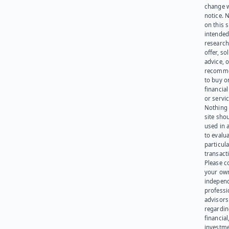
change 
notice. 
on this s
intended
research
offer, sol
advice, o
recomme
to buy or
financia
or servic
Nothing 
site sho
used in 
to evalu
particula
transact
Please c
your ow
indepen
professi
advisors
regardi
financial
investme