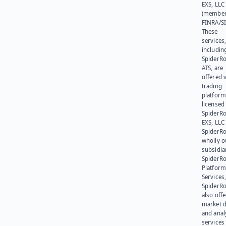
EXS, LLC
(member
FINRA/SI
These
services
includin
SpiderR
ATS, are
offered v
trading
platform
licensed
SpiderR
EXS, LLC
SpiderRo
wholly 
subsidia
SpiderR
Platform
Services,
SpiderR
also offe
market d
and anal
services