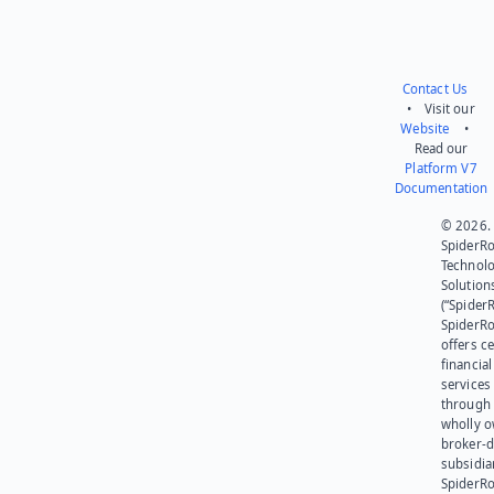
Contact Us
• Visit our
Website
•
Read our
Platform V7
Documentation
© 2026.
SpiderR
Technol
Solution
(“SpiderR
SpiderR
offers ce
financial
services
through 
wholly 
broker-d
subsidia
SpiderR