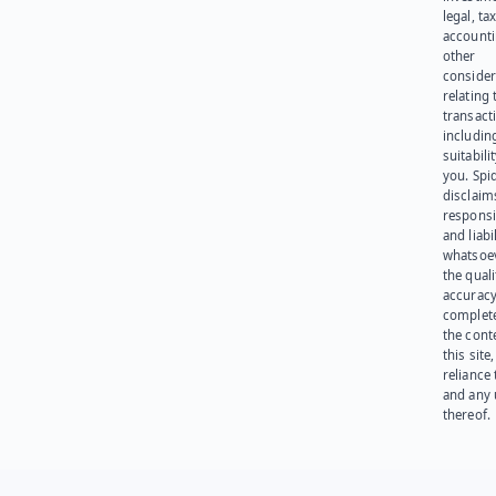
legal, tax
account
other
consider
relating 
transact
including
suitabili
you. Spi
disclaims
responsib
and liabi
whatsoev
the quali
accuracy
complet
the cont
this site
reliance
and any 
thereof.