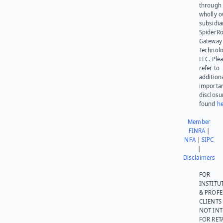
through 
wholly 
subsidia
SpiderR
Gateway
Technolo
LLC. Ple
refer to
addition
importa
disclosu
found
he
Member
FINRA
|
NFA
|
SIPC
|
Disclaimers
FOR
INSTITU
& PROFE
CLIENTS
NOT IN
FOR RET