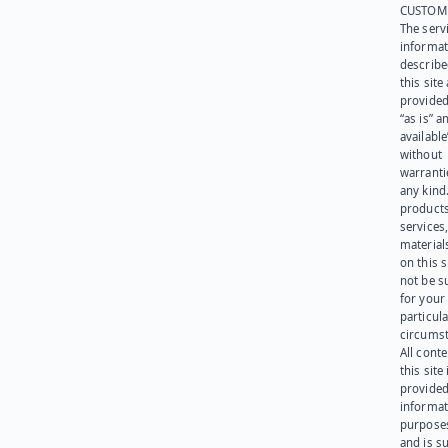
CUSTOM
The serv
informat
describe
this site
provided
“as is” a
available
without
warranti
any kind
products
services
materials
on this 
not be s
for your
particula
circumst
All cont
this site 
provided
informat
purpose
and is su