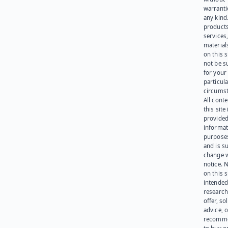
warranti
any kind
products
services
materials
on this 
not be s
for your
particula
circumst
All cont
this site 
provided
informat
purpose
and is su
change 
notice. 
on this s
intended
research
offer, sol
advice, o
recomme