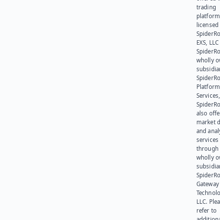
trading
platform
licensed
SpiderR
EXS, LLC
SpiderRo
wholly 
subsidia
SpiderR
Platform
Services,
SpiderR
also offe
market d
and anal
services
through 
wholly 
subsidia
SpiderR
Gateway
Technolo
LLC. Ple
refer to
addition