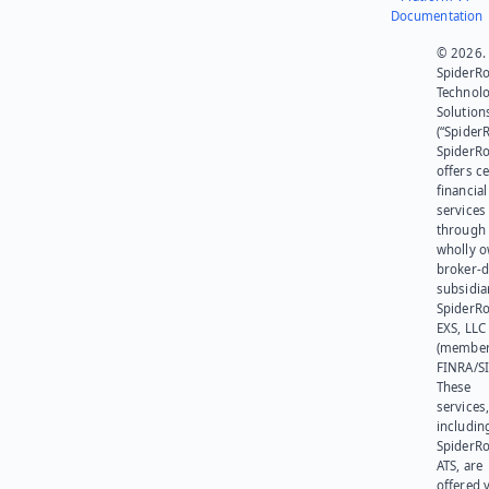
Documentation
© 2026.
SpiderR
Technol
Solution
(“SpiderR
SpiderR
offers ce
financial
services
through 
wholly 
broker-d
subsidia
SpiderR
EXS, LLC
(member
FINRA/SI
These
services
includin
SpiderR
ATS, are
offered v