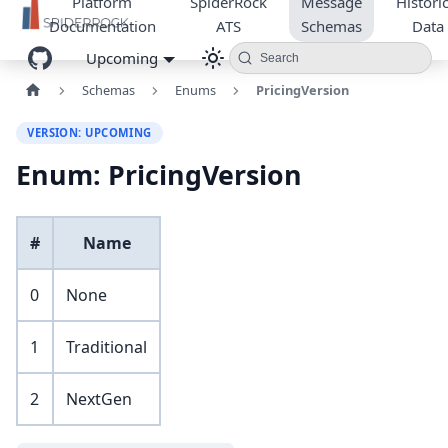
Platform
SpiderRock
Message
Historic
Documentation
ATS
Schemas
Data
Upcoming
Search
Schemas
Enums
PricingVersion
VERSION: UPCOMING
Enum: PricingVersion
#
Name
0
None
1
Traditional
2
NextGen