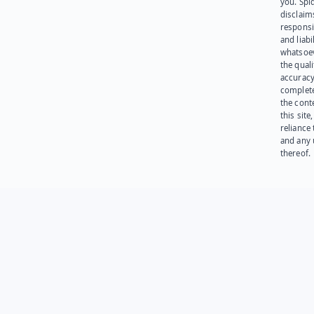
you. Spi
disclaims
responsib
and liabi
whatsoev
the quali
accuracy
complet
the cont
this site
reliance
and any 
thereof.