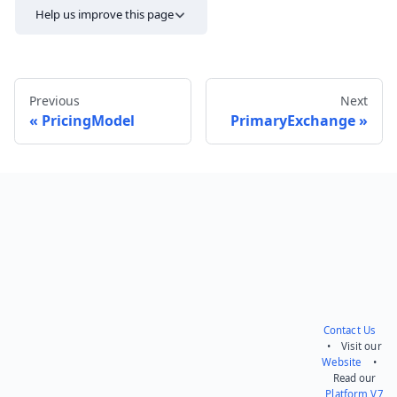
Help us improve this page
Previous
Next
PricingModel
PrimaryExchange
Send feedback
Contact Us
• Visit our
Website
•
Read our
Platform V7