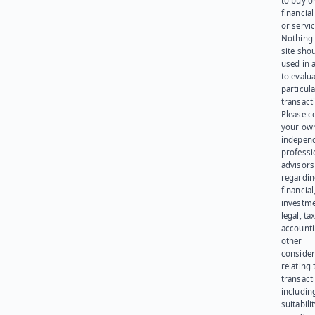
to buy or
financia
or servic
Nothing 
site sho
used in 
to evalu
particula
transact
Please c
your ow
indepen
professi
advisors
regardi
financial
investme
legal, tax
account
other
consider
relating 
transact
including
suitabili