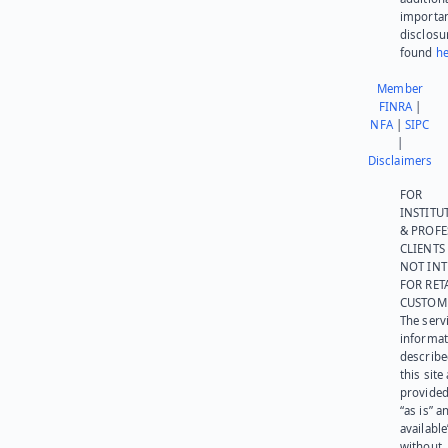
importa
disclosu
found
he
Member
FINRA
|
NFA
|
SIPC
|
Disclaimers
FOR
INSTITU
& PROFE
CLIENTS
NOT IN
FOR RET
CUSTOM
The serv
informat
describe
this site
provided
“as is” a
available
without