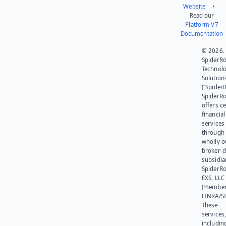
Website
•
Read our
Platform V7
Documentation
© 2026.
SpiderR
Technol
Solution
(“SpiderR
SpiderR
offers ce
financial
services
through 
wholly 
broker-d
subsidia
SpiderR
EXS, LLC
(member
FINRA/SI
These
services
includin