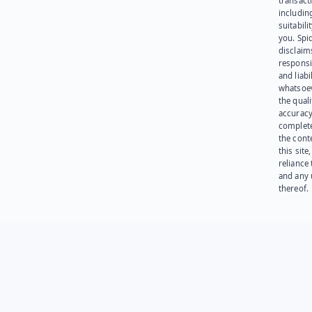
transact
including
suitabili
you. Spi
disclaims
responsib
and liabi
whatsoev
the quali
accuracy
complet
the cont
this site
reliance
and any 
thereof.