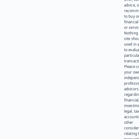
advice, o
recomme
to buy or
financia
or servic
Nothing 
site sho
used in 
to evalu
particula
transact
Please c
your ow
indepen
professi
advisors
regardi
financial
investme
legal, tax
account
other
consider
relating 