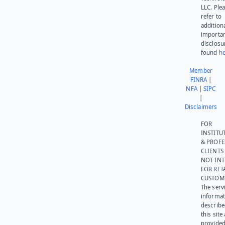
LLC. Ple
refer to
addition
importa
disclosu
found
he
Member
FINRA
|
NFA
|
SIPC
|
Disclaimers
FOR
INSTITU
& PROFE
CLIENTS
NOT IN
FOR RET
CUSTOM
The serv
informat
describe
this site
provided