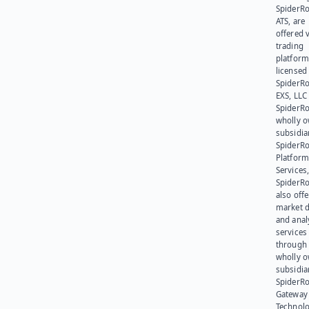
SpiderR
ATS, are
offered v
trading
platform
licensed
SpiderR
EXS, LLC
SpiderRo
wholly 
subsidia
SpiderR
Platform
Services,
SpiderR
also offe
market d
and anal
services
through 
wholly 
subsidia
SpiderR
Gateway
Technolo