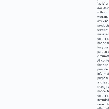
“as is” a
available
without
warranti
any kind
products
services
materials
on this 
not be s
for your
particula
circumst
All cont
this site 
provided
informat
purpose
and is su
change 
notice. 
on this s
intended
research
offer, sol