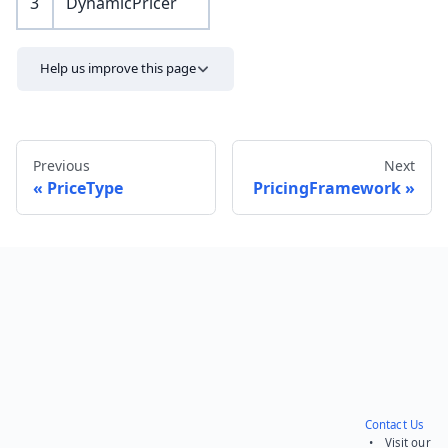
3
DynamicPricer
Help us improve this page
Previous
Next
PriceType
PricingFramework
Send feedback
Contact Us
• Visit our