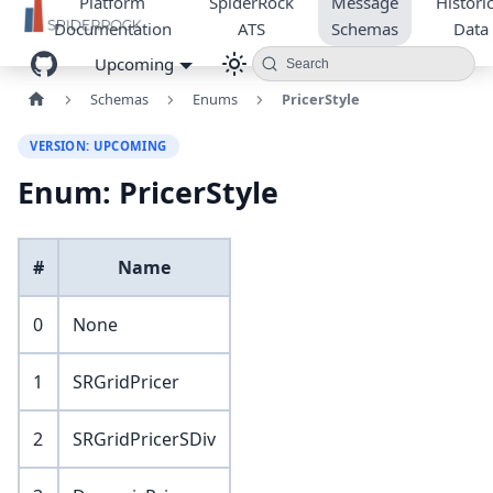
Platform
SpiderRock
Message
Historic
Documentation
ATS
Schemas
Data
Upcoming
Search
Schemas
Enums
PricerStyle
VERSION: UPCOMING
Enum: PricerStyle
#
Name
0
None
1
SRGridPricer
2
SRGridPricerSDiv