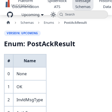
Platform
SpiderRock
Message
Historic
Documentation
ATS
Schemas
Data
Upcoming
Search
Schemas
Enums
PostAckResult
VERSION: UPCOMING
Enum: PostAckResult
#
Name
0
None
1
OK
2
InvldMsgType