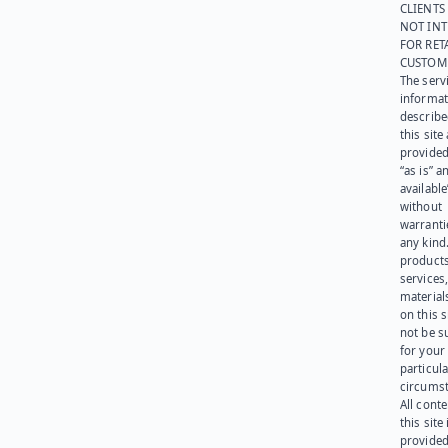
CLIENTS
NOT IN
FOR RET
CUSTOM
The serv
informat
describe
this site
provided
“as is” a
available
without
warranti
any kind
products
services
materials
on this 
not be s
for your
particula
circumst
All cont
this site 
provided