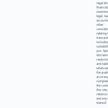
regardi
financial
investme
legal, tax
account
other
consider
relating 
transact
including
suitabili
you. Spi
disclaims
responsib
and liabi
whatsoev
the quali
accuracy
complet
the cont
this site
reliance
and any 
thereof.