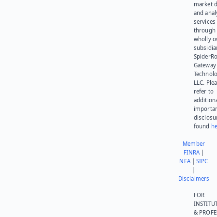
market d
and anal
services
through 
wholly 
subsidia
SpiderR
Gateway
Technolo
LLC. Ple
refer to
addition
importa
disclosu
found
he
Member
FINRA
|
NFA
|
SIPC
|
Disclaimers
FOR
INSTITU
& PROFE