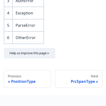
3
AuthError
4
Exception
5
ParseError
6
OtherError
Help us improve this page
Previous
Next
PositionType
PrcSpanType
Send feedback