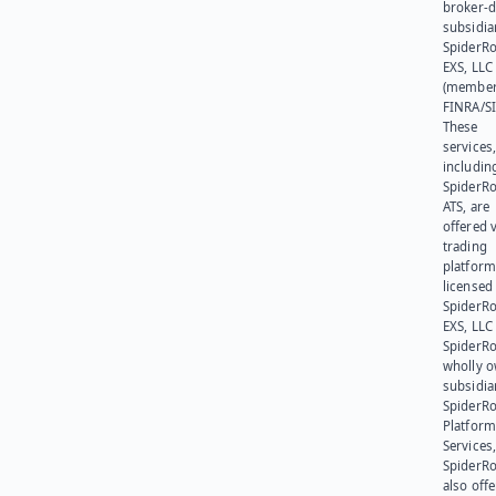
broker-d
subsidia
SpiderR
EXS, LLC
(member
FINRA/SI
These
services
includin
SpiderR
ATS, are
offered v
trading
platform
licensed
SpiderR
EXS, LLC
SpiderRo
wholly 
subsidia
SpiderR
Platform
Services,
SpiderR
also offe