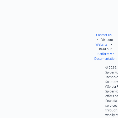
Contact Us
• Visit our
Website
•
Read our
Platform V7
Documentation
© 2026.
SpiderR
Technol
Solution
(“SpiderR
SpiderR
offers ce
financial
services
through 
wholly 