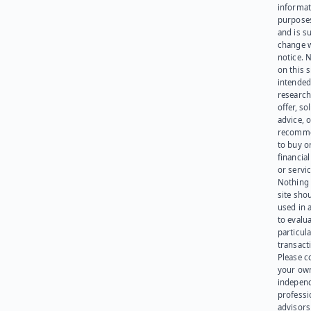
informat
purpose
and is su
change 
notice. 
on this s
intended
research
offer, sol
advice, o
recomme
to buy or
financia
or servic
Nothing 
site sho
used in 
to evalu
particula
transact
Please c
your ow
indepen
professi
advisors