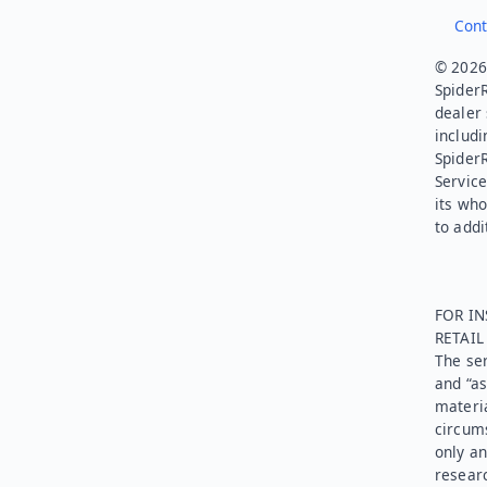
Cont
© 2026.
SpiderR
dealer 
includi
Spider
Service
its who
to addi
FOR IN
RETAI
The ser
and “as
materia
circums
only an
researc