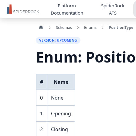
Platform
SpiderRock
Documentation
ATS
Schemas
Enums
PositionType
VERSION: UPCOMING
Enum: Positi
#
Name
0
None
1
Opening
2
Closing