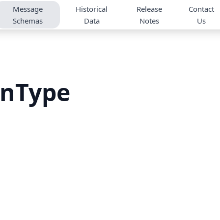
Message
Historical
Release
Contact
Schemas
Data
Notes
Us
onType