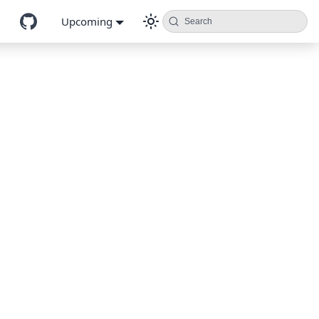
Upcoming
Search