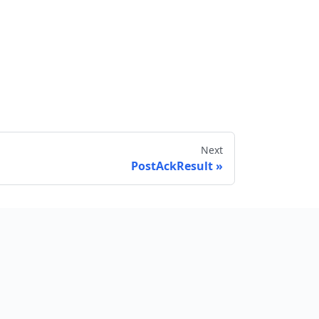
Next
PostAckResult
Send feedback