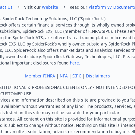
act Us
• Visit our
Website
• Read our
Platform V7 Document
 SpiderRock Technology Solutions, LLC (“SpiderRock”).
ock offers certain financial services through its wholly owned brok
subsidiary, SpiderRock EXS, LLC (member of FINRA/SIPC). These ser
ng the SpiderRock ATS, are offered via a trading platform licensed t
Rock EXS, LLC by SpiderRock’s wholly owned subsidiary SpiderRock P
s, LLC. SpiderRock also offers market data and analytics services t
lly owned subsidiary, SpiderRock Gateway Technologies, LLC. Pleas
tional important disclosures found
here.
Member FINRA
|
NFA
|
SIPC
|
Disclaimers
STITUTIONAL & PROFESSIONAL CLIENTS ONLY - NOT INTENDED FO
L CUSTOMER USE
vices and information described on this site are provided to you “as
 available” without warranties of any kind. The products, services, 
ls listed on this site may not be suitable for your particular
tances. All content on this site is provided for informational purpo
d is subject to change without notice. Nothing on this site is intend
h or an offer, solicitation, advice, or recommendation to buy or sel