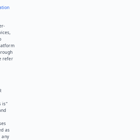
ation
er-
vices,
o
latform
hrough
e refer
R
 is”
and
ses
ed as
l any