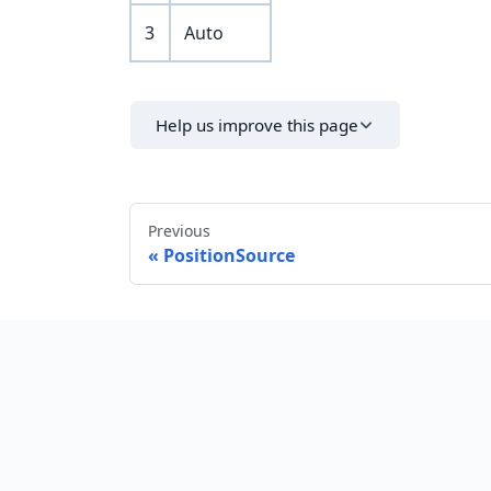
3
Auto
Help us improve this page
Previous
PositionSource