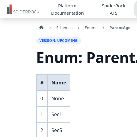
Platform
SpiderRock
Documentation
ATS
Schemas
Enums
ParentAge
VERSION: UPCOMING
Enum: Paren
#
Name
0
None
1
Sec1
2
Sec5