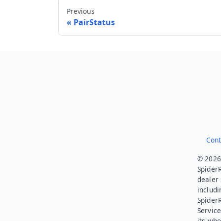
Previous
PairStatus
Cont
© 2026.
SpiderR
dealer 
includi
Spider
Service
its who