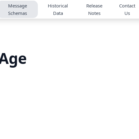
Message
Historical
Release
Contact
Schemas
Data
Notes
Us
tAge