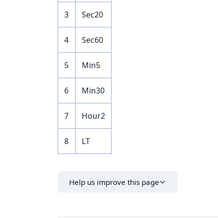
3
Sec20
4
Sec60
5
Min5
6
Min30
7
Hour2
8
LT
Help us improve this page