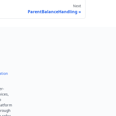
Next
ParentBalanceHandling
Send feedback
ation
er-
vices,
o
latform
hrough
e refer