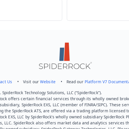
act Us
• Visit our
Website
• Read our
Platform V7 Document
 SpiderRock Technology Solutions, LLC (“SpiderRock”).
ock offers certain financial services through its wholly owned brok
subsidiary, SpiderRock EXS, LLC (member of FINRA/SIPC). These ser
ng the SpiderRock ATS, are offered via a trading platform licensed t
Rock EXS, LLC by SpiderRock’s wholly owned subsidiary SpiderRock P
s, LLC. SpiderRock also offers market data and analytics services t
lly owned subsidiary, SpiderRock Gateway Technologies, LLC. Pleas