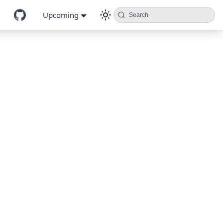
Upcoming
Search