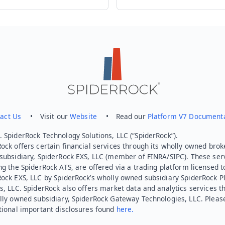
act Us
• Visit our
Website
• Read our
Platform V7 Document
 SpiderRock Technology Solutions, LLC (“SpiderRock”).
ock offers certain financial services through its wholly owned brok
subsidiary, SpiderRock EXS, LLC (member of FINRA/SIPC). These ser
ng the SpiderRock ATS, are offered via a trading platform licensed t
Rock EXS, LLC by SpiderRock’s wholly owned subsidiary SpiderRock P
s, LLC. SpiderRock also offers market data and analytics services t
lly owned subsidiary, SpiderRock Gateway Technologies, LLC. Pleas
tional important disclosures found
here.