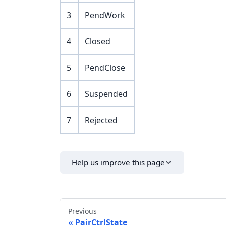
3
PendWork
4
Closed
5
PendClose
6
Suspended
7
Rejected
Help us improve this page
Previous
PairCtrlState