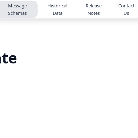
Message
Historical
Release
Contact
Schemas
Data
Notes
Us
ate