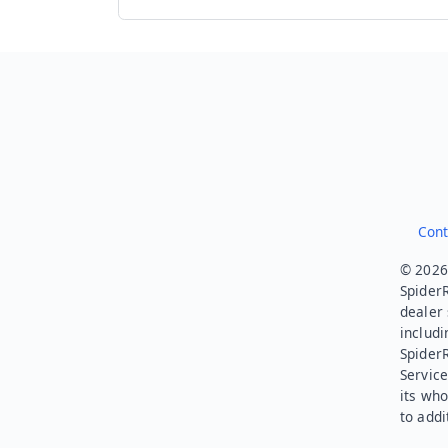
Cont
© 2026.
SpiderR
dealer 
includi
Spider
Service
its who
to addi