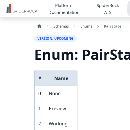
Platform
SpiderRock
Documentation
ATS
Schemas
Enums
PairState
VERSION: UPCOMING
Enum: PairSt
#
Name
0
None
1
Preview
2
Working