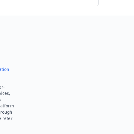
Send feedback
ation
er-
vices,
o
latform
hrough
e refer