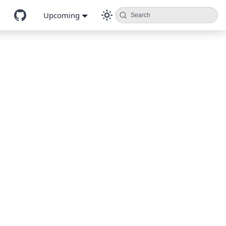
Upcoming
Search