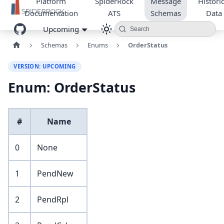
Platform
SpiderRock
Message
Historic
Documentation
ATS
Schemas
Data
Upcoming
Search
Schemas
Enums
OrderStatus
VERSION: UPCOMING
Enum: OrderStatus
#
Name
0
None
1
PendNew
2
PendRpl