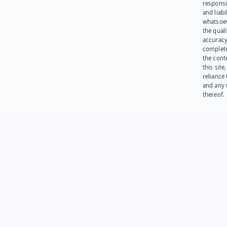
responsib
and liabi
whatsoev
the quali
accuracy
complet
the cont
this site
reliance
and any 
thereof.