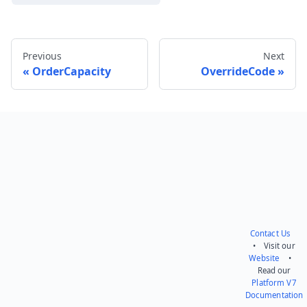
Previous
Next
OrderCapacity
OverrideCode
Send feedback
Contact Us
• Visit our
Website
•
Read our
Platform V7
Documentation