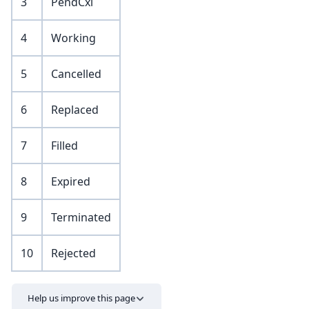
3
PendCxl
4
Working
5
Cancelled
6
Replaced
7
Filled
8
Expired
9
Terminated
10
Rejected
Help us improve this page