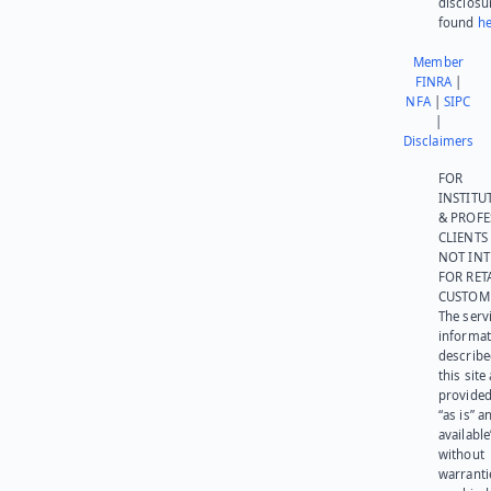
disclosu
found
he
Member
FINRA
|
NFA
|
SIPC
|
Disclaimers
FOR
INSTITU
& PROFE
CLIENTS
NOT IN
FOR RET
CUSTOM
The serv
informat
describe
this site
provided
“as is” a
available
without
warranti