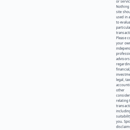
or servic
Nothing 
site sho
used in 
to evalu
particula
transact
Please c
your ow
indepen
professi
advisors
regardi
financial
investme
legal, tax
account
other
consider
relating 
transact
including
suitabili
you. Spi
disclaims