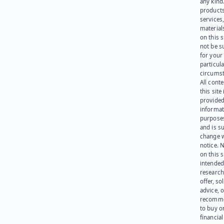
any kind
products
services
materials
on this 
not be s
for your
particula
circumst
All cont
this site 
provided
informat
purpose
and is su
change 
notice. 
on this s
intended
research
offer, sol
advice, o
recomme
to buy or
financia