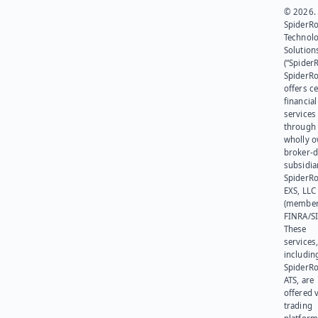
© 2026.
SpiderR
Technol
Solution
(“SpiderR
SpiderR
offers ce
financial
services
through 
wholly 
broker-d
subsidia
SpiderR
EXS, LLC
(member
FINRA/SI
These
services
includin
SpiderR
ATS, are
offered v
trading