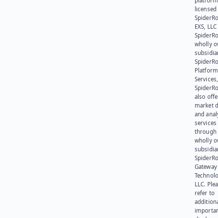
platform
licensed
SpiderR
EXS, LLC
SpiderRo
wholly 
subsidia
SpiderR
Platform
Services,
SpiderR
also offe
market d
and anal
services
through 
wholly 
subsidia
SpiderR
Gateway
Technolo
LLC. Ple
refer to
addition
importa