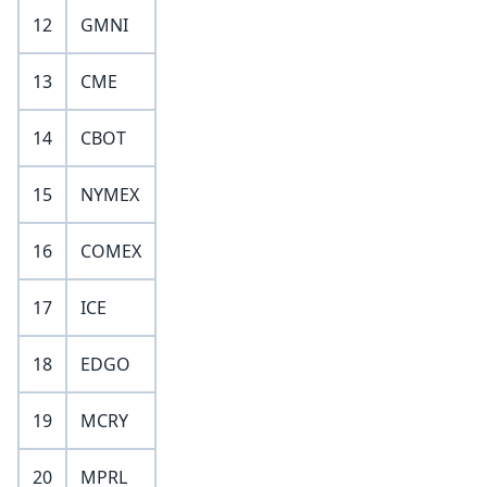
12
GMNI
13
CME
14
CBOT
15
NYMEX
16
COMEX
17
ICE
18
EDGO
19
MCRY
20
MPRL