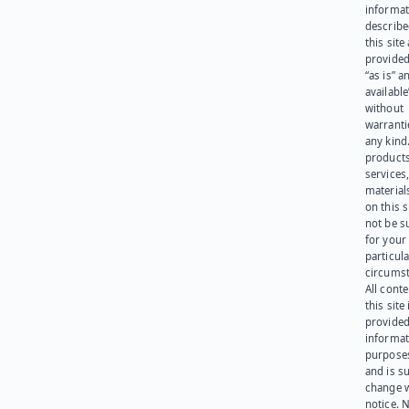
informat
describe
this site
provided
“as is” a
available
without
warranti
any kind
products
services
materials
on this 
not be s
for your
particula
circumst
All cont
this site 
provided
informat
purpose
and is su
change 
notice. 