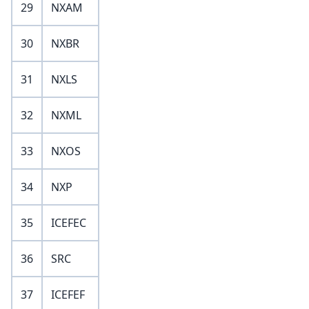
29
NXAM
30
NXBR
31
NXLS
32
NXML
33
NXOS
34
NXP
35
ICEFEC
36
SRC
37
ICEFEF