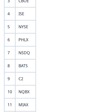
3
CBOE
4
ISE
5
NYSE
6
PHLX
7
NSDQ
8
BATS
9
C2
10
NQBX
11
MIAX