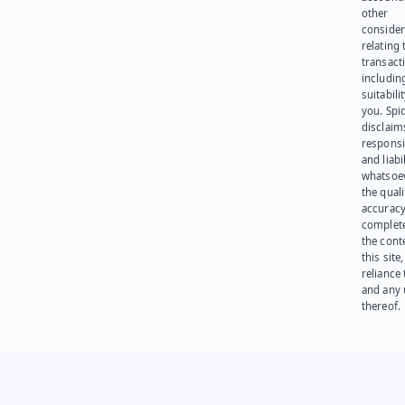
other
consider
relating 
transact
including
suitabili
you. Spi
disclaims
responsib
and liabi
whatsoev
the quali
accuracy
complet
the cont
this site
reliance
and any 
thereof.