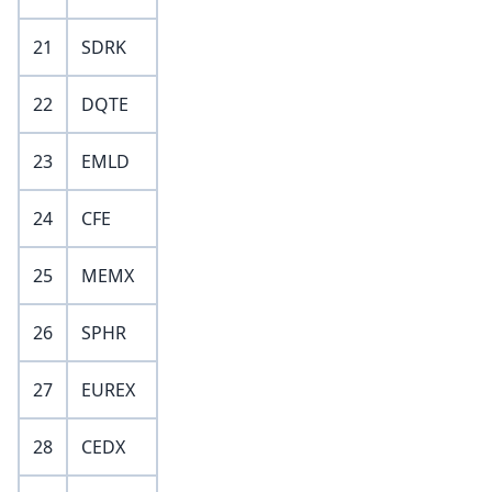
21
SDRK
22
DQTE
23
EMLD
24
CFE
25
MEMX
26
SPHR
27
EUREX
28
CEDX