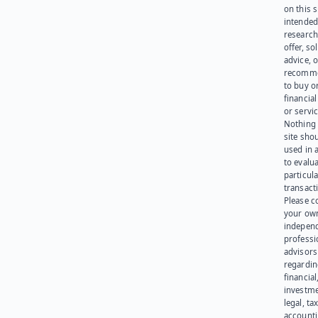
on this s
intended
research
offer, sol
advice, o
recomme
to buy or
financia
or servic
Nothing 
site sho
used in 
to evalu
particula
transact
Please c
your ow
indepen
professi
advisors
regardi
financial
investme
legal, tax
account