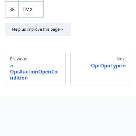
38
TMX
Help us improve this page
Previous
Next
OptOpnType
OptAuctionOpenCo
ndition
Send feedback