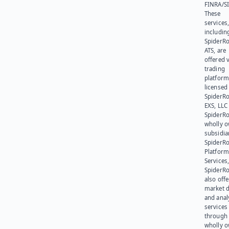
FINRA/SI
These
services
includin
SpiderR
ATS, are
offered v
trading
platform
licensed
SpiderR
EXS, LLC
SpiderRo
wholly 
subsidia
SpiderR
Platform
Services,
SpiderR
also offe
market d
and anal
services
through 
wholly 