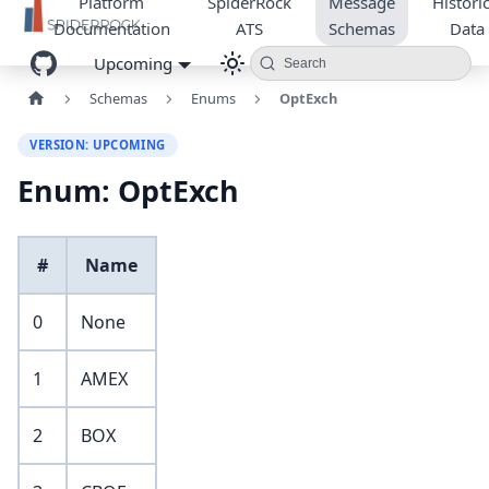
Platform
SpiderRock
Message
Historic
Documentation
ATS
Schemas
Data
Upcoming
Search
Schemas
Enums
OptExch
VERSION: UPCOMING
Enum: OptExch
#
Name
0
None
1
AMEX
2
BOX