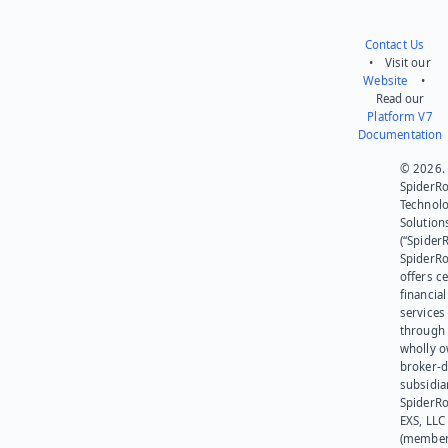
Contact Us
• Visit our
Website
•
Read our
Platform V7
Documentation
© 2026.
SpiderR
Technol
Solution
(“SpiderR
SpiderR
offers ce
financial
services
through 
wholly 
broker-d
subsidia
SpiderR
EXS, LLC
(member