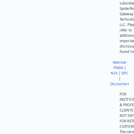
subsidia
SpiderR
Gateway
Technolo
LLC. Ple
refer to
addition
importa
disclosu
found
he
Member
FINRA
|
NFA
|
SIPC
|
Disclaimers
FOR
INSTITU
& PROFE
CLIENTS
NOT IN
FOR RET
CUSTOM
The serv