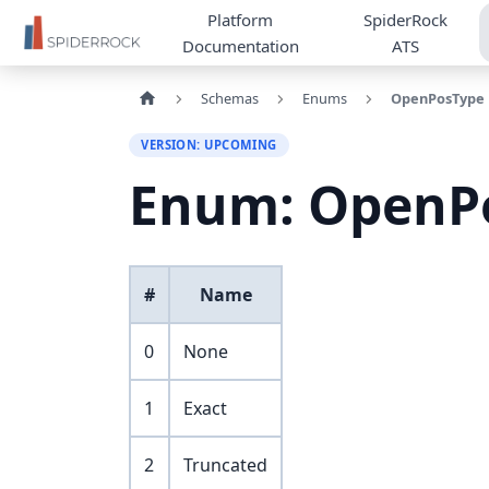
Platform
SpiderRock
Documentation
ATS
Schemas
Enums
OpenPosType
VERSION: UPCOMING
Enum: OpenP
#
Name
0
None
1
Exact
2
Truncated