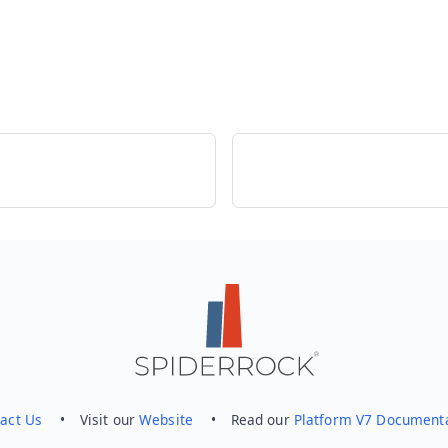
act Us
• Visit our
Website
• Read our
Platform V7 Document