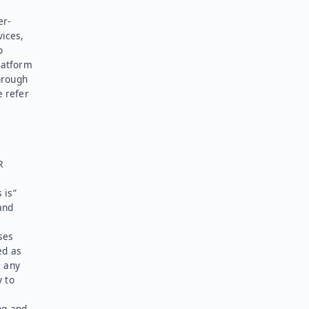
er-
vices,
o
latform
hrough
e refer
R
 is”
and
ses
ed as
l any
y to
ng and