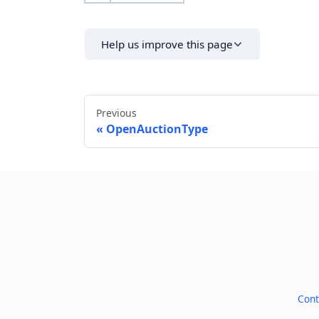
Help us improve this page
Previous
OpenAuctionType
Cont