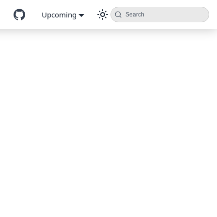
Upcoming
Search