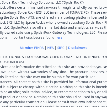
 SpiderRock Technology Solutions, LLC (“SpiderRock”).
ock offers certain financial services through its wholly owned brok
subsidiary, SpiderRock EXS, LLC (member of FINRA/SIPC). These ser
ng the SpiderRock ATS, are offered via a trading platform licensed t
Rock EXS, LLC by SpiderRock’s wholly owned subsidiary SpiderRock P
s, LLC. SpiderRock also offers market data and analytics services t
lly owned subsidiary, SpiderRock Gateway Technologies, LLC. Pleas
tional important disclosures found
here.
Member FINRA
|
NFA
|
SIPC
|
Disclaimers
STITUTIONAL & PROFESSIONAL CLIENTS ONLY - NOT INTENDED FO
L CUSTOMER USE
vices and information described on this site are provided to you “as
 available” without warranties of any kind. The products, services, 
ls listed on this site may not be suitable for your particular
tances. All content on this site is provided for informational purpo
d is subject to change without notice. Nothing on this site is intend
h or an offer, solicitation, advice, or recommendation to buy or sel
al product or service. Nothing on this site should be used in any wa
e any particular transaction. Please consult your own independent
ional advisors regarding financial, investment, legal, tax, accounti