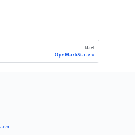
Next
OpnMarkState
Send feedback
ation