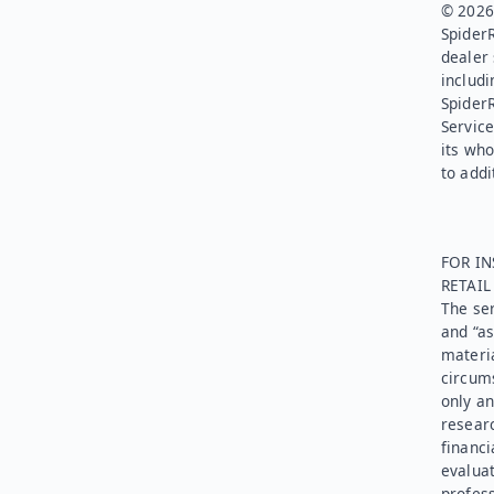
© 2026.
SpiderR
dealer 
includi
Spider
Service
its who
to addi
FOR IN
RETAI
The ser
and “as
materia
circums
only an
researc
financi
evaluat
profess