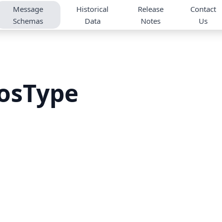
Message
Historical
Release
Contact
Schemas
Data
Notes
Us
osType