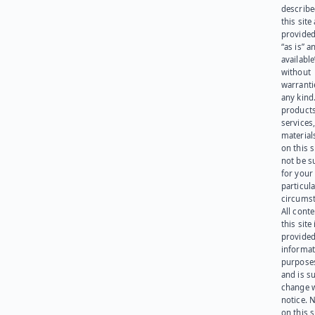
describe
this site
provided
“as is” a
available
without
warranti
any kind
products
services
materials
on this 
not be s
for your
particula
circumst
All cont
this site 
provided
informat
purpose
and is su
change 
notice. 
on this s