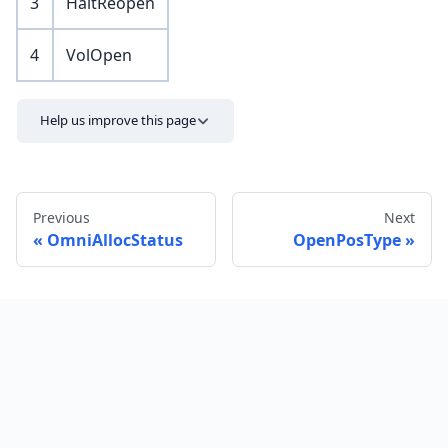
3
HaltReopen
4
VolOpen
Help us improve this page
Previous
Next
OmniAllocStatus
OpenPosType
Send feedback