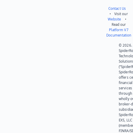
Contact Us
• Visit our
Website
•
Read our
Platform V7
Documentation
© 2026.
SpiderR
Technol
Solution
(“SpiderR
SpiderR
offers ce
financial
services
through 
wholly 
broker-d
subsidia
SpiderR
EXS, LLC
(member
FINRA/SI