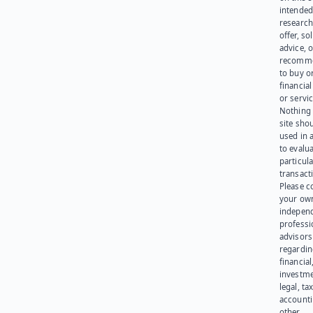
intended
research
offer, sol
advice, o
recomme
to buy or
financia
or servic
Nothing 
site sho
used in 
to evalu
particula
transact
Please c
your ow
indepen
professi
advisors
regardi
financial
investme
legal, tax
account
other