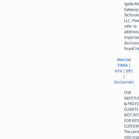
SpiderR
Gateway
Technolo
LLC. Ple
refer to
addition
importa
disclosu
found
he
Member
FINRA
|
NFA
|
SIPC
|
Disclaimers
FOR
INSTITU
& PROFE
CLIENTS
NOT IN
FOR RET
CUSTOM
The serv
informat