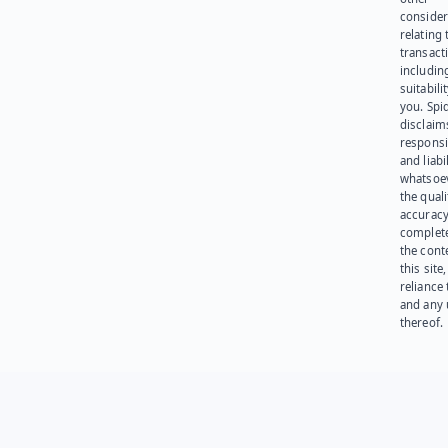
consider
relating 
transact
including
suitabili
you. Spi
disclaims
responsib
and liabi
whatsoev
the quali
accuracy
complet
the cont
this site
reliance
and any 
thereof.