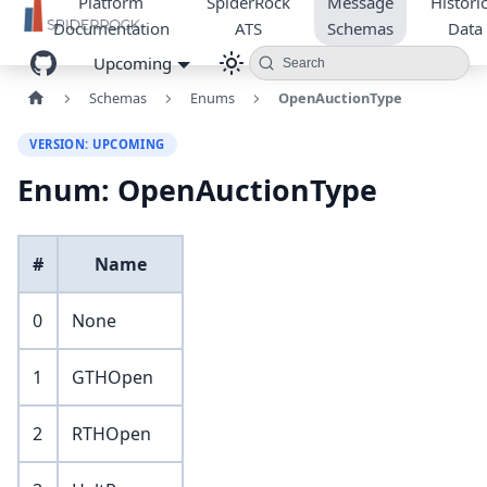
Platform
SpiderRock
Message
Historic
Documentation
ATS
Schemas
Data
Upcoming
Search
Schemas
Enums
OpenAuctionType
VERSION: UPCOMING
Enum: OpenAuctionType
#
Name
0
None
1
GTHOpen
2
RTHOpen