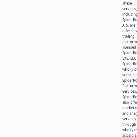
These
services
includin
SpiderR
ATS, are
offered v
trading
platform
licensed
SpiderR
EXS, LLC
SpiderRo
wholly 
subsidia
SpiderR
Platform
Services,
SpiderR
also offe
market d
and anal
services
through 
wholly 
subsidia