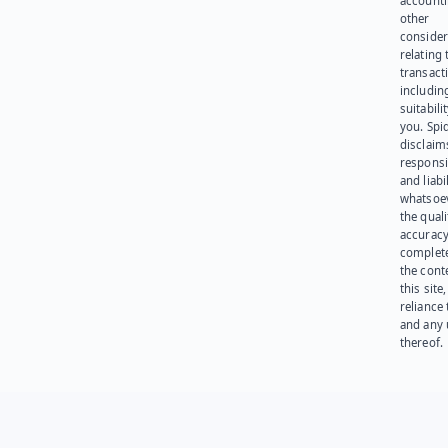
account
other
consider
relating 
transact
including
suitabili
you. Spi
disclaims
responsib
and liabi
whatsoev
the quali
accuracy
complet
the cont
this site
reliance
and any 
thereof.