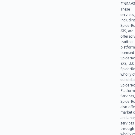
FINRA/SI
These
services
includin
SpiderR
ATS, are
offered v
trading
platform
licensed
SpiderR
EXS, LLC
SpiderRo
wholly 
subsidia
SpiderR
Platform
Services,
SpiderR
also offe
market d
and anal
services
through 
wholly 