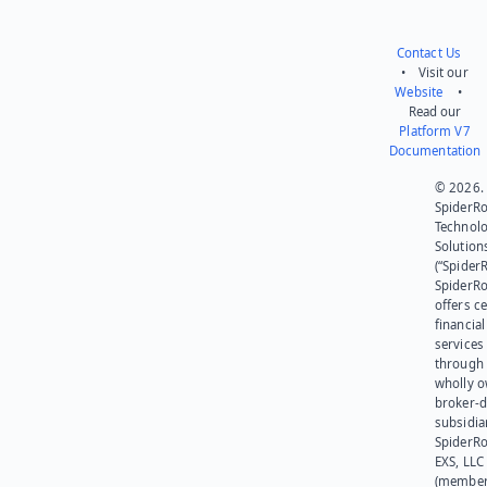
Contact Us
• Visit our
Website
•
Read our
Platform V7
Documentation
© 2026.
SpiderR
Technol
Solution
(“SpiderR
SpiderR
offers ce
financial
services
through 
wholly 
broker-d
subsidia
SpiderR
EXS, LLC
(member