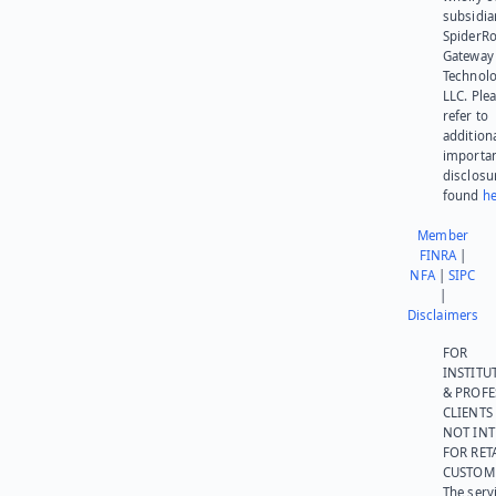
subsidia
SpiderR
Gateway
Technolo
LLC. Ple
refer to
addition
importa
disclosu
found
he
Member
FINRA
|
NFA
|
SIPC
|
Disclaimers
FOR
INSTITU
& PROFE
CLIENTS
NOT IN
FOR RET
CUSTOM
The serv