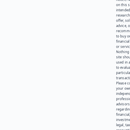
on this s
intended
research
offer, sol
advice, o
recomme
to buy or
financia
or servic
Nothing 
site sho
used in 
to evalu
particula
transact
Please c
your ow
indepen
professi
advisors
regardi
financial
investme
legal, tax