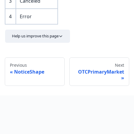
3
Canceled
4
Error
Help us improve this page
Previous
Next
NoticeShape
OTCPrimaryMarket
Send feedback