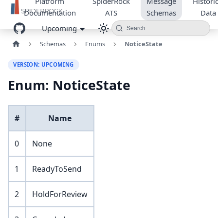
Platform
SpiderRock
Message
Historic
Documentation
ATS
Schemas
Data
Upcoming
Search
Schemas
Enums
NoticeState
VERSION: UPCOMING
Enum: NoticeState
#
Name
0
None
1
ReadyToSend
2
HoldForReview