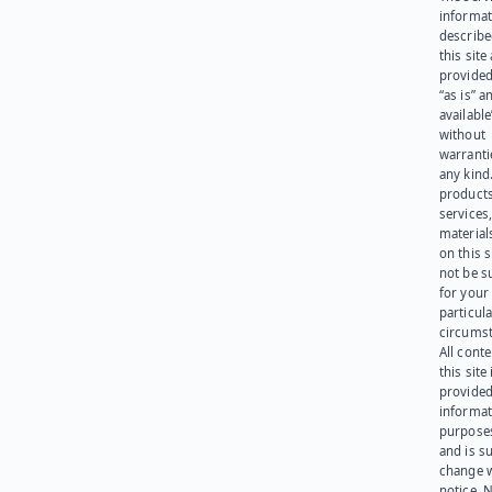
informat
describe
this site
provided
“as is” a
available
without
warranti
any kind
products
services
materials
on this 
not be s
for your
particula
circumst
All cont
this site 
provided
informat
purpose
and is su
change 
notice. 