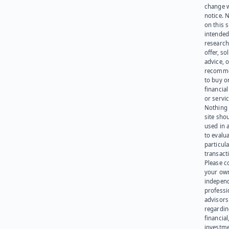
change 
notice. 
on this s
intended
research
offer, sol
advice, o
recomme
to buy or
financia
or servic
Nothing 
site sho
used in 
to evalu
particula
transact
Please c
your ow
indepen
professi
advisors
regardi
financial
investme