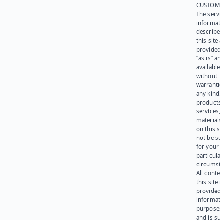
CUSTOM
The serv
informat
describe
this site
provided
“as is” a
available
without
warranti
any kind
products
services
materials
on this 
not be s
for your
particula
circumst
All cont
this site 
provided
informat
purpose
and is su