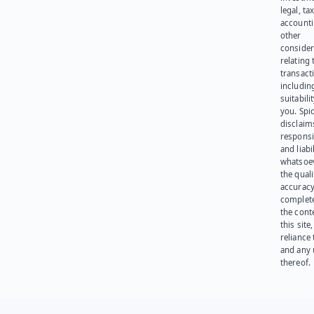
legal, tax
account
other
consider
relating 
transact
including
suitabili
you. Spi
disclaims
responsib
and liabi
whatsoev
the quali
accuracy
complet
the cont
this site
reliance
and any 
thereof.