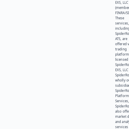
EXS, LLC
(member
FINRA/SI
These
services
includin
SpiderR
ATS, are
offered v
trading
platform
licensed
SpiderR
EXS, LLC
SpiderRo
wholly 
subsidia
SpiderR
Platform
Services,
SpiderR
also offe
market d
and anal
services