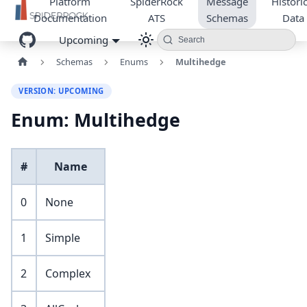
Platform
SpiderRock
Message
Historic
Documentation
ATS
Schemas
Data
Upcoming
Search
Schemas
Enums
Multihedge
VERSION: UPCOMING
Enum: Multihedge
#
Name
0
None
1
Simple
2
Complex