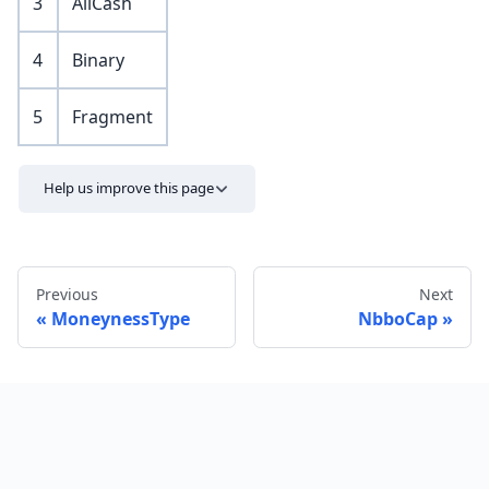
3
AllCash
4
Binary
5
Fragment
Help us improve this page
Previous
Next
MoneynessType
NbboCap
Send feedback