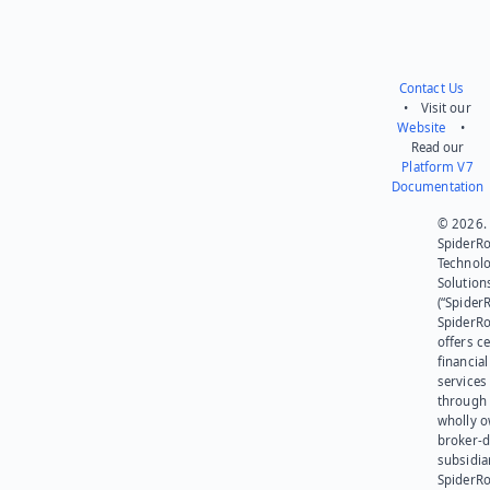
Contact Us
• Visit our
Website
•
Read our
Platform V7
Documentation
© 2026.
SpiderR
Technol
Solution
(“SpiderR
SpiderR
offers ce
financial
services
through 
wholly 
broker-d
subsidia
SpiderR