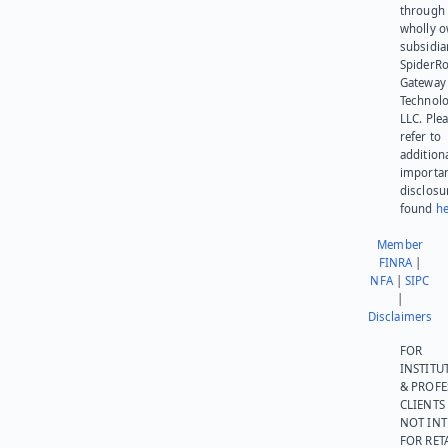
through 
wholly 
subsidia
SpiderR
Gateway
Technolo
LLC. Ple
refer to
addition
importa
disclosu
found
he
Member
FINRA
|
NFA
|
SIPC
|
Disclaimers
FOR
INSTITU
& PROFE
CLIENTS
NOT IN
FOR RET