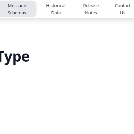
Message
Historical
Release
Contact
Schemas
Data
Notes
Us
Type