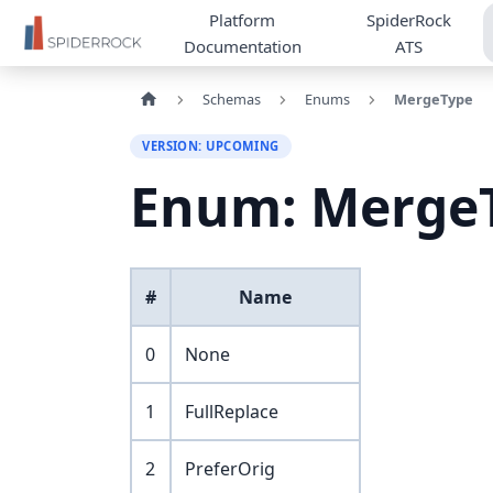
Platform
SpiderRock
Documentation
ATS
Schemas
Enums
MergeType
VERSION: UPCOMING
Enum: Merge
#
Name
0
None
1
FullReplace
2
PreferOrig