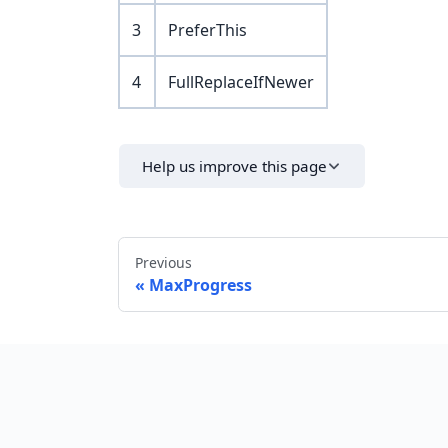
3
PreferThis
4
FullReplaceIfNewer
Help us improve this page
Previous
MaxProgress