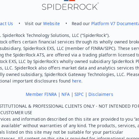
act Us
• Visit our
Website
• Read our
Platform V7 Document
 SpiderRock Technology Solutions, LLC (“SpiderRock”).
ock offers certain financial services through its wholly owned brok
subsidiary, SpiderRock EXS, LLC (member of FINRA/SIPC). These ser
ng the SpiderRock ATS, are offered via a trading platform licensed t
Rock EXS, LLC by SpiderRock’s wholly owned subsidiary SpiderRock P
s, LLC. SpiderRock also offers market data and analytics services t
lly owned subsidiary, SpiderRock Gateway Technologies, LLC. Pleas
tional important disclosures found
here.
Member FINRA
|
NFA
|
SIPC
|
Disclaimers
STITUTIONAL & PROFESSIONAL CLIENTS ONLY - NOT INTENDED FO
L CUSTOMER USE
vices and information described on this site are provided to you “as
 available” without warranties of any kind. The products, services, 
ls listed on this site may not be suitable for your particular
tances. All content on this site is provided for informational purpo