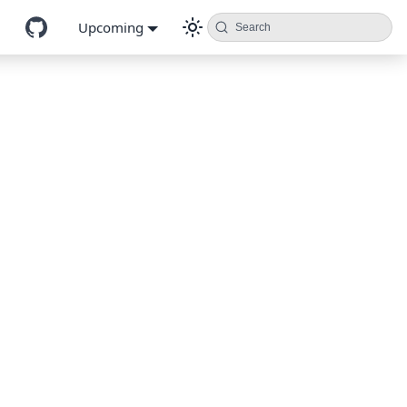
Upcoming
Search