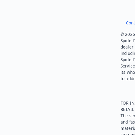
Cont
© 2026.
SpiderR
dealer 
includi
Spider
Service
its who
to addi
FOR IN
RETAI
The ser
and “as
materia
circums