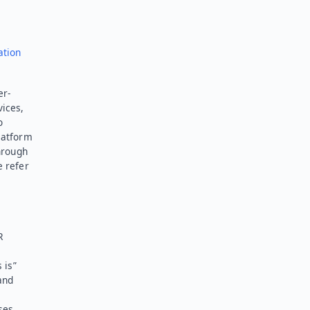
ation
er-
vices,
o
latform
hrough
e refer
R
 is”
and
ses