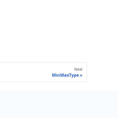
Next
MinMaxType
Send feedback