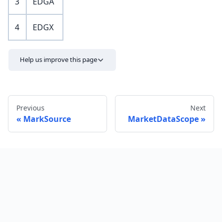
3
EDGA
4
EDGX
Help us improve this page
Previous
Next
MarkSource
MarketDataScope
Send feedback