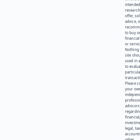
intended
research
offer, sol
advice, o
recomme
to buy or
financia
or servic
Nothing 
site sho
used in 
to evalu
particula
transact
Please c
your ow
indepen
professi
advisors
regardi
financial
investme
legal, tax
account
other