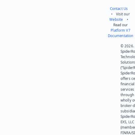
Contact Us
• Visit our
Website
•
Read our
Platform V7
Documentation
© 2026.
SpiderR
Technol
Solution
(“SpiderR
SpiderR
offers ce
financial
services
through 
wholly 
broker-d
subsidia
SpiderR
EXS, LLC
(member
FINRA/SI