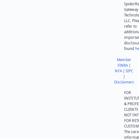
SpiderR
Gateway
Technolo
LLC. Ple
refer to
addition
importa
disclosu
found
he
Member
FINRA
|
NFA
|
SIPC
|
Disclaimers
FOR
INSTITU
& PROFE
CLIENTS
NOT IN
FOR RET
CUSTOM
The serv
informat