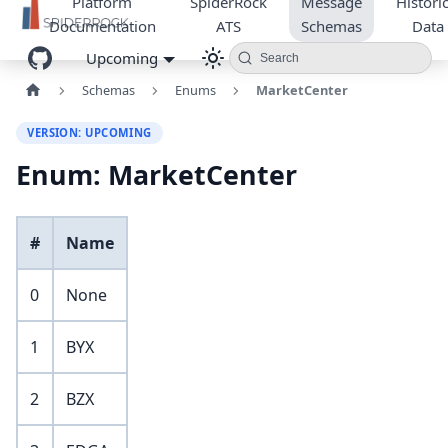
Platform
SpiderRock
Message
Historic
Documentation
ATS
Schemas
Data
Upcoming
Search
Schemas
Enums
MarketCenter
VERSION: UPCOMING
Enum: MarketCenter
#
Name
0
None
1
BYX
2
BZX