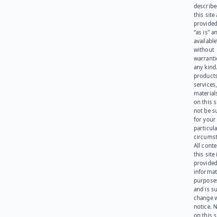
describe
this site
provided
“as is” a
available
without
warranti
any kind
products
services
materials
on this 
not be s
for your
particula
circumst
All cont
this site 
provided
informat
purpose
and is su
change 
notice. 
on this s