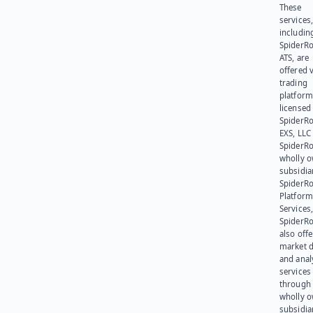
These
services
includin
SpiderR
ATS, are
offered v
trading
platform
licensed
SpiderR
EXS, LLC
SpiderRo
wholly 
subsidia
SpiderR
Platform
Services,
SpiderR
also offe
market d
and anal
services
through 
wholly 
subsidia