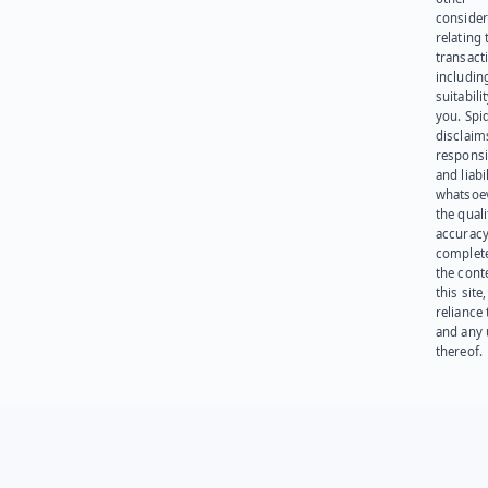
consider
relating 
transact
including
suitabili
you. Spi
disclaims
responsib
and liabi
whatsoev
the quali
accuracy
complet
the cont
this site
reliance
and any 
thereof.