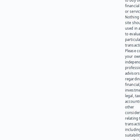
to buy or
financia
or servic
Nothing 
site sho
used in 
to evalu
particula
transact
Please c
your ow
indepen
professi
advisors
regardi
financial
investme
legal, tax
account
other
consider
relating 
transact
including
suitabili