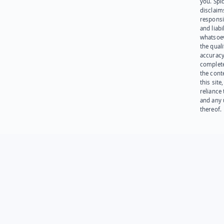
you. Spi
disclaims
responsib
and liabi
whatsoev
the quali
accuracy
complet
the cont
this site
reliance
and any 
thereof.