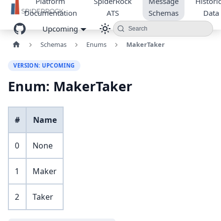
Platform
SpiderRock
Message
Historic
Documentation
ATS
Schemas
Data
Upcoming
Search
Schemas
Enums
MakerTaker
VERSION: UPCOMING
Enum: MakerTaker
#
Name
0
None
1
Maker
2
Taker