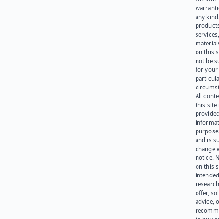
warranti
any kind
products
services
materials
on this 
not be s
for your
particula
circumst
All cont
this site 
provided
informat
purpose
and is su
change 
notice. 
on this s
intended
research
offer, sol
advice, o
recomme