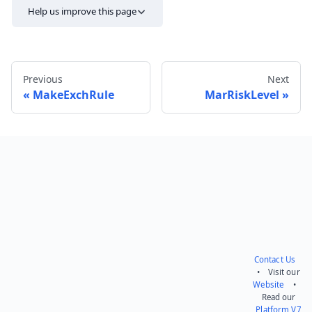
Help us improve this page
Previous
Next
MakeExchRule
MarRiskLevel
Send feedback
Contact Us
• Visit our
Website
•
Read our
Platform V7