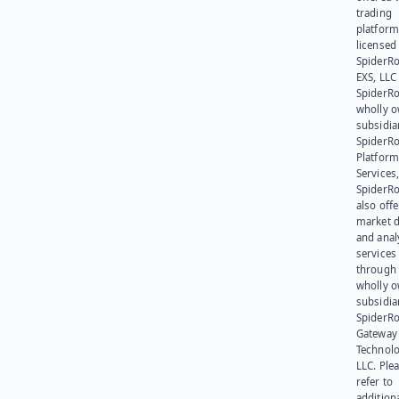
trading
platform
licensed
SpiderR
EXS, LLC
SpiderRo
wholly 
subsidia
SpiderR
Platform
Services,
SpiderR
also offe
market d
and anal
services
through 
wholly 
subsidia
SpiderR
Gateway
Technolo
LLC. Ple
refer to
addition