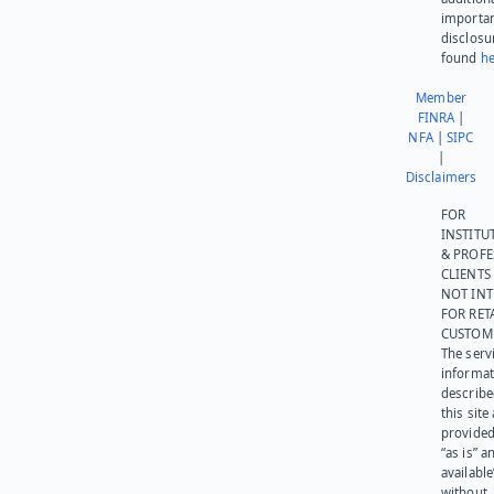
importa
disclosu
found
he
Member
FINRA
|
NFA
|
SIPC
|
Disclaimers
FOR
INSTITU
& PROFE
CLIENTS
NOT IN
FOR RET
CUSTOM
The serv
informat
describe
this site
provided
“as is” a
available
without