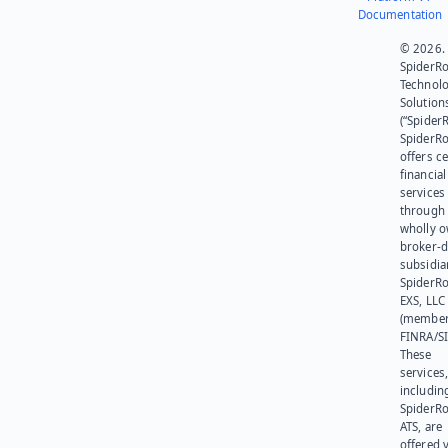
Documentation
© 2026.
SpiderR
Technol
Solution
(“SpiderR
SpiderR
offers ce
financial
services
through 
wholly 
broker-d
subsidia
SpiderR
EXS, LLC
(member
FINRA/SI
These
services
includin
SpiderR
ATS, are
offered v