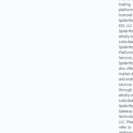
trading
platform
licensed
SpiderR
EXS, LLC
SpiderRo
wholly 
subsidia
SpiderR
Platform
Services,
SpiderR
also offe
market d
and anal
services
through 
wholly 
subsidia
SpiderR
Gateway
Technolo
LLC. Ple
refer to
addition