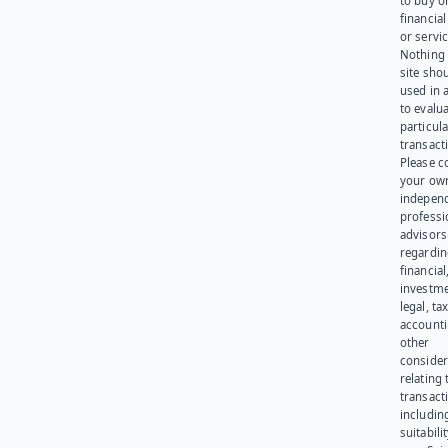
to buy or
financia
or servic
Nothing 
site sho
used in 
to evalu
particula
transact
Please c
your ow
indepen
professi
advisors
regardi
financial
investme
legal, tax
account
other
consider
relating 
transact
including
suitabili