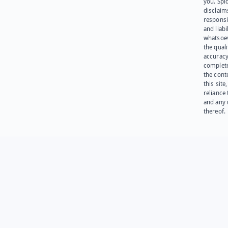
you. Spi
disclaims
responsib
and liabi
whatsoev
the quali
accuracy
complet
the cont
this site
reliance
and any 
thereof.