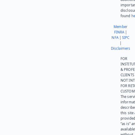
importa
disclosu
found
he
Member
FINRA
|
NFA
|
SIPC
|
Disclaimers
FOR
INSTITU
& PROFE
CLIENTS
NOT IN
FOR RET
CUSTOM
The serv
informat
describe
this site
provided
“as is” a
available
without