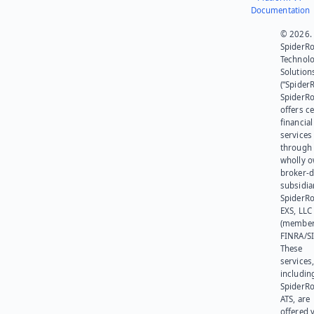
Documentation
© 2026.
SpiderR
Technol
Solution
(“SpiderR
SpiderR
offers ce
financial
services
through 
wholly 
broker-d
subsidia
SpiderR
EXS, LLC
(member
FINRA/SI
These
services
includin
SpiderR
ATS, are
offered v