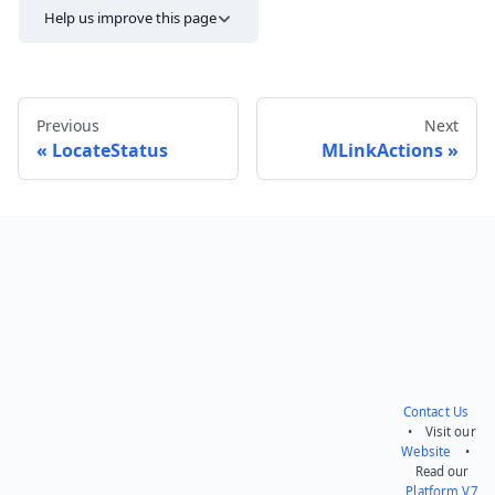
Help us improve this page
Previous
Next
LocateStatus
MLinkActions
Send feedback
Contact Us
• Visit our
Website
•
Read our
Platform V7