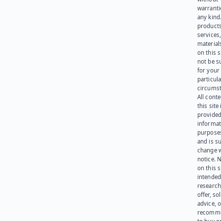
warranti
any kind
products
services
materials
on this 
not be s
for your
particula
circumst
All cont
this site 
provided
informat
purpose
and is su
change 
notice. 
on this s
intended
research
offer, sol
advice, o
recomme