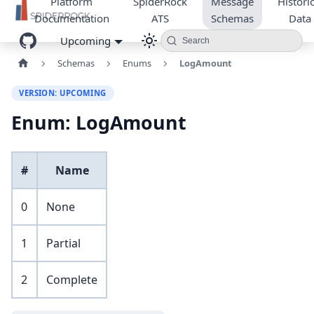
Platform
SpiderRock
Message
Historic
Documentation
ATS
Schemas
Data
Upcoming
Search
Schemas
Enums
LogAmount
VERSION: UPCOMING
Enum: LogAmount
#
Name
0
None
1
Partial
2
Complete