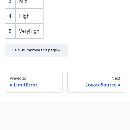
3
Mid
4
High
5
VeryHigh
Help us improve this page
Previous
Next
LimitError
LocateSource
Send feedback