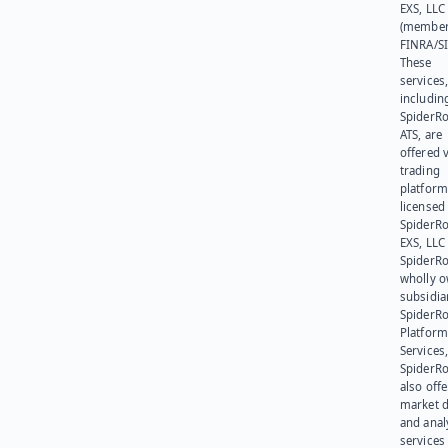
EXS, LLC
(member
FINRA/SI
These
services
includin
SpiderR
ATS, are
offered v
trading
platform
licensed
SpiderR
EXS, LLC
SpiderRo
wholly 
subsidia
SpiderR
Platform
Services,
SpiderR
also offe
market d
and anal
services