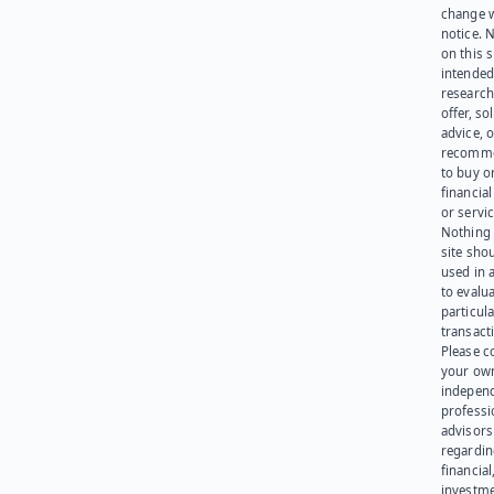
change 
notice. 
on this s
intended
research
offer, sol
advice, o
recomme
to buy or
financia
or servic
Nothing 
site sho
used in 
to evalu
particula
transact
Please c
your ow
indepen
professi
advisors
regardi
financial
investme