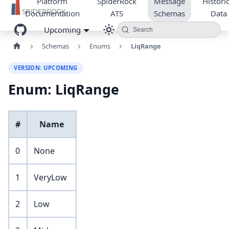
Platform
SpiderRock
Message
Historic
Documentation
ATS
Schemas
Data
Upcoming
Search
Schemas
Enums
LiqRange
VERSION: UPCOMING
Enum: LiqRange
#
Name
0
None
1
VeryLow
2
Low