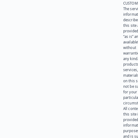
CUSTOM
The serv
informat
describe
this site
provided
“as is” a
available
without
warranti
any kind
products
services
materials
on this 
not be s
for your
particula
circumst
All cont
this site 
provided
informat
purpose
and is su