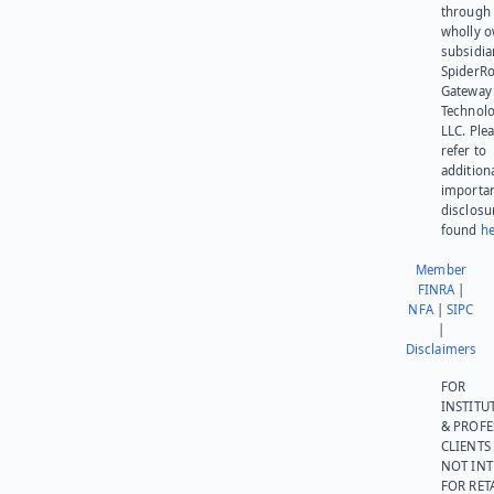
through 
wholly 
subsidia
SpiderR
Gateway
Technolo
LLC. Ple
refer to
addition
importa
disclosu
found
he
Member
FINRA
|
NFA
|
SIPC
|
Disclaimers
FOR
INSTITU
& PROFE
CLIENTS
NOT IN
FOR RET