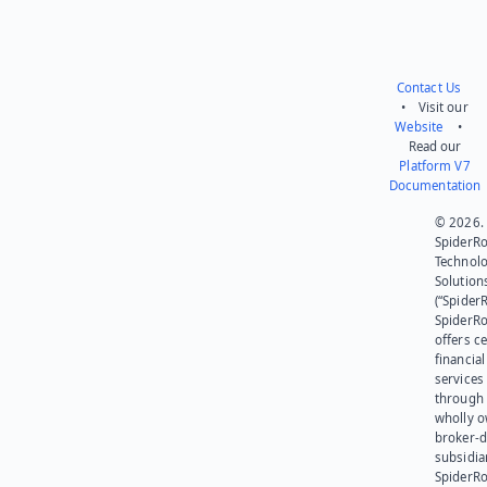
Contact Us
• Visit our
Website
•
Read our
Platform V7
Documentation
© 2026.
SpiderR
Technol
Solution
(“SpiderR
SpiderR
offers ce
financial
services
through 
wholly 
broker-d
subsidia
SpiderR