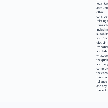
legal, tax
account
other
consider
relating 
transact
including
suitabili
you. Spi
disclaims
responsib
and liabi
whatsoev
the quali
accuracy
complet
the cont
this site
reliance
and any 
thereof.