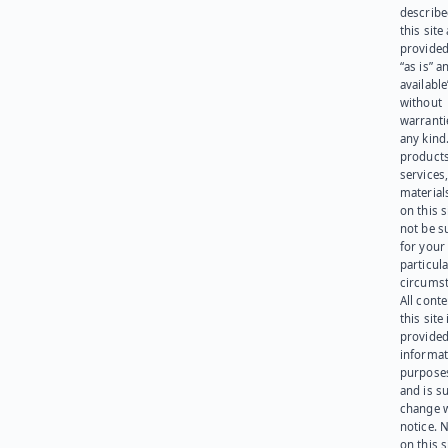
describe
this site
provided
“as is” a
available
without
warranti
any kind
products
services
materials
on this 
not be s
for your
particula
circumst
All cont
this site 
provided
informat
purpose
and is su
change 
notice. 
on this s