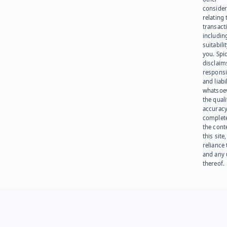
consider
relating 
transact
including
suitabili
you. Spi
disclaims
responsib
and liabi
whatsoev
the quali
accuracy
complet
the cont
this site
reliance
and any 
thereof.