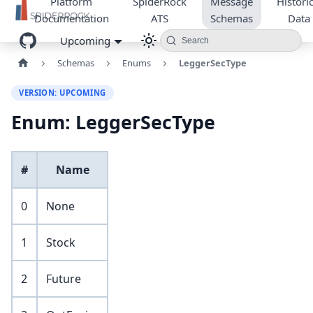
Platform
SpiderRock
Message
Historic
Documentation
ATS
Schemas
Data
Upcoming
Search
Schemas
Enums
LeggerSecType
VERSION: UPCOMING
Enum: LeggerSecType
#
Name
0
None
1
Stock
2
Future