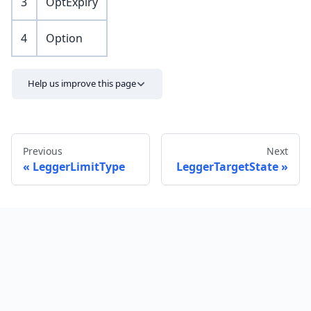
3
OptExpiry
4
Option
Help us improve this page
Previous
Next
LeggerLimitType
LeggerTargetState
Send feedback