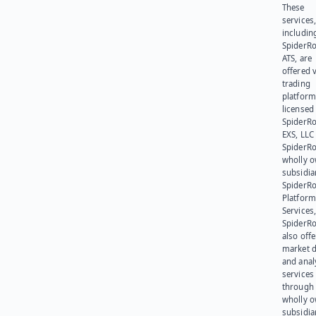
These
services
includin
SpiderR
ATS, are
offered v
trading
platform
licensed
SpiderR
EXS, LLC
SpiderRo
wholly 
subsidia
SpiderR
Platform
Services,
SpiderR
also offe
market d
and anal
services
through 
wholly 
subsidia