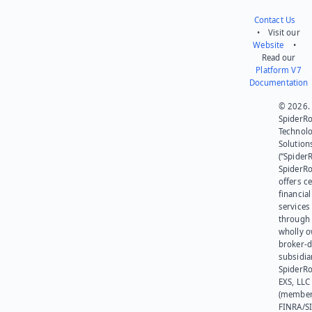
Contact Us
• Visit our
Website
•
Read our
Platform V7
Documentation
© 2026.
SpiderR
Technol
Solution
(“SpiderR
SpiderR
offers ce
financial
services
through 
wholly 
broker-d
subsidia
SpiderR
EXS, LLC
(member
FINRA/SI