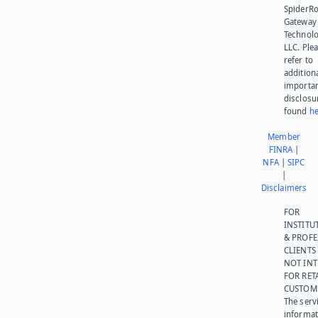
SpiderR
Gateway
Technolo
LLC. Ple
refer to
addition
importa
disclosu
found
he
Member
FINRA
|
NFA
|
SIPC
|
Disclaimers
FOR
INSTITU
& PROFE
CLIENTS
NOT IN
FOR RET
CUSTOM
The serv
informat