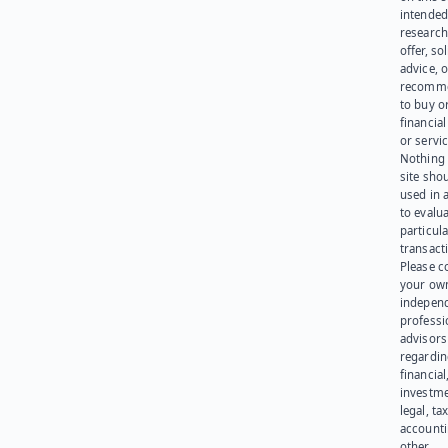
intended
research
offer, sol
advice, o
recomme
to buy or
financia
or servic
Nothing 
site sho
used in 
to evalu
particula
transact
Please c
your ow
indepen
professi
advisors
regardi
financial
investme
legal, tax
account
other