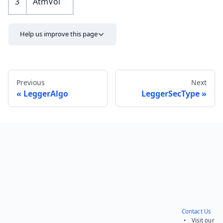
3
AtmVol
Help us improve this page
Previous
Next
LeggerAlgo
LeggerSecType
Send feedback
Contact Us
• Visit our