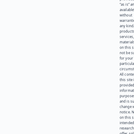
“as is” a
available
without
warranti
any kind
products
services
materials
on this 
not be s
for your
particula
circumst
All cont
this site 
provided
informat
purpose
and is su
change 
notice. 
on this s
intended
research
offer, sol