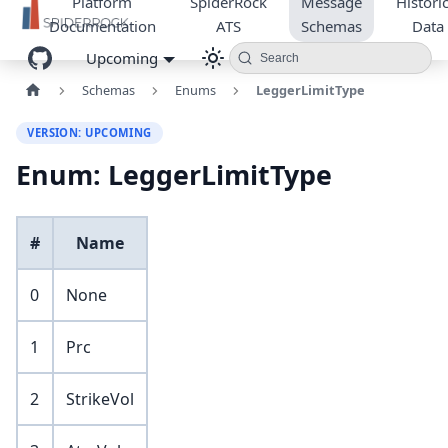
Platform
SpiderRock
Message
Historic
Documentation
ATS
Schemas
Data
Upcoming
Search
Schemas
Enums
LeggerLimitType
VERSION: UPCOMING
Enum: LeggerLimitType
#
Name
0
None
1
Prc
2
StrikeVol