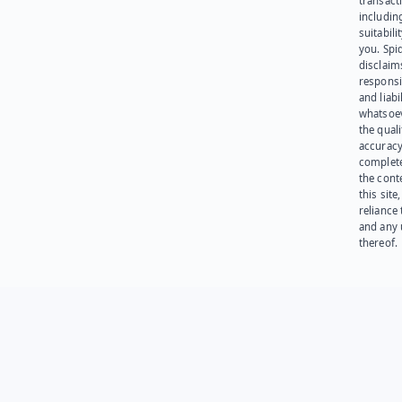
transact
including
suitabili
you. Spi
disclaims
responsib
and liabi
whatsoev
the quali
accuracy
complet
the cont
this site
reliance
and any 
thereof.