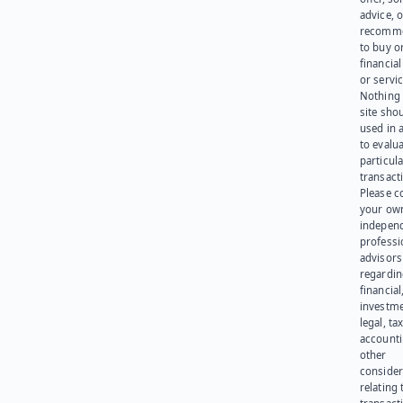
advice, o
recomme
to buy or
financia
or servic
Nothing 
site sho
used in 
to evalu
particula
transact
Please c
your ow
indepen
professi
advisors
regardi
financial
investme
legal, tax
account
other
consider
relating 