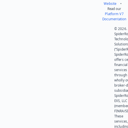
Website
•
Read our
Platform V7
Documentation
© 2026.
SpiderR
Technol
Solution
(“SpiderR
SpiderR
offers ce
financial
services
through 
wholly 
broker-d
subsidia
SpiderR
EXS, LLC
(member
FINRA/SI
These
services
includin