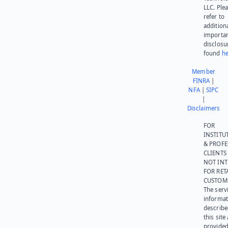
LLC. Ple
refer to
addition
importa
disclosu
found
he
Member
FINRA
|
NFA
|
SIPC
|
Disclaimers
FOR
INSTITU
& PROFE
CLIENTS
NOT IN
FOR RET
CUSTOM
The serv
informat
describe
this site
provided