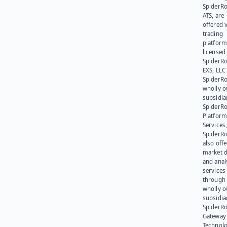
SpiderR
ATS, are
offered v
trading
platform
licensed
SpiderR
EXS, LLC
SpiderRo
wholly 
subsidia
SpiderR
Platform
Services,
SpiderR
also offe
market d
and anal
services
through 
wholly 
subsidia
SpiderR
Gateway
Technolo