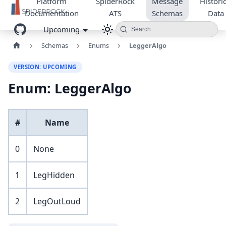
Platform
SpiderRock
Message
Historic
Documentation
ATS
Schemas
Data
Upcoming
Search
Schemas
Enums
LeggerAlgo
VERSION: UPCOMING
Enum: LeggerAlgo
#
Name
0
None
1
LegHidden
2
LegOutLoud