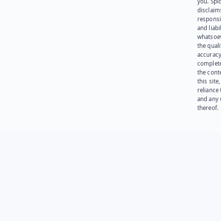
you. Spi
disclaims
responsib
and liabi
whatsoev
the quali
accuracy
complet
the cont
this site
reliance
and any 
thereof.