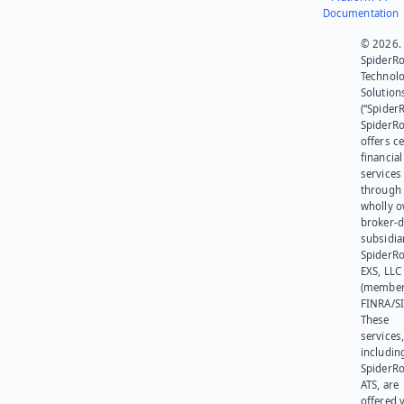
Documentation
© 2026.
SpiderR
Technol
Solution
(“SpiderR
SpiderR
offers ce
financial
services
through 
wholly 
broker-d
subsidia
SpiderR
EXS, LLC
(member
FINRA/SI
These
services
includin
SpiderR
ATS, are
offered v