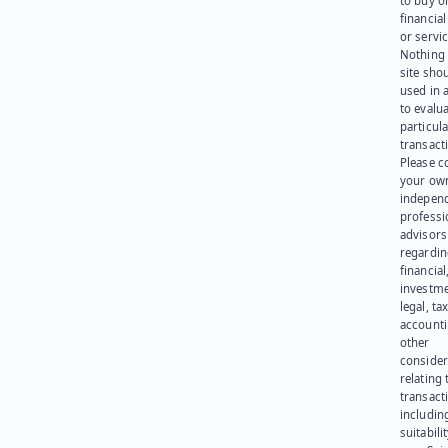
to buy or
financia
or servic
Nothing 
site sho
used in 
to evalu
particula
transact
Please c
your ow
indepen
professi
advisors
regardi
financial
investme
legal, tax
account
other
consider
relating 
transact
including
suitabili