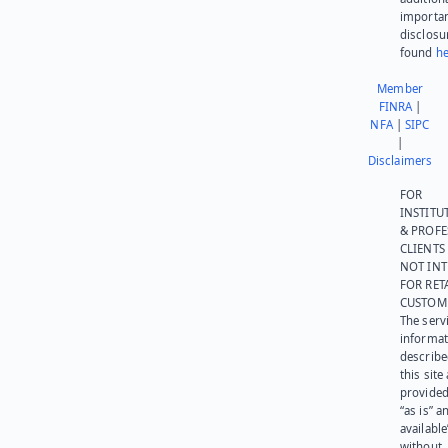
importa
disclosu
found
he
Member
FINRA
|
NFA
|
SIPC
|
Disclaimers
FOR
INSTITU
& PROFE
CLIENTS
NOT IN
FOR RET
CUSTOM
The serv
informat
describe
this site
provided
“as is” a
available
without