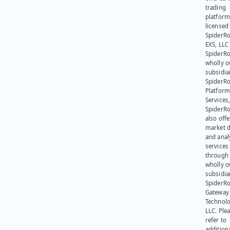
trading
platform
licensed
SpiderR
EXS, LLC
SpiderRo
wholly 
subsidia
SpiderR
Platform
Services,
SpiderR
also offe
market d
and anal
services
through 
wholly 
subsidia
SpiderR
Gateway
Technolo
LLC. Ple
refer to
addition