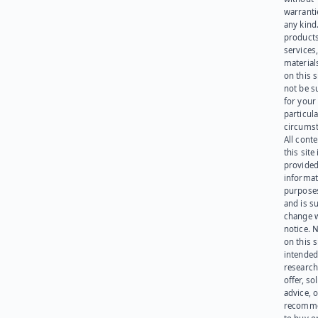
warranti
any kind
products
services
materials
on this 
not be s
for your
particula
circumst
All cont
this site 
provided
informat
purpose
and is su
change 
notice. 
on this s
intended
research
offer, sol
advice, o
recomme