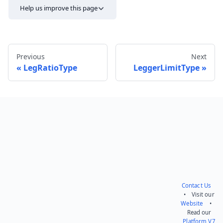
Help us improve this page
Previous
Next
LegRatioType
LeggerLimitType
Send feedback
Contact Us
• Visit our
Website
•
Read our
Platform V7